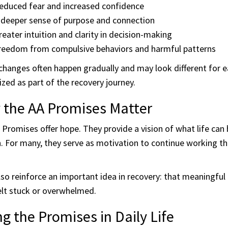
educed fear and increased confidence
 deeper sense of purpose and connection
reater intuition and clarity in decision-making
reedom from compulsive behaviors and harmful patterns
hanges often happen gradually and may look different for e
zed as part of the recovery journey.
 the AA Promises Matter
Promises offer hope. They provide a vision of what life can
 For many, they serve as motivation to continue working the
so reinforce an important idea in recovery: that meaningful
elt stuck or overwhelmed.
ng the Promises in Daily Life