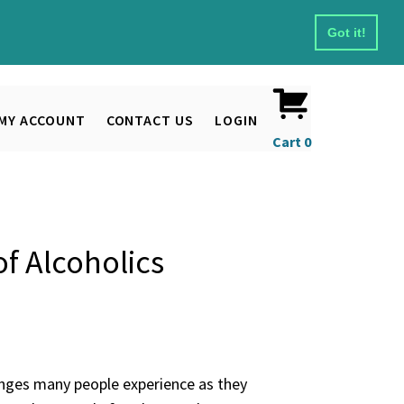
Got it!
MY ACCOUNT
CONTACT US
LOGIN
Cart
0
f Alcoholics
anges many people experience as they