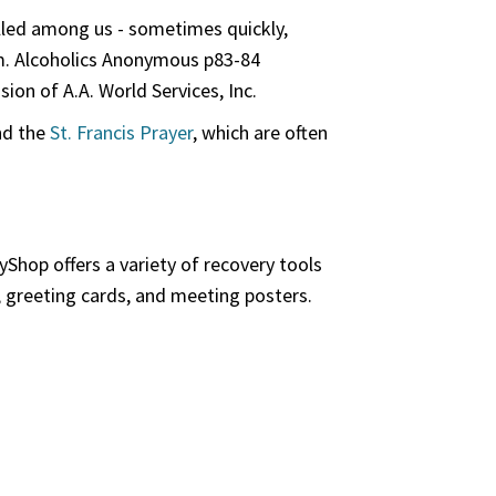
illed among us - sometimes quickly,
em. Alcoholics Anonymous p83-84
on of A.A. World Services, Inc.
d the
St. Francis Prayer
, which are often
Shop offers a variety of recovery tools
, greeting cards, and meeting posters.