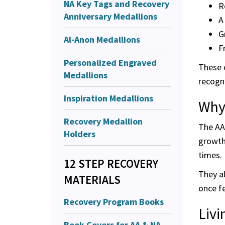
NA Key Tags and Recovery
R
Anniversary Medallions
A
G
Al-Anon Medallions
F
Personalized Engraved
These c
Medallions
recogni
Inspiration Medallions
Why
Recovery Medallion
The AA 
Holders
growth.
times.
12 STEP RECOVERY
They al
MATERIALS
once f
Recovery Program Books
Livi
Book Covers for AA & NA