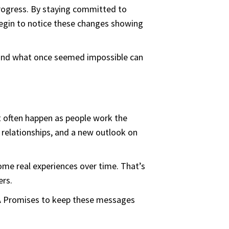
progress. By staying committed to
 begin to notice these changes showing
 and what once seemed impossible can
t often happen as people work the
 relationships, and a new outlook on
ome real experiences over time. That’s
ers.
AA Promises to keep these messages