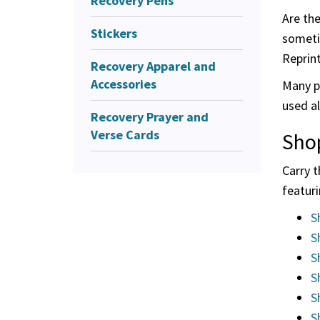
Recovery Pens
Are th
Stickers
someti
Reprin
Recovery Apparel and
Accessories
Many pe
used al
Recovery Prayer and
Verse Cards
Sho
Carry 
featuri
S
S
S
S
S
S