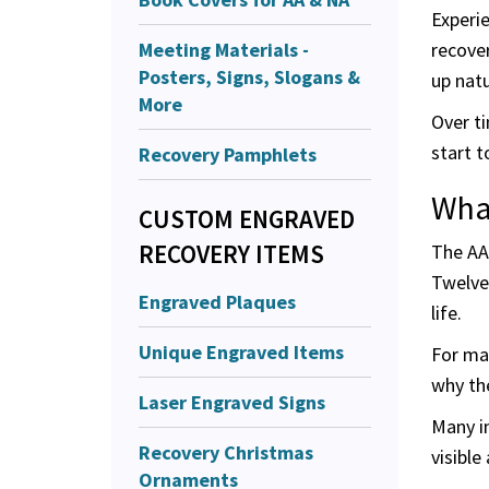
Experie
Meeting Materials -
recover
Posters, Signs, Slogans &
up natur
More
Over t
start t
Recovery Pamphlets
Wha
CUSTOM ENGRAVED
RECOVERY ITEMS
The AA
Twelve
Engraved Plaques
life.
Unique Engraved Items
For man
why the
Laser Engraved Signs
Many i
Recovery Christmas
visible
Ornaments