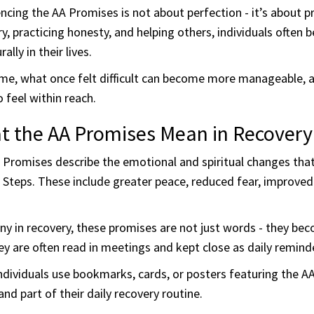
ncing the AA Promises is not about perfection - it’s about 
y, practicing honesty, and helping others, individuals often
ally in their lives.
ime, what once felt difficult can become more manageable,
o feel within reach.
t the AA Promises Mean in Recovery
 Promises describe the emotional and spiritual changes tha
 Steps. These include greater peace, reduced fear, improved
y in recovery, these promises are not just words - they bec
y are often read in meetings and kept close as daily remind
ndividuals use bookmarks, cards, or posters featuring the 
 and part of their daily recovery routine.