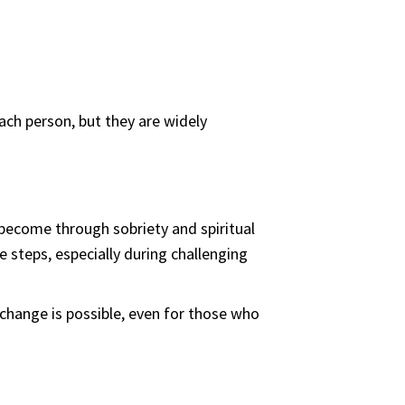
ach person, but they are widely
 become through sobriety and spiritual
 steps, especially during challenging
 change is possible, even for those who