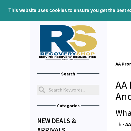
This website uses cookies to ensure you get the best 
AA Pro
Search
AA 
An
Categories
Wha
NEW DEALS &
The
AA
ARRIVALS