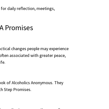
for daily reflection, meetings,
AA Promises
actical changes people may experience
ften associated with greater peace,
fe.
 Book of Alcoholics Anonymous. They
9th Step Promises.