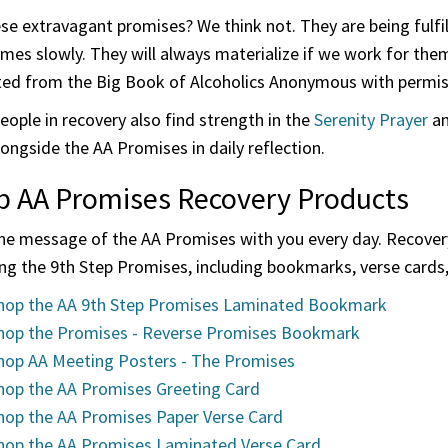
ese extravagant promises? We think not. They are being fulf
mes slowly. They will always materialize if we work for th
ted from the Big Book of Alcoholics Anonymous with permissi
ople in recovery also find strength in the
Serenity Prayer
an
ongside the AA Promises in daily reflection.
p AA Promises Recovery Products
the message of the AA Promises with you every day. Recovery
ng the 9th Step Promises, including bookmarks, verse cards
hop the AA 9th Step Promises Laminated Bookmark
hop the Promises - Reverse Promises Bookmark
hop AA Meeting Posters - The Promises
hop the AA Promises Greeting Card
hop the AA Promises Paper Verse Card
hop the AA Promises Laminated Verse Card