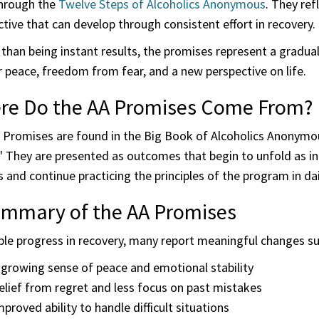
hrough the
Twelve Steps of Alcoholics Anonymous
. They re
tive that can develop through consistent effort in recovery.
than being instant results, the promises represent a gradua
 peace, freedom from fear, and a new perspective on life.
re Do the AA Promises Come From?
Promises are found in the Big Book of Alcoholics Anonymous,
." They are presented as outcomes that begin to unfold as i
 and continue practicing the principles of the program in dail
ummary of the AA Promises
ple progress in recovery, many report meaningful changes su
 growing sense of peace and emotional stability
elief from regret and less focus on past mistakes
mproved ability to handle difficult situations