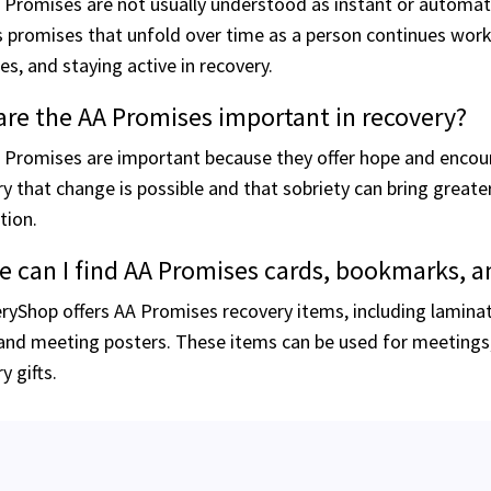
Promises are not usually understood as instant or automatic 
 promises that unfold over time as a person continues workin
les, and staying active in recovery.
re the AA Promises important in recovery?
 Promises are important because they offer hope and encou
y that change is possible and that sobriety can bring great
tion.
 can I find AA Promises cards, bookmarks, a
ryShop offers AA Promises recovery items, including lamina
and meeting posters. These items can be used for meetings, 
y gifts.