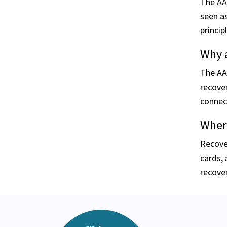
The AA 
seen as
princip
Why a
The AA
recover
connec
Where
Recove
cards, 
recover