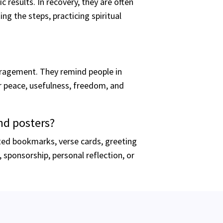
results. In recovery, they are often
g the steps, practicing spiritual
ragement. They remind people in
er peace, usefulness, freedom, and
nd posters?
ted bookmarks, verse cards, greeting
sponsorship, personal reflection, or