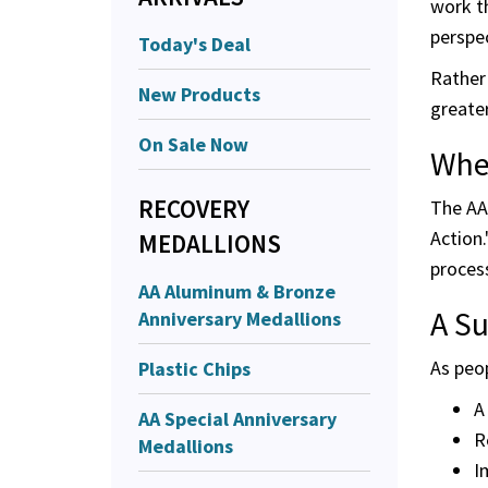
work t
perspec
Today's Deal
Rather 
New Products
greater
On Sale Now
Whe
RECOVERY
The AA 
Action
MEDALLIONS
process
AA Aluminum & Bronze
A S
Anniversary Medallions
As peo
Plastic Chips
A
AA Special Anniversary
R
Medallions
I