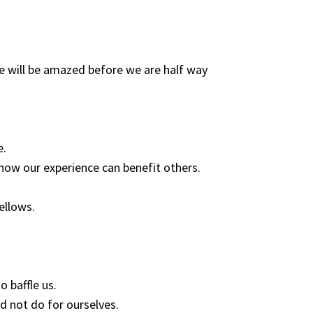
e will be amazed before we are half way
e.
how our experience can benefit others.
fellows.
o baffle us.
d not do for ourselves.