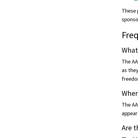
These p
sponso
Freq
What
The AA
as the
freedom
Where
The AA
appear 
Are 