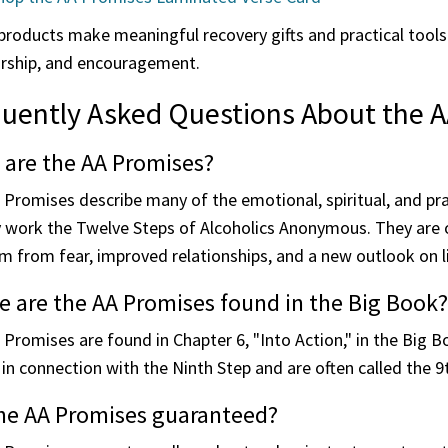
roducts make meaningful recovery gifts and practical tools 
rship, and encouragement.
uently Asked Questions About the 
 are the AA Promises?
 Promises describe many of the emotional, spiritual, and pr
y work the Twelve Steps of Alcoholics Anonymous. They are o
 from fear, improved relationships, and a new outlook on li
 are the AA Promises found in the Big Book?
 Promises are found in Chapter 6, "Into Action," in the Big
in connection with the Ninth Step and are often called the 
the AA Promises guaranteed?