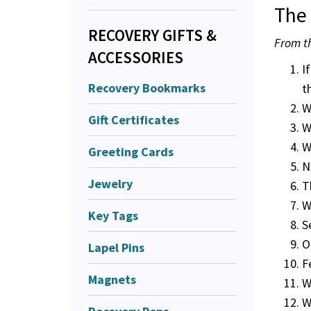
The 
RECOVERY GIFTS &
From th
ACCESSORIES
I
Recovery Bookmarks
t
W
Gift Certificates
W
W
Greeting Cards
N
Jewelry
T
W
Key Tags
S
O
Lapel Pins
F
Magnets
W
W