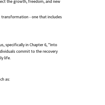
flect the growth, freedom, and new
l transformation - one that includes
 specifically in Chapter 6, "Into
ndividuals commit to the recovery
y life.
ch as: