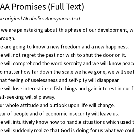
AA Promises (Full Text)
e original Alcoholics Anonymous text
f we are painstaking about this phase of our development, w
hrough.
e are going to know a new freedom and a new happiness.
e will not regret the past nor wish to shut the door on it.
e will comprehend the word serenity and we will know peac
o matter how far down the scale we have gone, we will see 
hat feeling of uselessness and self-pity will disappear.
e will lose interest in selfish things and gain interest in our 
elf-seeking will slip away.
ur whole attitude and outlook upon life will change.
ear of people and of economic insecurity will leave us.
e will intuitively know how to handle situations which used t
e will suddenly realize that God is doing for us what we coul