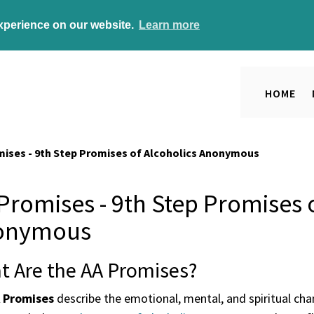
experience on our website.
Learn more
HOME
mises - 9th Step Promises of Alcoholics Anonymous
Promises - 9th Step Promises o
onymous
t Are the AA Promises?
 Promises
describe the emotional, mental, and spiritual ch