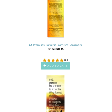
AA Promises - Reverse Promises Bookmark
Price:
$
0.45
(
14
)
ADD TO CART