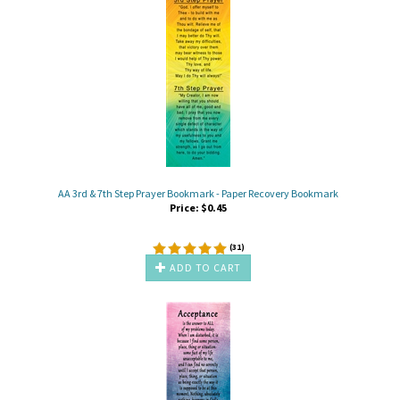
AA 3rd & 7th Step Prayer Bookmark - Paper Recovery Bookmark
Price:
$
0.45
(
31
)
ADD TO CART