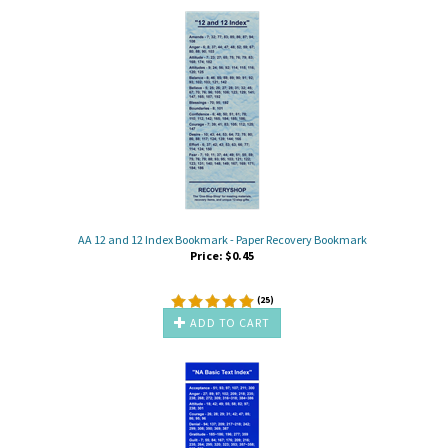
AA 12 and 12 Index Bookmark - Paper Recovery Bookmark
Price:
$
0.45
(
25
)
ADD TO CART