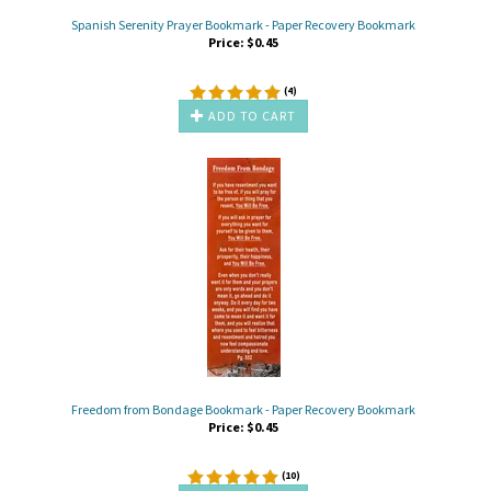
Spanish Serenity Prayer Bookmark - Paper Recovery Bookmark
Price:
$
0.45
(
4
)
ADD TO CART
Freedom from Bondage Bookmark - Paper Recovery Bookmark
Price:
$
0.45
(
10
)