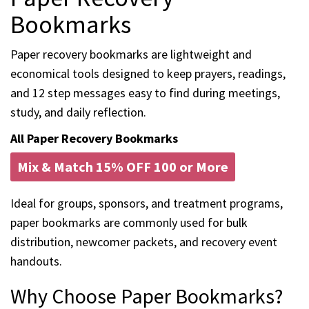
Bookmarks
Paper recovery bookmarks are lightweight and
economical tools designed to keep prayers, readings,
and 12 step messages easy to find during meetings,
study, and daily reflection.
All Paper Recovery Bookmarks
Mix & Match 15% OFF 100 or More
Ideal for groups, sponsors, and treatment programs,
paper bookmarks are commonly used for bulk
distribution, newcomer packets, and recovery event
handouts.
Why Choose Paper Bookmarks?