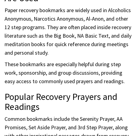
Paper recovery bookmarks are widely used in Alcoholics
Anonymous, Narcotics Anonymous, Al-Anon, and other
12 step programs. They are often placed inside recovery
literature such as the Big Book, NA Basic Text, and daily
meditation books for quick reference during meetings
and personal study.
These bookmarks are especially helpful during step
work, sponsorship, and group discussions, providing
easy access to commonly used prayers and readings.
Popular Recovery Prayers and
Readings
Common bookmarks include the Serenity Prayer, AA
Promises, Set Aside Prayer, and 3rd Step Prayer, along
with other inspirational passages drawn from recovery