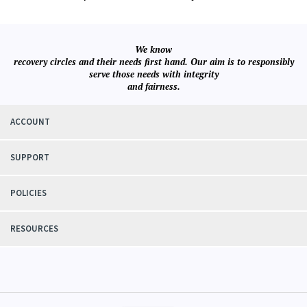
We know
recovery circles and their needs first hand. Our aim is to responsibly
serve those needs with integrity
and fairness.
ACCOUNT
SUPPORT
POLICIES
RESOURCES