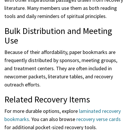
literature. Many members use them as both reading
tools and daily reminders of spiritual principles.
Bulk Distribution and Meeting
Use
Because of their affordability, paper bookmarks are
frequently distributed by sponsors, meeting groups,
and treatment centers. They are often included in
newcomer packets, literature tables, and recovery
outreach efforts.
Related Recovery Items
For more durable options, explore
laminated recovery
bookmarks
. You can also browse
recovery verse cards
for additional pocket-sized recovery tools.