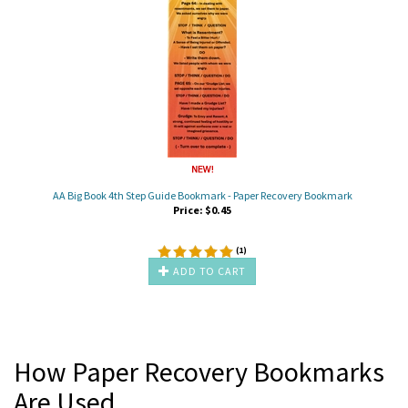
AA Big Book 4th Step Guide Bookmark - Paper Recovery Bookmark
Price:
$
0.45
(
1
)
ADD TO CART
How Paper Recovery Bookmarks
Are Used