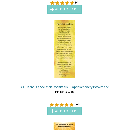
(
9
)
ADD TO CART
AA There Is a Solution Bookmark - Paper Recovery Bookmark
Price:
$
0.45
(
14
)
ADD TO CART