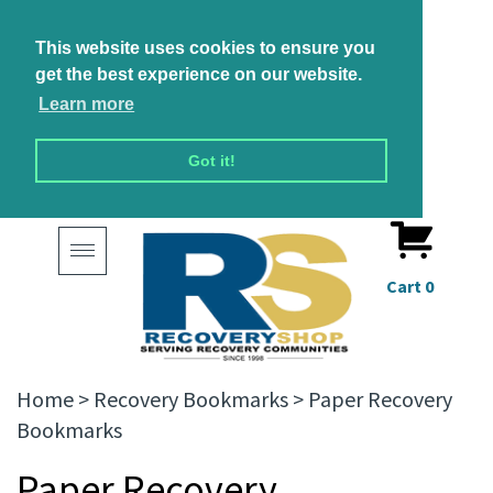
This website uses cookies to ensure you
get the best experience on our website.
Learn more
Got it!
Toggle
navigation
Cart
0
Home
>
Recovery Bookmarks
>
Paper Recovery
Bookmarks
Paper Recovery