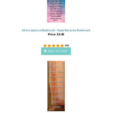
AA Acceptance Bookmark - Paper Recovery Bookmark
Price:
$
0.45
(
21
)
ADD TO CART