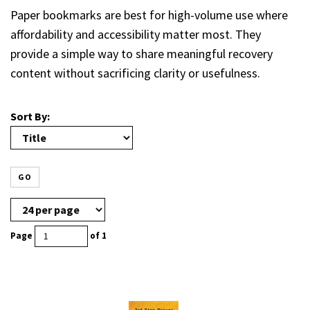
Paper bookmarks are best for high-volume use where
affordability and accessibility matter most. They
provide a simple way to share meaningful recovery
content without sacrificing clarity or usefulness.
Sort By:
GO
Page
of 1