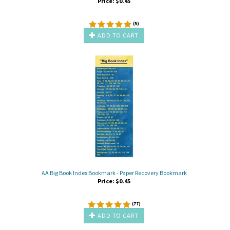
Price:
$
0.45
(
5
)
ADD TO CART
AA Big Book Index Bookmark - Paper Recovery Bookmark
Price:
$
0.45
(
77
)
ADD TO CART