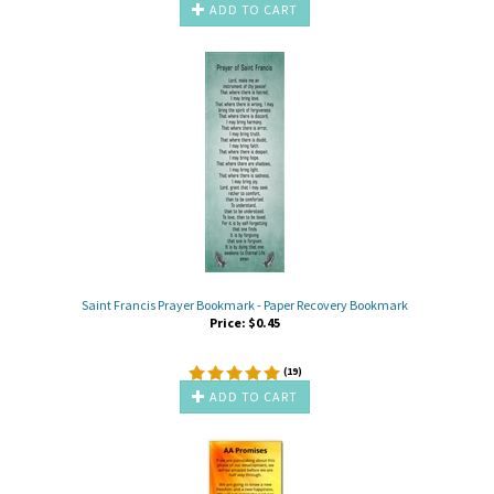
ADD TO CART
Saint Francis Prayer Bookmark - Paper Recovery Bookmark
Price:
$
0.45
(
19
)
ADD TO CART