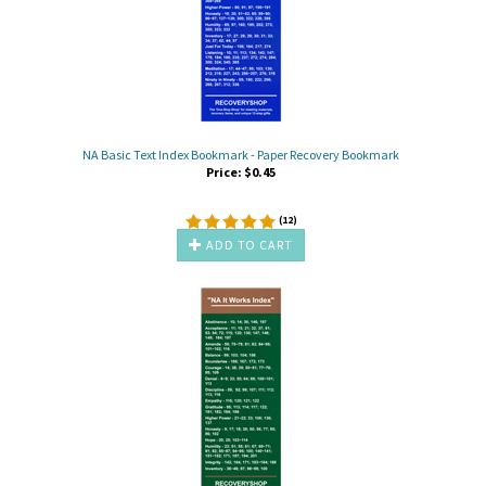
NA Basic Text Index Bookmark - Paper Recovery Bookmark
Price:
$
0.45
(
12
)
ADD TO CART