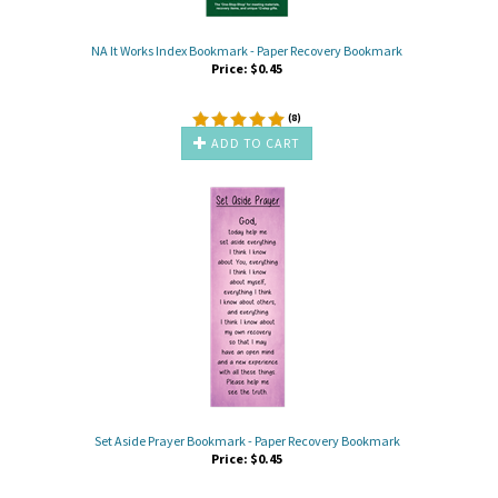
NA It Works Index Bookmark - Paper Recovery Bookmark
Price:
$
0.45
(
8
)
ADD TO CART
Set Aside Prayer Bookmark - Paper Recovery Bookmark
Price:
$
0.45