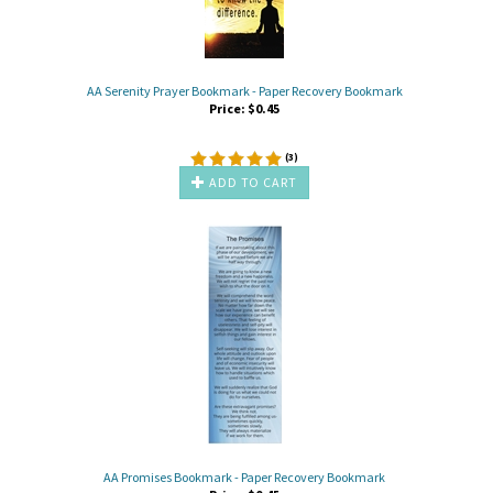
AA Serenity Prayer Bookmark - Paper Recovery Bookmark
Price:
$
0.45
(
3
)
ADD TO CART
AA Promises Bookmark - Paper Recovery Bookmark