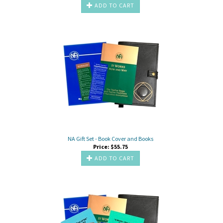
ADD TO CART
NA Gift Set - Book Cover and Books
Price:
$
55.75
ADD TO CART