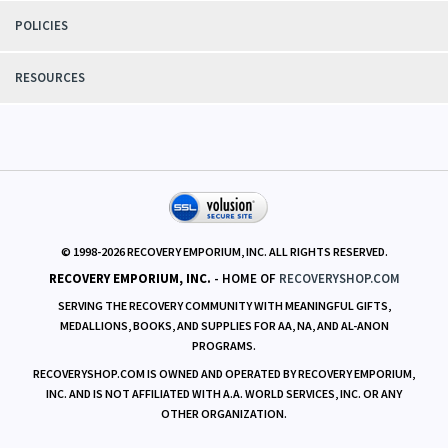
POLICIES
RESOURCES
© 1998-
2026
RECOVERY EMPORIUM, INC. ALL RIGHTS RESERVED.
RECOVERY EMPORIUM, INC.
- HOME OF
RECOVERYSHOP.COM
SERVING THE RECOVERY COMMUNITY WITH MEANINGFUL GIFTS,
MEDALLIONS, BOOKS, AND SUPPLIES FOR AA, NA, AND AL-ANON
PROGRAMS.
RECOVERYSHOP.COM IS OWNED AND OPERATED BY RECOVERY EMPORIUM,
INC. AND IS NOT AFFILIATED WITH A.A. WORLD SERVICES, INC. OR ANY
OTHER ORGANIZATION.