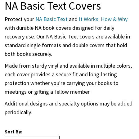
NA Basic Text Covers
Protect your
NA Basic Text
and
It Works: How & Why
with durable NA book covers designed for daily
recovery use. Our NA Basic Text covers are available in
standard single formats and double covers that hold
both books securely.
Made from sturdy vinyl and available in multiple colors,
each cover provides a secure fit and long-lasting
protection whether you're carrying your books to
meetings or gifting a fellow member.
Additional designs and specialty options may be added
periodically.
Sort By: