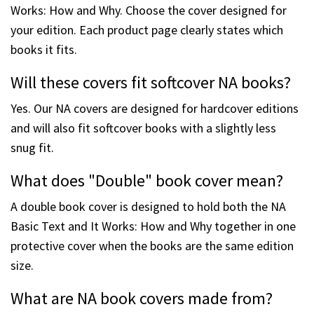
Works: How and Why. Choose the cover designed for
your edition. Each product page clearly states which
books it fits.
Will these covers fit softcover NA books?
Yes. Our NA covers are designed for hardcover editions
and will also fit softcover books with a slightly less
snug fit.
What does "Double" book cover mean?
A double book cover is designed to hold both the NA
Basic Text and It Works: How and Why together in one
protective cover when the books are the same edition
size.
What are NA book covers made from?