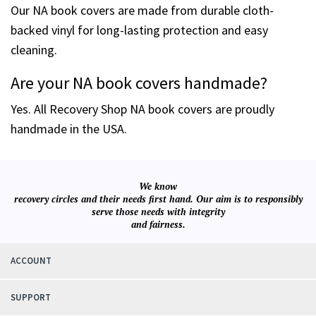
Our NA book covers are made from durable cloth-
backed vinyl for long-lasting protection and easy
cleaning.
Are your NA book covers handmade?
Yes. All Recovery Shop NA book covers are proudly
handmade in the USA.
We know
recovery circles and their needs first hand. Our aim is to responsibly
serve those needs with integrity
and fairness.
ACCOUNT
SUPPORT