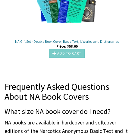
NA Gift Set - Double Book Cover, Basic Text, It Works, and Dictionaries
Price:
$
58.00
ADD TO CART
Frequently Asked Questions
About NA Book Covers
What size NA book cover do I need?
NA books are available in hardcover and softcover
editions of the Narcotics Anonymous Basic Text and It