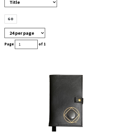
GO
Page
of 1