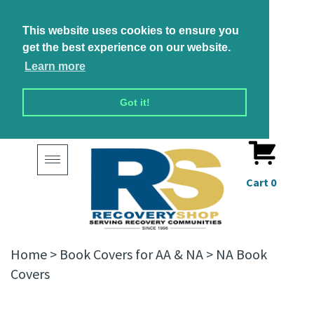
This website uses cookies to ensure you
get the best experience on our website.
Learn more
Got it!
Toggle
navigation
Cart
0
Home
>
Book Covers for AA & NA
>
NA Book
Covers