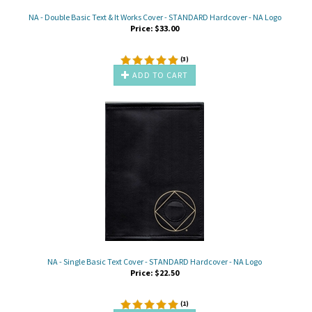
NA - Double Basic Text & It Works Cover - STANDARD Hardcover - NA Logo
Price:
$
33.00
(
3
)
ADD TO CART
NA - Single Basic Text Cover - STANDARD Hardcover - NA Logo
Price:
$
22.50
(
1
)