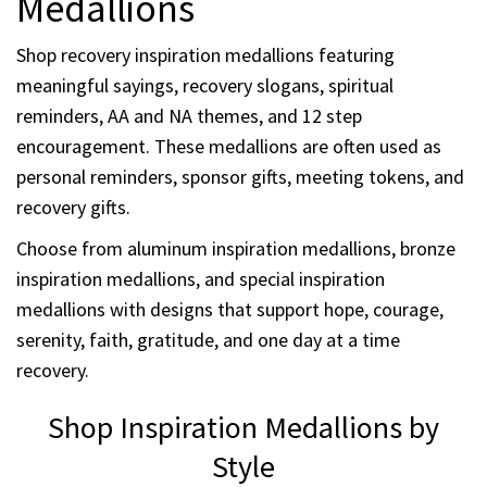
Medallions
Shop recovery inspiration medallions featuring
meaningful sayings, recovery slogans, spiritual
reminders, AA and NA themes, and 12 step
encouragement. These medallions are often used as
personal reminders, sponsor gifts, meeting tokens, and
recovery gifts.
Choose from aluminum inspiration medallions, bronze
inspiration medallions, and special inspiration
medallions with designs that support hope, courage,
serenity, faith, gratitude, and one day at a time
recovery.
Shop Inspiration Medallions by
Style