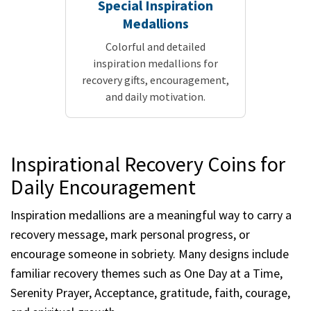
Special Inspiration
Medallions
Colorful and detailed
inspiration medallions for
recovery gifts, encouragement,
and daily motivation.
Inspirational Recovery Coins for
Daily Encouragement
Inspiration medallions are a meaningful way to carry a
recovery message, mark personal progress, or
encourage someone in sobriety. Many designs include
familiar recovery themes such as One Day at a Time,
Serenity Prayer, Acceptance, gratitude, faith, courage,