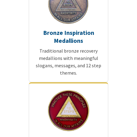
Bronze Inspiration
Medallions
Traditional bronze recovery
medallions with meaningful
slogans, messages, and 12 step
themes.