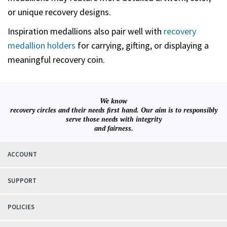
or unique recovery designs.
Inspiration medallions also pair well with
recovery
medallion holders
for carrying, gifting, or displaying a
meaningful recovery coin.
We know
recovery circles and their needs first hand. Our aim is to responsibly
serve those needs with integrity
and fairness.
ACCOUNT
SUPPORT
POLICIES