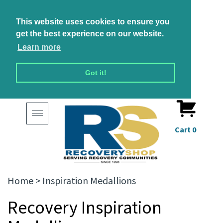
This website uses cookies to ensure you
get the best experience on our website.
Learn more
Got it!
Toggle
navigation
Cart
0
Home
>
Inspiration Medallions
Recovery Inspiration