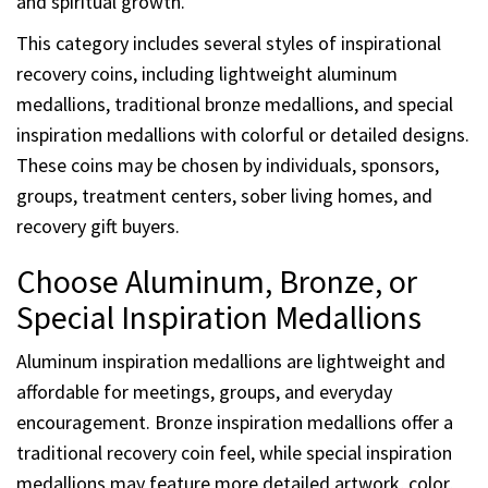
and spiritual growth.
This category includes several styles of inspirational
recovery coins, including lightweight aluminum
medallions, traditional bronze medallions, and special
inspiration medallions with colorful or detailed designs.
These coins may be chosen by individuals, sponsors,
groups, treatment centers, sober living homes, and
recovery gift buyers.
Choose Aluminum, Bronze, or
Special Inspiration Medallions
Aluminum inspiration medallions are lightweight and
affordable for meetings, groups, and everyday
encouragement. Bronze inspiration medallions offer a
traditional recovery coin feel, while special inspiration
medallions may feature more detailed artwork, color,