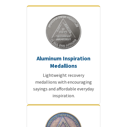
Aluminum Inspiration
Medallions
Lightweight recovery
medallions with encouraging
sayings and affordable everyday
inspiration.