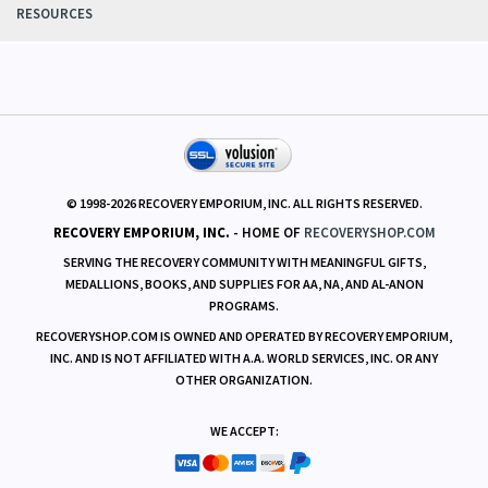
RESOURCES
© 1998-
2026
RECOVERY EMPORIUM, INC. ALL RIGHTS RESERVED.
RECOVERY EMPORIUM, INC.
- HOME OF
RECOVERYSHOP.COM
SERVING THE RECOVERY COMMUNITY WITH MEANINGFUL GIFTS,
MEDALLIONS, BOOKS, AND SUPPLIES FOR AA, NA, AND AL-ANON
PROGRAMS.
RECOVERYSHOP.COM IS OWNED AND OPERATED BY RECOVERY EMPORIUM,
INC. AND IS NOT AFFILIATED WITH A.A. WORLD SERVICES, INC. OR ANY
OTHER ORGANIZATION.
WE ACCEPT: