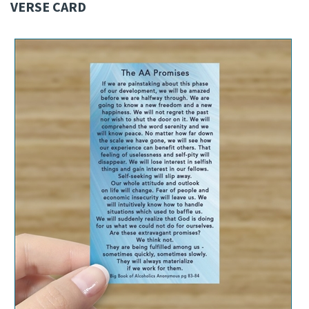
VERSE CARD