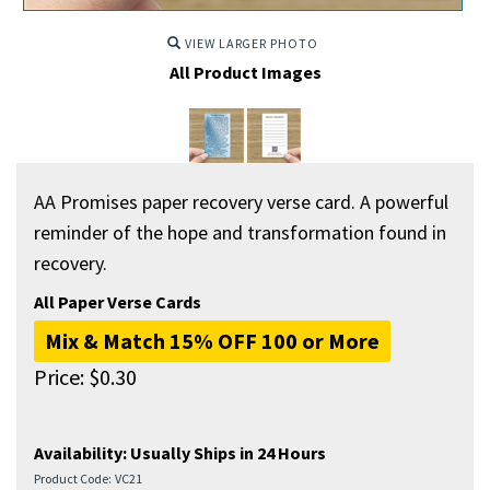
VIEW LARGER PHOTO
All Product Images
AA Promises paper recovery verse card. A powerful
reminder of the hope and transformation found in
recovery.
All Paper Verse Cards
Mix & Match 15% OFF 100 or More
Price:
$
0.30
Availability:
Usually Ships in 24 Hours
Product Code:
VC21