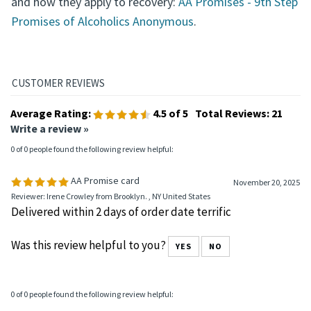
and how they apply to recovery:
AA Promises - 9th Step
Promises of Alcoholics Anonymous
.
Average Rating:
4.5
of 5
Total Reviews:
21
Write a review »
0 of 0 people found the following review helpful:
AA Promise card
November 20, 2025
Reviewer: Irene Crowley from Brooklyn. , NY United States
Delivered within 2 days of order date terrific
Was this review helpful to you?
YES
NO
0 of 0 people found the following review helpful: