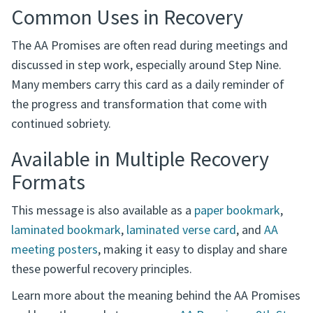
Common Uses in Recovery
The AA Promises are often read during meetings and
discussed in step work, especially around Step Nine.
Many members carry this card as a daily reminder of
the progress and transformation that come with
continued sobriety.
Available in Multiple Recovery
Formats
This message is also available as a
paper bookmark
,
laminated bookmark
,
laminated verse card
, and
AA
meeting posters
, making it easy to display and share
these powerful recovery principles.
Learn more about the meaning behind the AA Promises