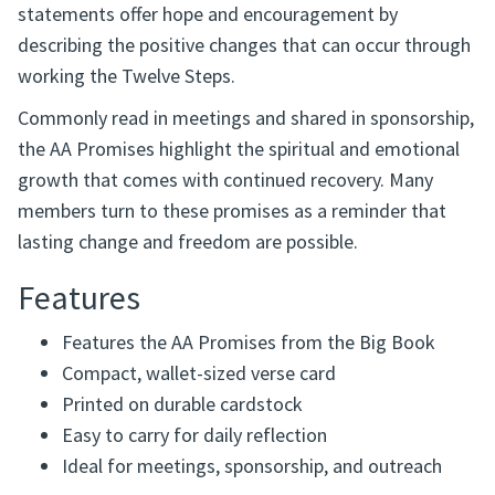
statements offer hope and encouragement by
describing the positive changes that can occur through
working the Twelve Steps.
Commonly read in meetings and shared in sponsorship,
the AA Promises highlight the spiritual and emotional
growth that comes with continued recovery. Many
members turn to these promises as a reminder that
lasting change and freedom are possible.
Features
Features the AA Promises from the Big Book
Compact, wallet-sized verse card
Printed on durable cardstock
Easy to carry for daily reflection
Ideal for meetings, sponsorship, and outreach