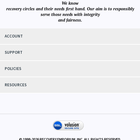
We know
recovery circles and their needs first hand. Our aim is to responsibly
serve those needs with integrity
and fairness.
ACCOUNT
SUPPORT
POLICIES
RESOURCES