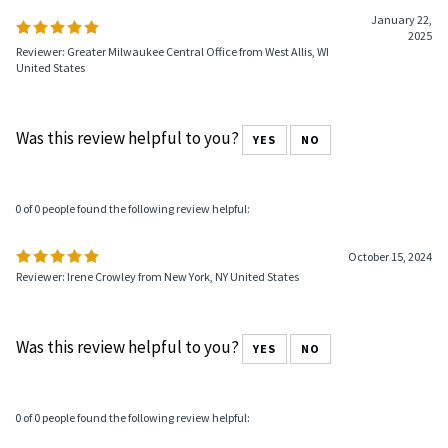
January 22,
2025
Reviewer: Greater Milwaukee Central Office from West Allis, WI
United States
Was this review helpful to you?
YES
NO
0 of 0 people found the following review helpful:
October 15, 2024
Reviewer: Irene Crowley from New York, NY United States
Was this review helpful to you?
YES
NO
0 of 0 people found the following review helpful: