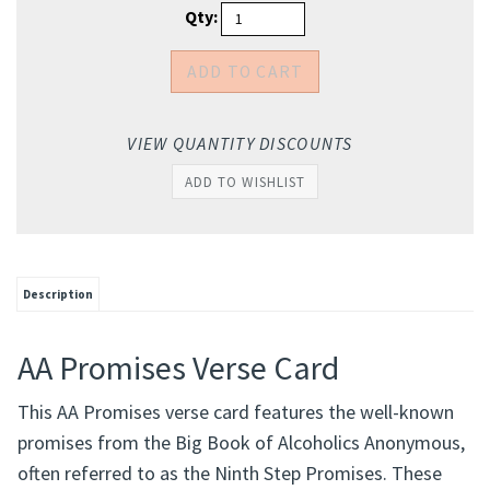
Qty:
VIEW QUANTITY DISCOUNTS
Description
AA Promises Verse Card
This AA Promises verse card features the well-known
promises from the Big Book of Alcoholics Anonymous,
often referred to as the Ninth Step Promises. These