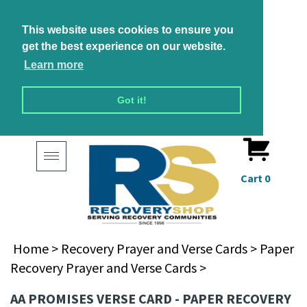
This website uses cookies to ensure you
get the best experience on our website.
Learn more
Got it!
Toggle
navigation
Cart
0
Home
>
Recovery Prayer and Verse Cards
>
Paper
Recovery Prayer and Verse Cards
>
AA PROMISES VERSE CARD - PAPER RECOVERY