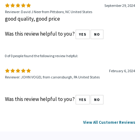
September 29, 2024
Reviewer: David J Neer from Pittsboro, NC United States
good quality, good price
Was this review helpful to you?
YES
NO
0 of 0 people found the following review helpful:
February 6, 2024
Reviewer: JOHN VOGEL from canonsburgh, PA United States
Was this review helpful to you?
YES
NO
View All Customer Reviews