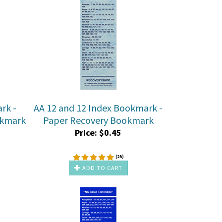
rk -
AA 12 and 12 Index Bookmark -
okmark
Paper Recovery Bookmark
Price:
$
0.45
(
25
)
ADD TO CART