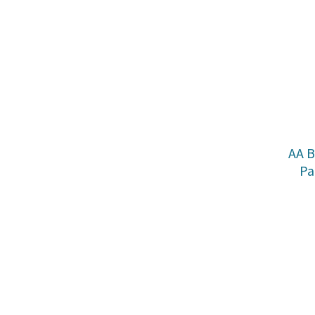
AA B
Pa