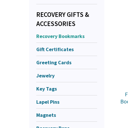
RECOVERY GIFTS &
ACCESSORIES
Recovery Bookmarks
Gift Certificates
Greeting Cards
Jewelry
Key Tags
F
Bo
Lapel Pins
Magnets