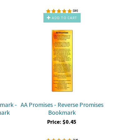
(
23
)
ADD TO CART
kmark -
AA Promises - Reverse Promises
mark
Bookmark
Price:
$
0.45
(
14
)