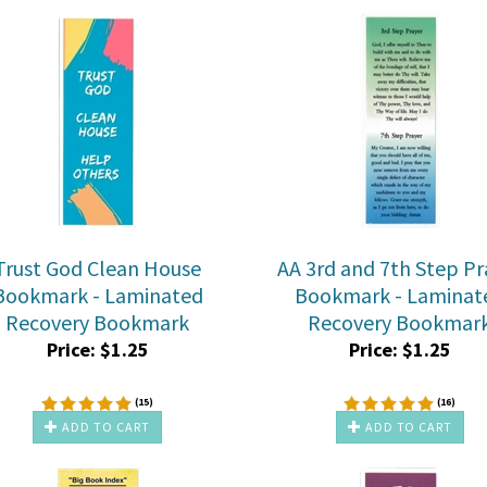
Trust God Clean House
AA 3rd and 7th Step Pr
Bookmark - Laminated
Bookmark - Laminat
Recovery Bookmark
Recovery Bookmar
Price:
$
1.25
Price:
$
1.25
(
15
)
(
16
)
ADD TO CART
ADD TO CART