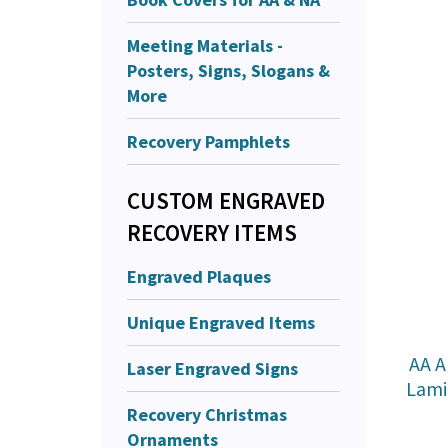
Meeting Materials -
Posters, Signs, Slogans &
More
Recovery Pamphlets
CUSTOM ENGRAVED
RECOVERY ITEMS
Engraved Plaques
Unique Engraved Items
AA A
Laser Engraved Signs
Lami
Recovery Christmas
Ornaments