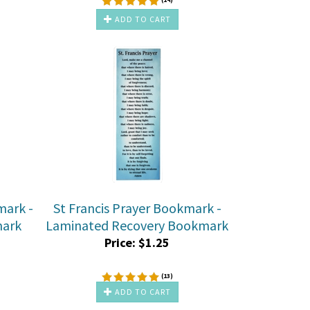
ADD TO CART
mark -
St Francis Prayer Bookmark -
mark
Laminated Recovery Bookmark
Price:
$
1.25
(
13
)
ADD TO CART