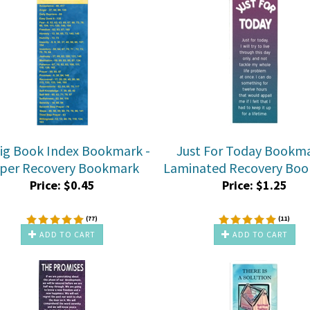
ig Book Index Bookmark -
Just For Today Bookma
per Recovery Bookmark
Laminated Recovery Bo
Price:
$
0.45
Price:
$
1.25
(
77
)
(
11
)
ADD TO CART
ADD TO CART