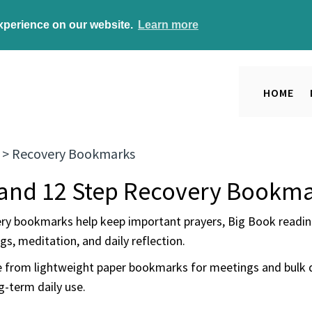
experience on our website.
Learn more
HOME
>
Recovery Bookmarks
and 12 Step Recovery Bookm
ry bookmarks help keep important prayers, Big Book reading
s, meditation, and daily reflection.
 from lightweight paper bookmarks for meetings and bulk 
g-term daily use.