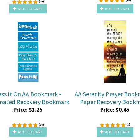
(
10
)
ADD TO CART
ADD TO CART
ass It On AA Bookmark -
AA Serenity Prayer Book
nated Recovery Bookmark
Paper Recovery Book
Price:
$
1.25
Price:
$
0.45
(
16
)
(
3
)
ADD TO CART
ADD TO CART