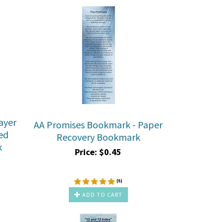
ayer
AA Promises Bookmark - Paper
ed
Recovery Bookmark
k
Price:
$
0.45
(
5
)
ADD TO CART