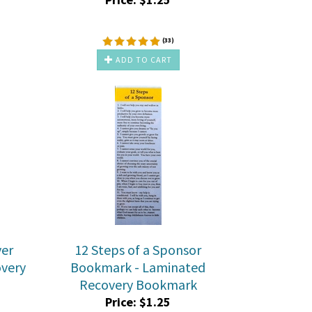
(
33
)
ADD TO CART
yer
12 Steps of a Sponsor
very
Bookmark - Laminated
Recovery Bookmark
Price:
$
1.25