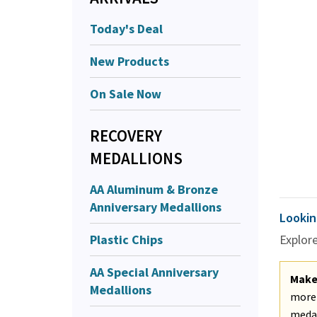
Today's Deal
New Products
On Sale Now
RECOVERY
MEDALLIONS
AA Aluminum & Bronze
Anniversary Medallions
Lookin
Plastic Chips
Explor
AA Special Anniversary
Make 
Medallions
more 
medal