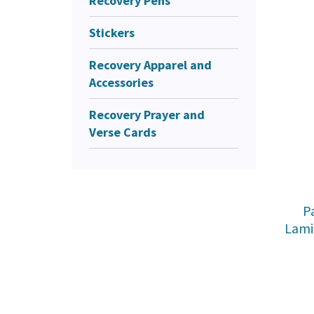
Recovery Pens
Stickers
Recovery Apparel and
Accessories
Recovery Prayer and
Verse Cards
P
Lami