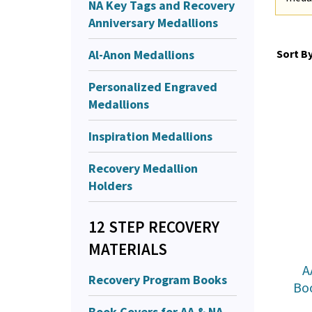
NA Key Tags and Recovery
Anniversary Medallions
Al-Anon Medallions
Sort By
Personalized Engraved
Medallions
Inspiration Medallions
Recovery Medallion
Holders
12 STEP RECOVERY
MATERIALS
A
Recovery Program Books
Bo
Book Covers for AA & NA