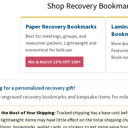
Shop Recovery Bookmar
Paper Recovery Bookmarks
Lamin
Bookm
Best for meetings, groups, and
newcomer packets. Lightweight and
More dur
economical for bulk use.
Features
Book rea
Mix & Match 15% OFF 100+
g for a personalized recovery gift?
e engraved recovery bookmarks and keepsake items for milest
the Most of Your Shipping:
Tracked shipping has a base cost bef
lightweight items may have little effect on the total shipping cha
lions, bookmarks, wallet cards, or stickers to get more value fr