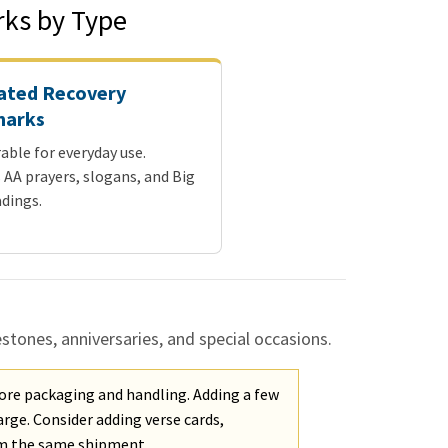
ks by Type
ated Recovery
arks
able for everyday use.
 AA prayers, slogans, and Big
dings.
ones, anniversaries, and special occasions.
ore packaging and handling. Adding a few
rge. Consider adding verse cards,
om the same shipment.