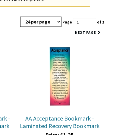
Page
of 2
NEXT PAGE
rk -
AA Acceptance Bookmark -
mark
Laminated Recovery Bookmark
Price:
$
1.25