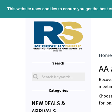
This website uses cookies to ensure you get the best 
Home
Search
AA 
Recove
meeting
Categories
Choose
NEW DEALS &
for lon
ARRIVALS