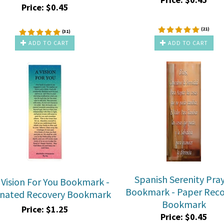
Price:
$
0.45
(
21
)
(
31
)
ADD TO CART
ADD TO CART
Spanish Serenity Pra
 Vision For You Bookmark -
Bookmark - Paper Reco
nated Recovery Bookmark
Bookmark
Price:
$
1.25
Price:
$
0.45