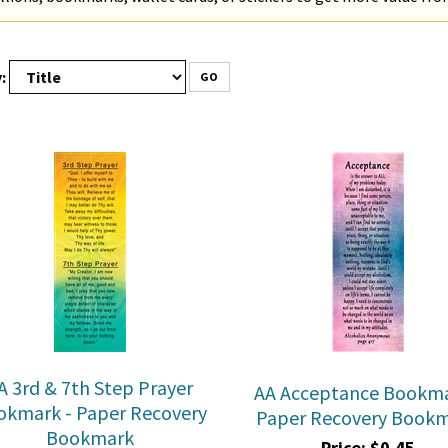
:
GO
A 3rd & 7th Step Prayer
AA Acceptance Bookma
okmark - Paper Recovery
Paper Recovery Book
Bookmark
Price:
$
0.45