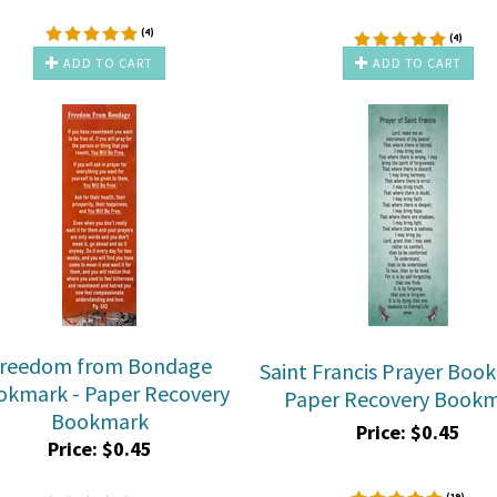
(
4
)
(
4
)
ADD TO CART
ADD TO CART
reedom from Bondage
Saint Francis Prayer Boo
okmark - Paper Recovery
Paper Recovery Book
Bookmark
Price:
$
0.45
Price:
$
0.45
(
19
)