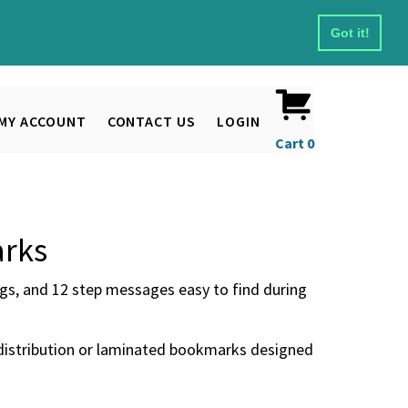
Got it!
MY ACCOUNT
CONTACT US
LOGIN
Cart
0
arks
s, and 12 step messages easy to find during
distribution or laminated bookmarks designed