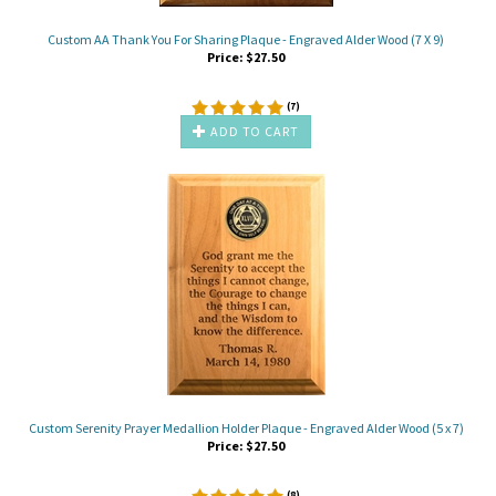
Custom AA Thank You For Sharing Plaque - Engraved Alder Wood (7 X 9)
Price:
$
27.50
(
7
)
ADD TO CART
Custom Serenity Prayer Medallion Holder Plaque - Engraved Alder Wood (5 x 7)
Price:
$
27.50
(
8
)