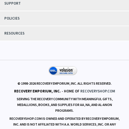
SUPPORT
POLICIES
RESOURCES
© 1998-
2026
RECOVERY EMPORIUM, INC. ALL RIGHTS RESERVED.
RECOVERY EMPORIUM, INC.
- HOME OF
RECOVERYSHOP.COM
SERVING THE RECOVERY COMMUNITY WITH MEANINGFUL GIFTS,
MEDALLIONS, BOOKS, AND SUPPLIES FOR AA, NA, AND AL-ANON
PROGRAMS.
RECOVERYSHOP.COM IS OWNED AND OPERATED BY RECOVERY EMPORIUM,
INC. AND IS NOT AFFILIATED WITH A.A. WORLD SERVICES, INC. OR ANY