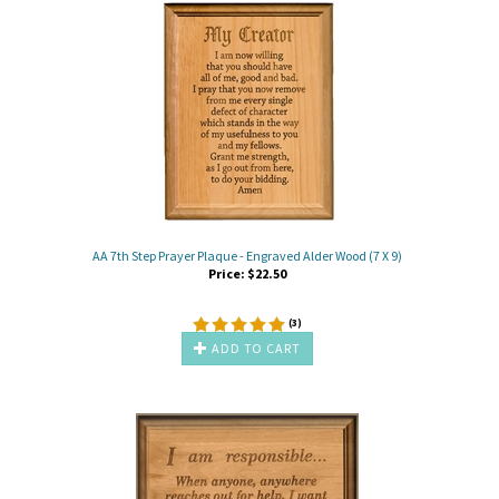
AA 7th Step Prayer Plaque - Engraved Alder Wood (7 X 9)
Price:
$
22.50
(
3
)
ADD TO CART