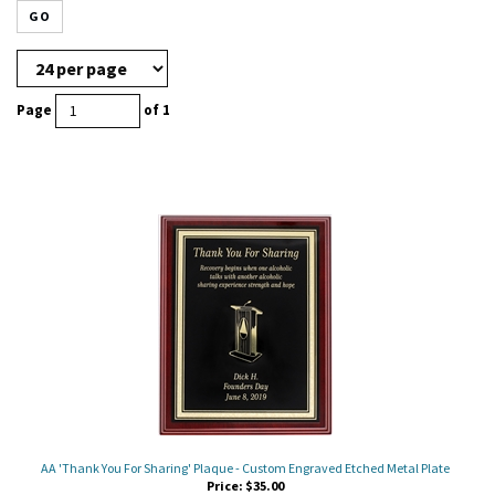
GO
Page
of 1
AA 'Thank You For Sharing' Plaque - Custom Engraved Etched Metal Plate
Price:
$
35.00