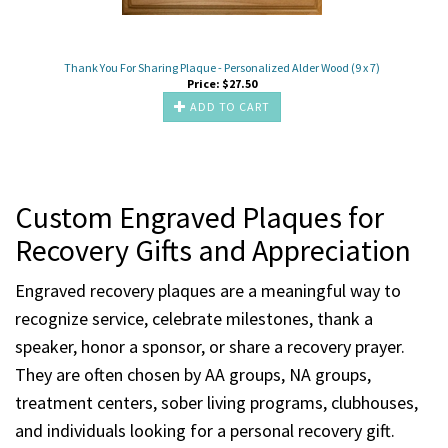
Thank You For Sharing Plaque - Personalized Alder Wood (9 x 7)
Price:
$
27.50
ADD TO CART
Custom Engraved Plaques for
Recovery Gifts and Appreciation
Engraved recovery plaques are a meaningful way to
recognize service, celebrate milestones, thank a
speaker, honor a sponsor, or share a recovery prayer.
They are often chosen by AA groups, NA groups,
treatment centers, sober living programs, clubhouses,
and individuals looking for a personal recovery gift.