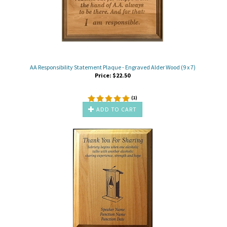
AA Responsibility Statement Plaque - Engraved Alder Wood (9 x 7)
Price:
$
22.50
(
1
)
ADD TO CART