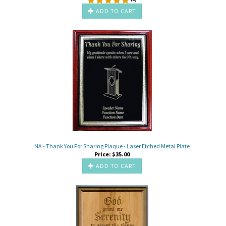
ADD TO CART
NA - Thank You For Sharing Plaque - Laser Etched Metal Plate
Price:
$
35.00
ADD TO CART