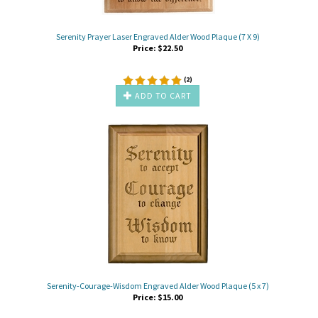
Serenity Prayer Laser Engraved Alder Wood Plaque (7 X 9)
Price:
$
22.50
(
2
)
ADD TO CART
Serenity-Courage-Wisdom Engraved Alder Wood Plaque (5 x 7)
Price:
$
15.00