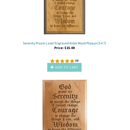
Serenity Prayer Laser Engraved Alder Wood Plaque (5 X 7)
Price:
$
15.00
(
2
)
ADD TO CART