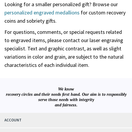
Looking for a smaller personalized gift? Browse our
personalized engraved medallions
for custom recovery
coins and sobriety gifts.
For questions, comments, or special requests related
to engraved items, please contact our laser engraving
specialist. Text and graphic contrast, as well as slight
variations in color and grain, are subject to the natural
characteristics of each individual item.
We know
recovery circles and their needs first hand. Our aim is to responsibly
serve those needs with integrity
and fairness.
ACCOUNT