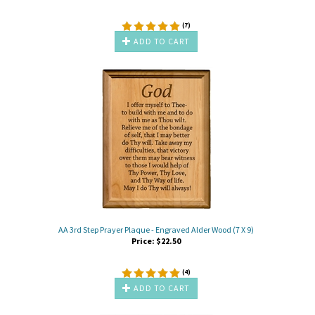
(
7
)
ADD TO CART
AA 3rd Step Prayer Plaque - Engraved Alder Wood (7 X 9)
Price:
$
22.50
(
4
)
ADD TO CART