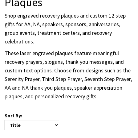
Plaques
Shop engraved recovery plaques and custom 12 step
gifts for AA, NA, speakers, sponsors, anniversaries,
group events, treatment centers, and recovery
celebrations.
These laser engraved plaques feature meaningful
recovery prayers, slogans, thank you messages, and
custom text options. Choose from designs such as the
Serenity Prayer, Third Step Prayer, Seventh Step Prayer,
AA and NA thank you plaques, speaker appreciation
plaques, and personalized recovery gifts.
Sort By: