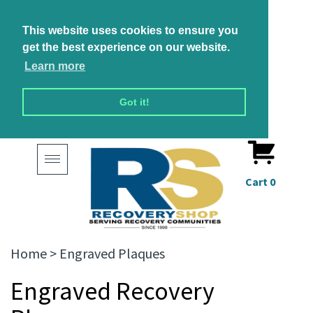
This website uses cookies to ensure you
get the best experience on our website.
Learn more
Got it!
Toggle
navigation
Cart
0
Home
>
Engraved Plaques
Engraved Recovery