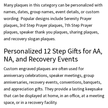
Many plaques in this category can be personalized with
names, dates, group names, event details, or custom
wording. Popular designs include Serenity Prayer
plaques, 3rd Step Prayer plaques, 7th Step Prayer
plaques, speaker thank you plaques, sharing plaques,
and recovery slogan plaques.
Personalized 12 Step Gifts for AA,
NA, and Recovery Events
Custom engraved plaques are often used for
anniversary celebrations, speaker meetings, group
anniversaries, recovery events, conventions, banquets,
and appreciation gifts. They provide a lasting keepsake
that can be displayed at home, in an office, at a meeting
space, or in a recovery facility.