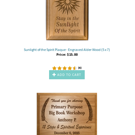
Sunlight of the Spirit Plaque - Engraved Alder Wood (5 x 7)
Price:
$
15.00
(
6
)
ADD TO CART