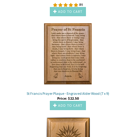
(
3
)
ADD TO CART
St Francis Prayer Plaque - Engraved Alder Wood (7 x 9)
Price:
$
22.50
ADD TO CART