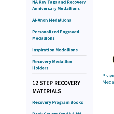
NA Key Tags and Recovery
Anniversary Medallions
Al-Anon Medallions
Personalized Engraved
Medallions
Inspiration Medallions
Recovery Medallion
Holders
Prayi
Medal
12 STEP RECOVERY
MATERIALS
Recovery Program Books
Book Covers for AA & NA