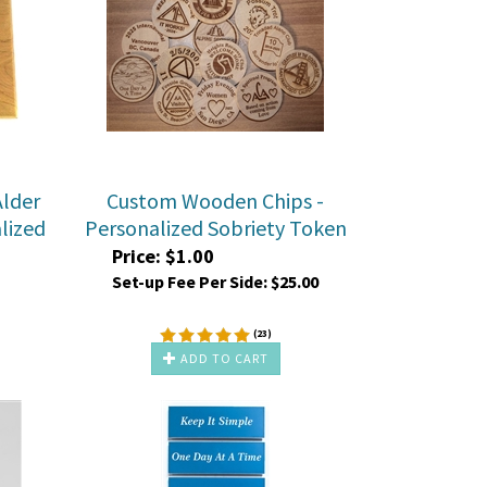
lder
Custom Wooden Chips -
lized
Personalized Sobriety Token
Price:
$
1.00
Set-up Fee Per Side:
$25.00
(
23
)
ADD TO CART