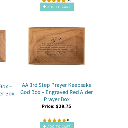
(
12
)
ADD TO CART
AA 3rd Step Prayer Keepsake
Box –
God Box – Engraved Red Alder
er Box
Prayer Box
Price:
$
29.75
(
3
)
ADD TO CART