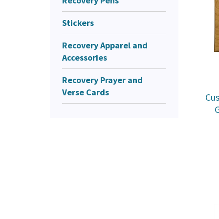
Recovery Pens
Stickers
Recovery Apparel and
Accessories
Recovery Prayer and
Verse Cards
Cu