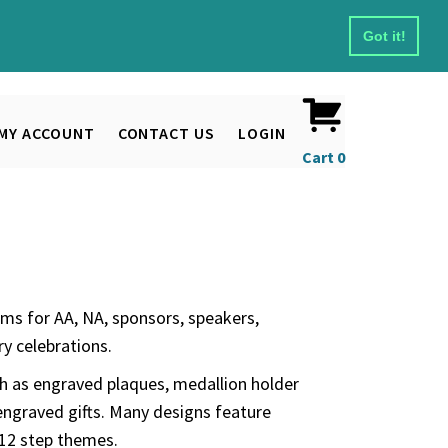
Got it!
MY ACCOUNT
CONTACT US
LOGIN
Cart
0
ms for AA, NA, sponsors, speakers,
y celebrations.
ch as engraved plaques, medallion holder
engraved gifts. Many designs feature
 12 step themes.