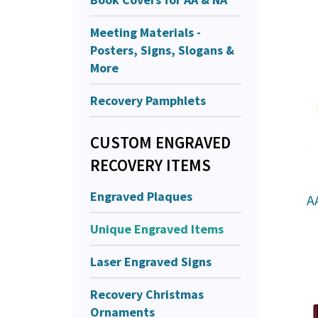
Meeting Materials -
Posters, Signs, Slogans &
More
Recovery Pamphlets
CUSTOM ENGRAVED
RECOVERY ITEMS
Engraved Plaques
A
Unique Engraved Items
Laser Engraved Signs
Recovery Christmas
Ornaments