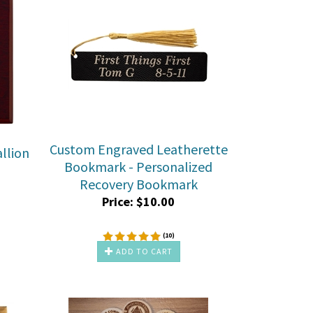
Custom Engraved Leatherette
llion
Bookmark - Personalized
Recovery Bookmark
Price:
$
10.00
(
10
)
ADD TO CART