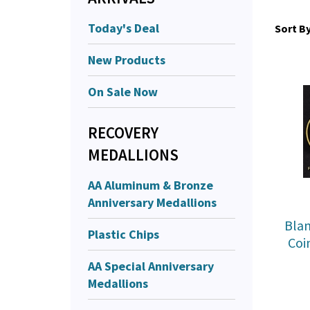
Today's Deal
Sort By
New Products
On Sale Now
RECOVERY
MEDALLIONS
AA Aluminum & Bronze
Anniversary Medallions
Blan
Plastic Chips
Coi
AA Special Anniversary
Medallions