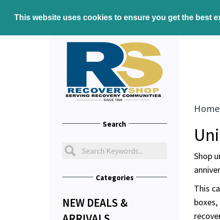
This website uses cookies to ensure you get the best 
Home
Search
Uni
Shop u
anniver
Categories
This ca
NEW DEALS &
boxes, 
recove
ARRIVALS