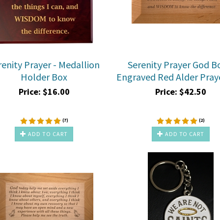
renity Prayer - Medallion
Serenity Prayer God B
Holder Box
Engraved Red Alder Pray
Price:
$
16.00
Price:
$
42.50
(
7
)
(
2
)
ADD TO CART
ADD TO CART