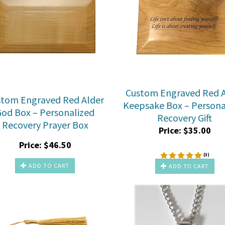
Custom Engraved Red A
stom Engraved Red Alder
Keepsake Box – Persona
God Box – Personalized
Recovery Gift
Recovery Prayer Box
Price:
$
35.00
Price:
$
46.50
(
3
)
ADD TO CART
ADD TO CART