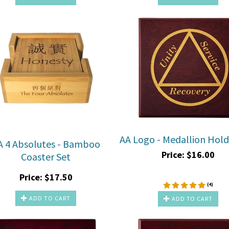
AA Logo - Medallion Hol
A 4 Absolutes - Bamboo
Price:
$
16.00
Coaster Set
Price:
$
17.50
(
4
)
ADD TO CART
ADD TO CART