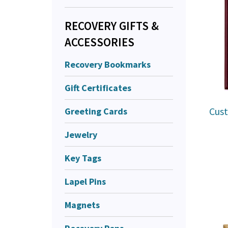
RECOVERY GIFTS &
ACCESSORIES
Recovery Bookmarks
Gift Certificates
Cust
Greeting Cards
Jewelry
Key Tags
Lapel Pins
Magnets