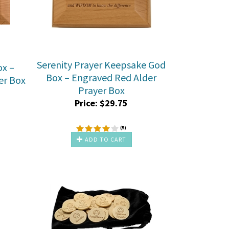
Serenity Prayer Keepsake God
ox –
Box – Engraved Red Alder
er Box
Prayer Box
Price:
$
29.75
(
5
)
ADD TO CART