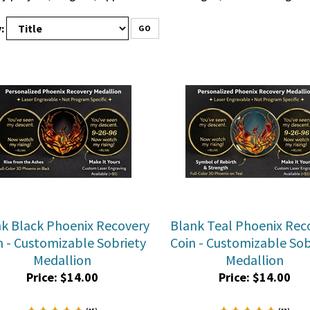
:
GO
k Black Phoenix Recovery
Blank Teal Phoenix Rec
n - Customizable Sobriety
Coin - Customizable Sob
Medallion
Medallion
Price:
$
14.00
Price:
$
14.00