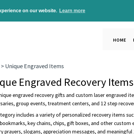
experience on our website.
Learn more
HOME
>
Unique Engraved Items
que Engraved Recovery Items
nique engraved recovery gifts and custom laser engraved ite
saries, group events, treatment centers, and 12 step recover
tegory includes a variety of personalized recovery items su
bookmarks, key chains, chips, gift boxes, and other custom 
ry prayers, slogans, appreciation messages, and meaningful