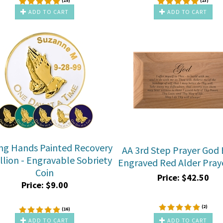
(
15
)
(
13
)
ADD TO CART
ADD TO CART
ng Hands Painted Recovery
AA 3rd Step Prayer God 
lion - Engravable Sobriety
Engraved Red Alder Pray
Coin
Price:
$
42.50
Price:
$
9.00
(
2
)
(
16
)
ADD TO CART
ADD TO CART