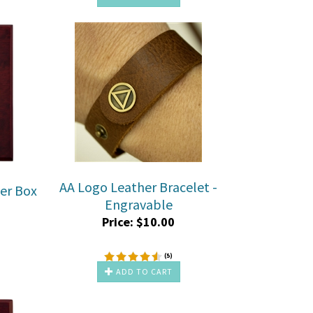
AA Logo Leather Bracelet -
der Box
Engravable
Price:
$
10.00
(
5
)
ADD TO CART