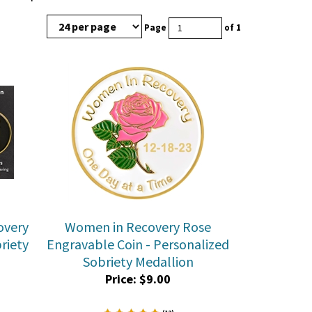
Page
of 1
overy
Women in Recovery Rose
riety
Engravable Coin - Personalized
Sobriety Medallion
Price:
$
9.00