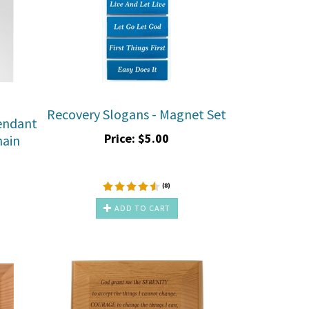
Recovery Slogans - Magnet Set
endant
Price:
$
5.00
hain
(
8
)
ADD TO CART