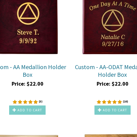
om - AA Medallion Holder
Custom - AA-ODAT Meda
Box
Holder Box
Price:
$
22.00
Price:
$
22.00
(
3
)
(
10
)
ADD TO CART
ADD TO CART