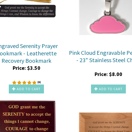
ngraved Serenity Prayer
Pink Cloud Engravable P
ookmark - Leatherette
- 23" Stainless Steel C
Recovery Bookmark
Price:
$
3.50
Price:
$
8.00
(
8
)
ADD TO CART
ADD TO CART