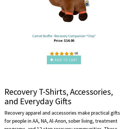
Camel Stuffie - Recovery Companion "Chip"
Price:
$
14.00
(
2
)
ADD TO CART
Recovery T-Shirts, Accessories,
and Everyday Gifts
Recovery apparel and accessories make practical gifts
for people in AA, NA, Al-Anon, sober living, treatment
programs, and 12 step recovery communities. These