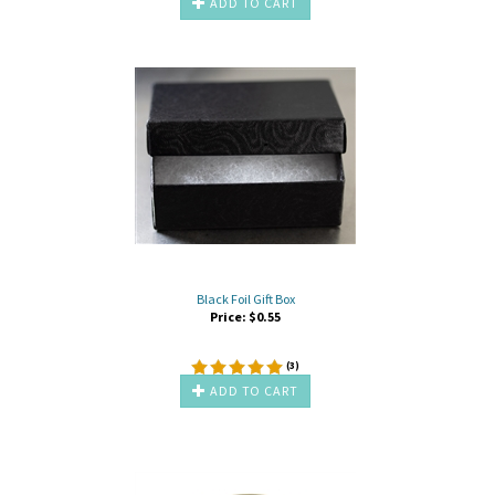
ADD TO CART
Black Foil Gift Box
Price:
$
0.55
(
3
)
ADD TO CART