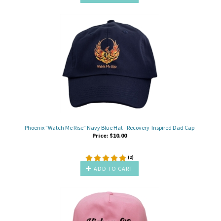
Phoenix "Watch Me Rise" Navy Blue Hat - Recovery-Inspired Dad Cap
Price:
$
10.00
(
2
)
ADD TO CART