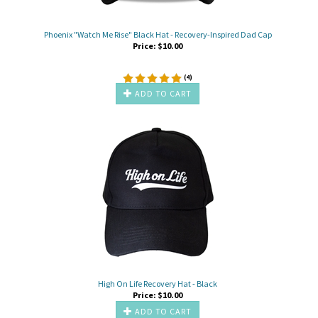
Phoenix "Watch Me Rise" Black Hat - Recovery-Inspired Dad Cap
Price:
$
10.00
(
4
)
ADD TO CART
High On Life Recovery Hat - Black
Price:
$
10.00
ADD TO CART