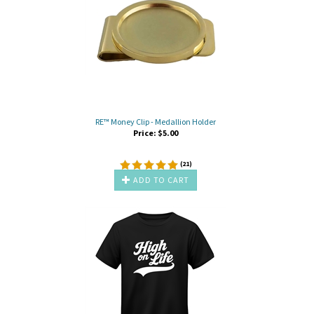
RE™ Money Clip - Medallion Holder
Price:
$
5.00
(
21
)
ADD TO CART