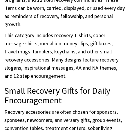
items can be worn, carried, displayed, or used every day
as reminders of recovery, fellowship, and personal
growth.
This category includes recovery T-shirts, sober
message shirts, medallion money clips, gift boxes,
travel mugs, tumblers, keychains, and other small
recovery accessories. Many designs feature recovery
slogans, inspirational messages, AA and NA themes,
and 12 step encouragement.
Small Recovery Gifts for Daily
Encouragement
Recovery accessories are often chosen for sponsors,
sponsees, newcomers, anniversary gifts, group events,
convention tables, treatment centers, sober living