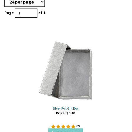
Page
of 1
Silver Foil Gift Box
Price:
$
0.40
(
7
)