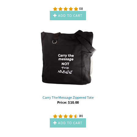
(
1
)
ADD TO CART
Carry The Message Zippered Tote
Price:
$
10.00
(
3
)
ADD TO CART