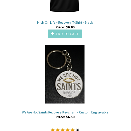
High On Life – Recovery T-Shirt - Black
Price:
$
6.00
ADD TO CART
We Are Not Saints Recovery Keychain - Custom Engravable
Price:
$
6.50
(
1
)