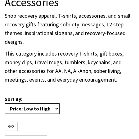
Accessories
Shop recovery apparel, T-shirts, accessories, and small
recovery gifts featuring sobriety messages, 12 step
themes, inspirational slogans, and recovery-focused
designs.
This category includes recovery T-shirts, gift boxes,
money clips, travel mugs, tumblers, keychains, and
other accessories for AA, NA, Al-Anon, sober living,
meetings, events, and everyday encouragement.
Sort By:
GO