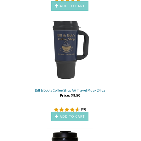
ADD TO CART
Bill & Bob's Coffee Shop AA Travel Mug - 24 oz
Price:
$
8.50
(
23
)
ADD TO CART