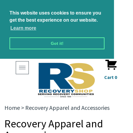
This website uses cookies to ensure you
get the best experience on our website.
Learn more
Got it!
Toggle
navigation
Cart
0
Home
>
Recovery Apparel and Accessories
Recovery Apparel and