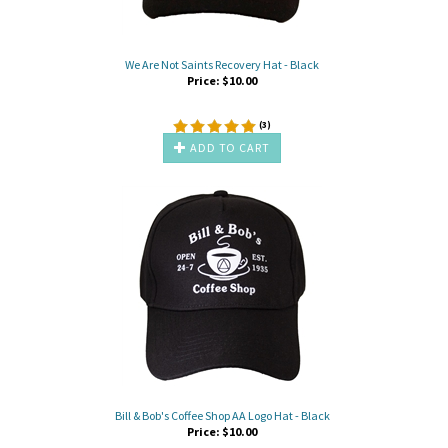
We Are Not Saints Recovery Hat - Black
Price:
$
10.00
(
3
)
ADD TO CART
Bill & Bob's Coffee Shop AA Logo Hat - Black
Price:
$
10.00