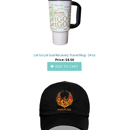
Let Go Let God Recovery Travel Mug - 24 oz
Price:
$
8.50
ADD TO CART