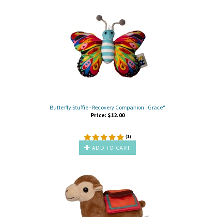
Butterfly Stuffie - Recovery Companion "Grace"
Price:
$
12.00
(
1
)
ADD TO CART