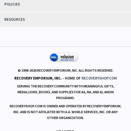
POLICIES
RESOURCES
© 1998-
2026
RECOVERY EMPORIUM, INC. ALL RIGHTS RESERVED.
RECOVERY EMPORIUM, INC.
- HOME OF
RECOVERYSHOP.COM
SERVING THE RECOVERY COMMUNITY WITH MEANINGFUL GIFTS,
MEDALLIONS, BOOKS, AND SUPPLIES FOR AA, NA, AND AL-ANON
PROGRAMS.
RECOVERYSHOP.COM IS OWNED AND OPERATED BY RECOVERY EMPORIUM,
INC. AND IS NOT AFFILIATED WITH A.A. WORLD SERVICES, INC. OR ANY
OTHER ORGANIZATION.