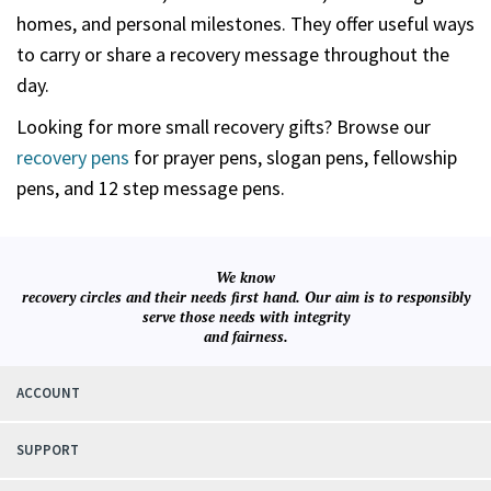
homes, and personal milestones. They offer useful ways
to carry or share a recovery message throughout the
day.
Looking for more small recovery gifts? Browse our
recovery pens
for prayer pens, slogan pens, fellowship
pens, and 12 step message pens.
We know
recovery circles and their needs first hand. Our aim is to responsibly
serve those needs with integrity
and fairness.
ACCOUNT
SUPPORT