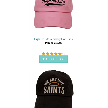
High On Life Recovery Hat - Pink
Price:
$
10.00
(
1
)
ADD TO CART