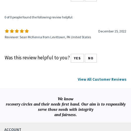
0 of 0 people found the following review helpful:
December 15, 2022
Reviewer: Sean McKenna from Levittown, PA United States
Was this review helpful to you?
YES
NO
View All Customer Reviews
We know
recovery circles and their needs first hand. Our aim is to responsibly
serve those needs with integrity
and fairness.
ACCOUNT