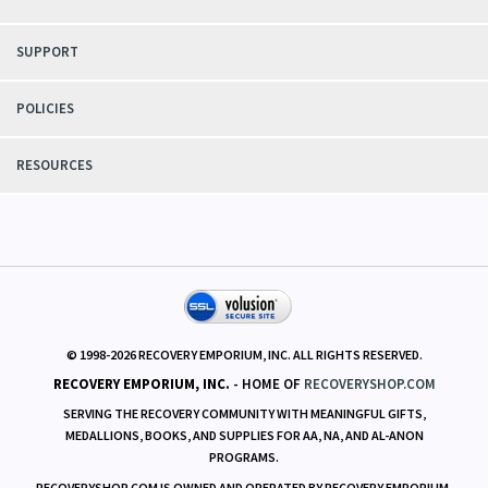
SUPPORT
POLICIES
RESOURCES
© 1998-
2026
RECOVERY EMPORIUM, INC. ALL RIGHTS RESERVED.
RECOVERY EMPORIUM, INC.
- HOME OF
RECOVERYSHOP.COM
SERVING THE RECOVERY COMMUNITY WITH MEANINGFUL GIFTS,
MEDALLIONS, BOOKS, AND SUPPLIES FOR AA, NA, AND AL-ANON
PROGRAMS.