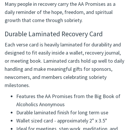
Many people in recovery carry the AA Promises as a
daily reminder of the hope, freedom, and spiritual
growth that come through sobriety.
Durable Laminated Recovery Card
Each verse card is heavily laminated for durability and
designed to fit easily inside a wallet, recovery journal,
or meeting book. Laminated cards hold up well to daily
handling and make meaningful gifts for sponsors,
newcomers, and members celebrating sobriety
milestones.
Features the AA Promises from the Big Book of
Alcoholics Anonymous
Durable laminated finish for long term use
Wallet sized card - approximately 2" x 3.5"
Ideal for meetings, step work, meditation, and