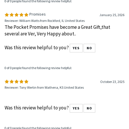
0 of 0 people found the following review helpful:
Promises
January 25, 2026
Reviewer: William Watts from Rockford, IL United States
The Pocket Promises have become a Great Gift,that
several are Ver, Very Happy about..
Was this review helpful to you?
YES
NO
0 of 0 people found the following review helpful:
October 23, 2025
Reviewer: Tony Wertin from Wathena, KS United States
Was this review helpful to you?
YES
NO