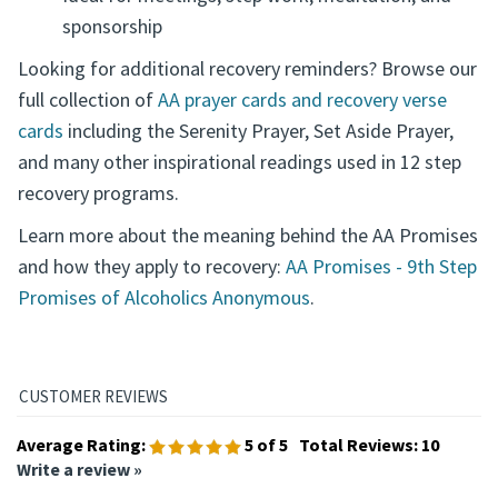
sponsorship
Looking for additional recovery reminders? Browse our
full collection of
AA prayer cards and recovery verse
cards
including the Serenity Prayer, Set Aside Prayer,
and many other inspirational readings used in 12 step
recovery programs.
Learn more about the meaning behind the AA Promises
and how they apply to recovery:
AA Promises - 9th Step
Promises of Alcoholics Anonymous
.
Average Rating:
5
of 5
Total Reviews:
10
Write a review »