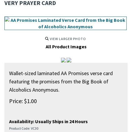
VERY PRAYER CARD
VIEW LARGER PHOTO
All Product Images
Wallet-sized laminated AA Promises verse card
featuring the promises from the Big Book of
Alcoholics Anonymous.
Price:
$
1.00
Availability:
Usually Ships in 24 Hours
Product Code:
VC30