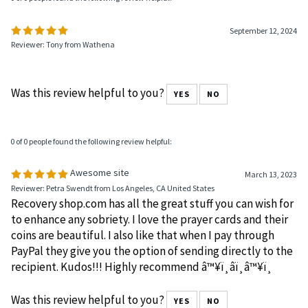
0 of 0 people found the following review helpful:
September 12, 2024
Reviewer: Tony from Wathena
Was this review helpful to you?
YES
NO
0 of 0 people found the following review helpful:
Awesome site
March 13, 2023
Reviewer: Petra Swendt from Los Angeles, CA United States
Recovery shop.com has all the great stuff you can wish for
to enhance any sobriety. I love the prayer cards and their
coins are beautiful. I also like that when I pay through
PayPal they give you the option of sending directly to the
recipient. Kudos!!! Highly recommend â™¥ï¸â­ï¸â™¥ï¸
Was this review helpful to you?
YES
NO