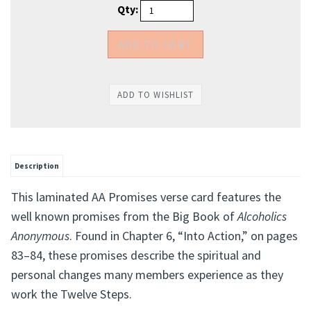
Qty:
Description
This laminated AA Promises verse card features the
well known promises from the Big Book of
Alcoholics
Anonymous
. Found in Chapter 6, “Into Action,” on pages
83–84, these promises describe the spiritual and
personal changes many members experience as they
work the Twelve Steps.