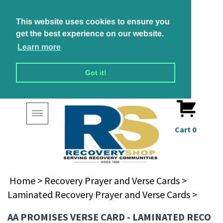
This website uses cookies to ensure you
get the best experience on our website.
Learn more
Got it!
Toggle
navigation
Cart
0
Home
>
Recovery Prayer and Verse Cards
>
Laminated Recovery Prayer and Verse Cards
>
AA PROMISES VERSE CARD - LAMINATED RECO