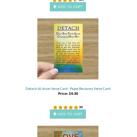
ADD TO CART
Detach Al-Anon Verse Card - Paper Recovery Verse Card
Price:
$
0.30
(
6
)
ADD TO CART