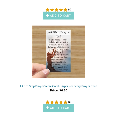
(
7
)
ADD TO CART
AA 3rd Step Prayer Verse Card - Paper Recovery Prayer Card
Price:
$
0.30
(
2
)
ADD TO CART