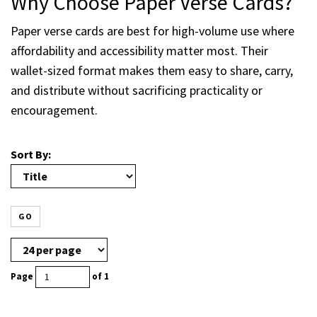
Why Choose Paper Verse Cards?
Paper verse cards are best for high-volume use where
affordability and accessibility matter most. Their
wallet-sized format makes them easy to share, carry,
and distribute without sacrificing practicality or
encouragement.
Sort By:
GO
Page
of 1