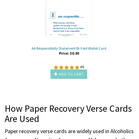
AA Responsibility Statement Bi-Fold Wallet Card
Price:
$
0.30
(
7
)
ADD TO CART
How Paper Recovery Verse Cards
Are Used
Paper recovery verse cards are widely used in Alcoholics