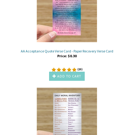
AA Acceptance Quote Verse Card - Paper Recovery Verse Card
Price:
$
0.30
(
23
)
ADD TO CART