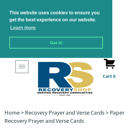
This website uses cookies to ensure you
get the best experience on our website.
Learn more
Got it!
Toggle
navigation
Cart
0
Home
>
Recovery Prayer and Verse Cards
>
Paper
Recovery Prayer and Verse Cards