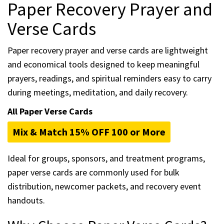
Paper Recovery Prayer and
Verse Cards
Paper recovery prayer and verse cards are lightweight
and economical tools designed to keep meaningful
prayers, readings, and spiritual reminders easy to carry
during meetings, meditation, and daily recovery.
All Paper Verse Cards
Mix & Match 15% OFF 100 or More
Ideal for groups, sponsors, and treatment programs,
paper verse cards are commonly used for bulk
distribution, newcomer packets, and recovery event
handouts.