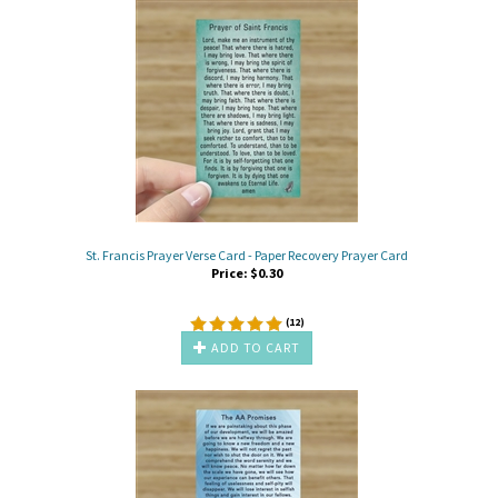
St. Francis Prayer Verse Card - Paper Recovery Prayer Card
Price:
$
0.30
(
12
)
ADD TO CART