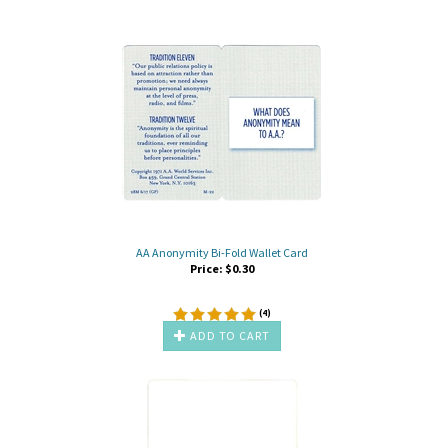
AA Anonymity Bi-Fold Wallet Card
Price:
$
0.30
(
4
)
ADD TO CART