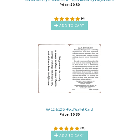
Price:
$
0.30
(
4
)
ADD TO CART
AA 12 & 12 Bi-Fold Wallet Card
Price:
$
0.30
(
21
)
ADD TO CART