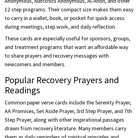
Anonymous, Narcotics Anonymous, Al-Anon, and other
12 step programs. Their compact size makes them easy
to carry in a wallet, book, or pocket for quick access
during meetings, step work, and daily reflection.
These cards are especially useful for sponsors, groups,
and treatment programs that want an affordable way
to share prayers and recovery messages with
newcomers and members.
Popular Recovery Prayers and
Readings
Common paper verse cards include the Serenity Prayer,
AA Promises, Set Aside Prayer, 3rd Step Prayer, and 7th
Step Prayer, along with other inspirational passages
drawn from recovery literature. Many members carry
them as daily reminders of spiritual principles and