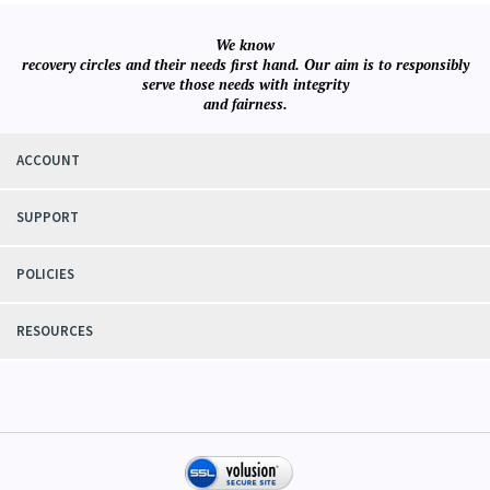
We know
recovery circles and their needs first hand. Our aim is to responsibly
serve those needs with integrity
and fairness.
ACCOUNT
SUPPORT
POLICIES
RESOURCES