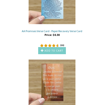
AA Promises Verse Card - Paper Recovery Verse Card
Price:
$
0.30
(
21
)
ADD TO CART