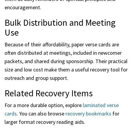
encouragement.
Bulk Distribution and Meeting
Use
Because of their affordability, paper verse cards are
often distributed at meetings, included in newcomer
packets, and shared during sponsorship. Their practical
size and low cost make them a useful recovery tool for
outreach and group support.
Related Recovery Items
For a more durable option, explore
laminated verse
cards
. You can also browse
recovery bookmarks
for
larger format recovery reading aids.