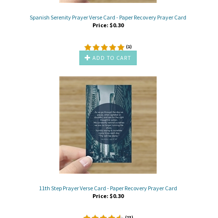
Spanish Serenity Prayer Verse Card - Paper Recovery Prayer Card
Price:
$
0.30
(
1
)
ADD TO CART
11th Step Prayer Verse Card - Paper Recovery Prayer Card
Price:
$
0.30
(
13
)