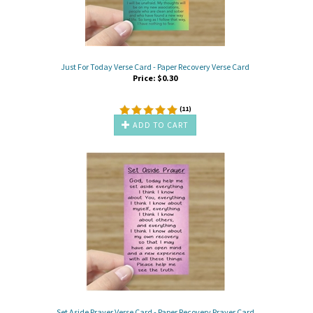
Just For Today Verse Card - Paper Recovery Verse Card
Price:
$
0.30
(
11
)
ADD TO CART
Set Aside Prayer Verse Card - Paper Recovery Prayer Card