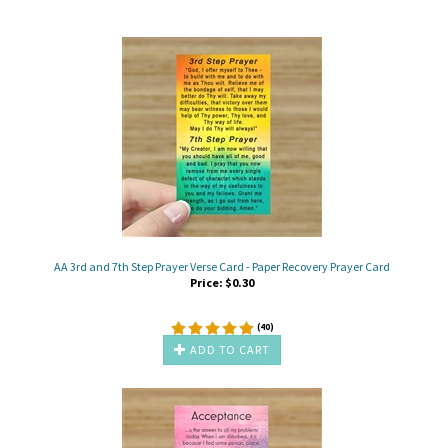
AA 3rd and 7th Step Prayer Verse Card - Paper Recovery Prayer Card
Price:
$
0.30
(
40
)
ADD TO CART