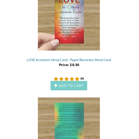
LOVE Acronym Verse Card - Paper Recovery Verse Card
Price:
$
0.30
(
6
)
ADD TO CART