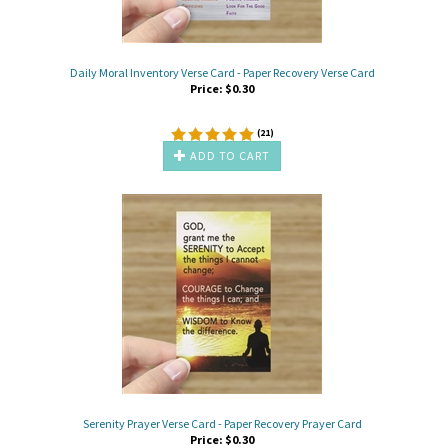
Daily Moral Inventory Verse Card - Paper Recovery Verse Card
Price:
$
0.30
(
21
)
ADD TO CART
Serenity Prayer Verse Card - Paper Recovery Prayer Card
Price:
$
0.30