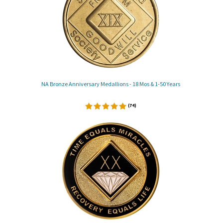
NA Bronze Anniversary Medallions - 18 Mos & 1-50 Years
(
74
)