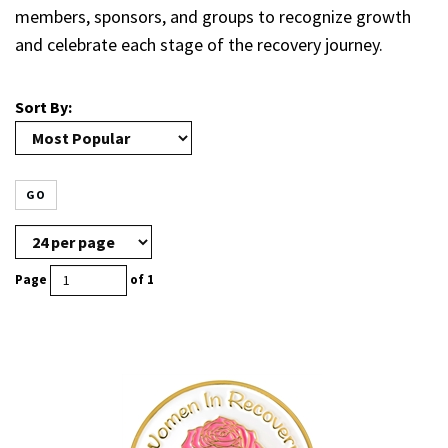
members, sponsors, and groups to recognize growth
and celebrate each stage of the recovery journey.
Sort By:
GO
Page
of 1