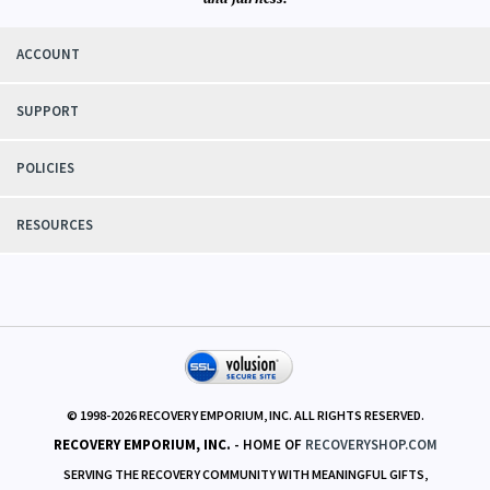
ACCOUNT
SUPPORT
POLICIES
RESOURCES
© 1998-
2026
RECOVERY EMPORIUM, INC. ALL RIGHTS RESERVED.
RECOVERY EMPORIUM, INC.
- HOME OF
RECOVERYSHOP.COM
SERVING THE RECOVERY COMMUNITY WITH MEANINGFUL GIFTS,