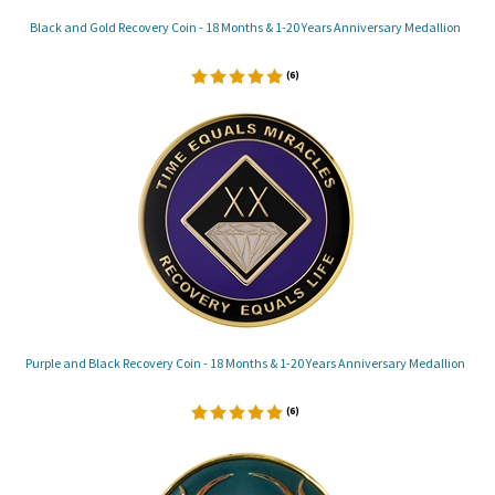
Black and Gold Recovery Coin - 18 Months & 1-20 Years Anniversary Medallion
(
6
)
Purple and Black Recovery Coin - 18 Months & 1-20 Years Anniversary Medallion
(
6
)