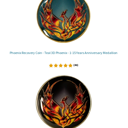
Phoenix Recovery Coin - Teal 3D Phoenix - 1-15 Years Anniversary Medallion
(
40
)