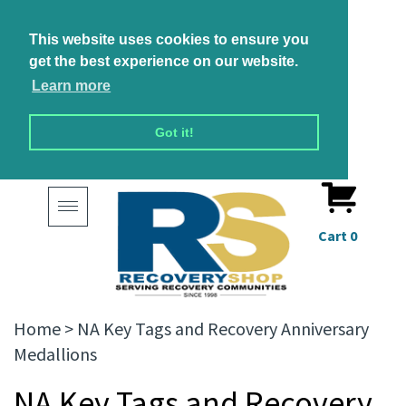
This website uses cookies to ensure you
get the best experience on our website.
Learn more
Got it!
Toggle
navigation
Cart
0
Home
>
NA Key Tags and Recovery Anniversary
Medallions
NA Key Tags and Recovery