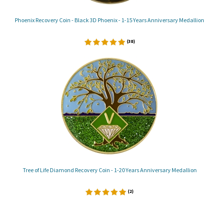
Phoenix Recovery Coin - Black 3D Phoenix - 1-15 Years Anniversary Medallion
(
38
)
Tree of Life Diamond Recovery Coin - 1-20 Years Anniversary Medallion
(
2
)