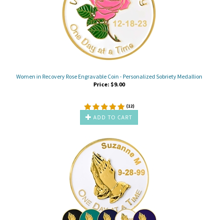
Women in Recovery Rose Engravable Coin - Personalized Sobriety Medallion
Price:
$
9.00
(
12
)
ADD TO CART