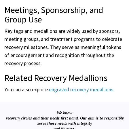
Meetings, Sponsorship, and
Group Use
Key tags and medallions are widely used by sponsors,
meeting groups, and treatment programs to celebrate
recovery milestones. They serve as meaningful tokens
of encouragement and recognition throughout the
recovery process.
Related Recovery Medallions
You can also explore
engraved recovery medallions
We know
recovery circles and their needs first hand. Our aim is to responsibly
serve those needs with integrity
and fairness.