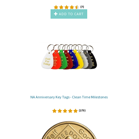
(
7
)
ADD TO CART
NA Anniversary Key Tags - Clean Time Milestones
(
173
)