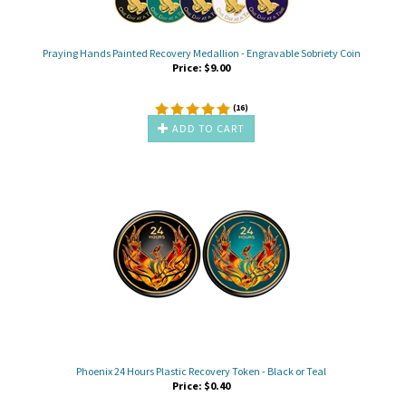
Praying Hands Painted Recovery Medallion - Engravable Sobriety Coin
Price:
$
9.00
(
16
)
ADD TO CART
Phoenix 24 Hours Plastic Recovery Token - Black or Teal
Price:
$
0.40