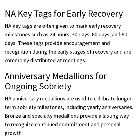
NA Key Tags for Early Recovery
NA key tags are often given to mark early recovery
milestones such as 24 hours, 30 days, 60 days, and 90
days. These tags provide encouragement and
recognition during the early stages of recovery and are
commonly distributed at meetings.
Anniversary Medallions for
Ongoing Sobriety
NA anniversary medallions are used to celebrate longer-
term sobriety milestones, including yearly anniversaries.
Bronze and specialty medallions provide a lasting way
to recognize continued commitment and personal
growth.