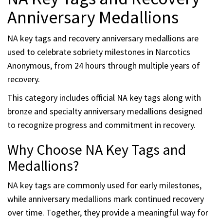
Anniversary Medallions
NA key tags and recovery anniversary medallions are
used to celebrate sobriety milestones in Narcotics
Anonymous, from 24 hours through multiple years of
recovery.
This category includes official NA key tags along with
bronze and specialty anniversary medallions designed
to recognize progress and commitment in recovery.
Why Choose NA Key Tags and
Medallions?
NA key tags are commonly used for early milestones,
while anniversary medallions mark continued recovery
over time. Together, they provide a meaningful way for