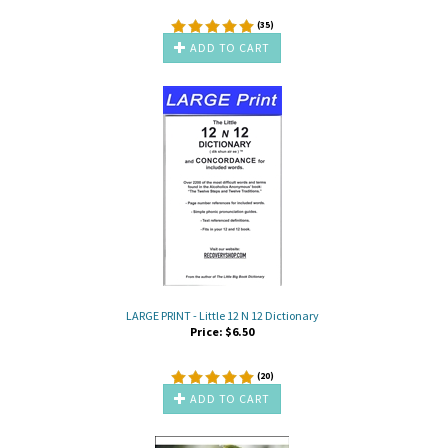
(
35
)
ADD TO CART
LARGE PRINT - Little 12 N 12 Dictionary
Price:
$
6.50
(
20
)
ADD TO CART