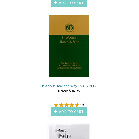
ADD TO CART
It Works: How and Why - NA 12 N 12
Price:
$
16.75
(
4
)
ADD TO CART