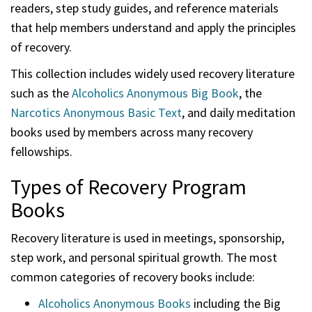
readers, step study guides, and reference materials
that help members understand and apply the principles
of recovery.
This collection includes widely used recovery literature
such as the
Alcoholics Anonymous Big Book
, the
Narcotics Anonymous Basic Text
, and daily meditation
books used by members across many recovery
fellowships.
Types of Recovery Program
Books
Recovery literature is used in meetings, sponsorship,
step work, and personal spiritual growth. The most
common categories of recovery books include:
Alcoholics Anonymous Books
including the Big