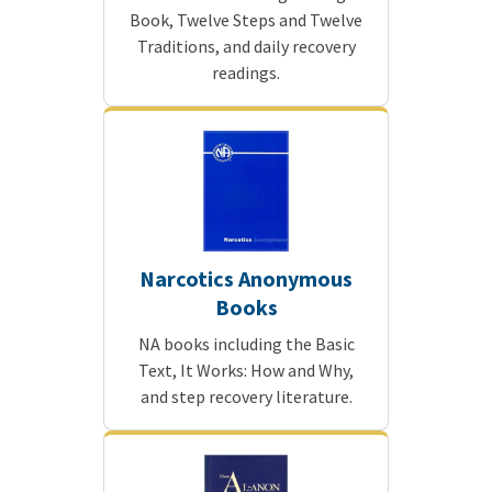
Book, Twelve Steps and Twelve
Traditions, and daily recovery
readings.
Narcotics Anonymous
Books
NA books including the Basic
Text, It Works: How and Why,
and step recovery literature.