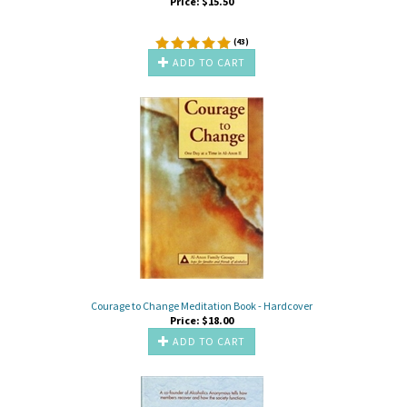
Price:
$
15.50
(
43
)
ADD TO CART
Courage to Change Meditation Book - Hardcover
Price:
$
18.00
ADD TO CART