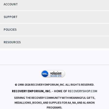
ACCOUNT
SUPPORT
POLICIES
RESOURCES
© 1998-
2026
RECOVERY EMPORIUM, INC. ALL RIGHTS RESERVED.
RECOVERY EMPORIUM, INC.
- HOME OF
RECOVERYSHOP.COM
SERVING THE RECOVERY COMMUNITY WITH MEANINGFUL GIFTS,
MEDALLIONS, BOOKS, AND SUPPLIES FOR AA, NA, AND AL-ANON
PROGRAMS.