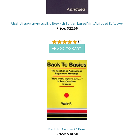
Alcoholics Anonymous Big Book 4th Edition Large Print Abridged Softcover
Price:
$
12.50
(
1
)
ADD TO CART
Back To Basics - AA Book
Price:
$
14.50