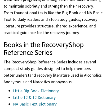
to maintain sobriety and strengthen their recovery.
From foundational texts like the Big Book and NA Basic
Text to daily readers and step study guides, recovery
literature provides structure, shared experience, and
practical guidance for the recovery journey.
Books in the RecoveryShop
Reference Series
The RecoveryShop Reference Series includes several
compact study guides designed to help members
better understand recovery literature used in Alcoholics
Anonymous and Narcotics Anonymous.
Little Big Book Dictionary
Little 12 & 12 Dictionary
NA Basic Text Dictionary