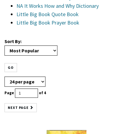
NA It Works How and Why Dictionary
Little Big Book Quote Book
Little Big Book Prayer Book
Sort By:
GO
Page
of 4
NEXT PAGE