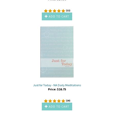
(
11
)
ADD TO CART
Just for Today - NA Daily Meditations
Price:
$
16.75
(
16
)
ADD TO CART