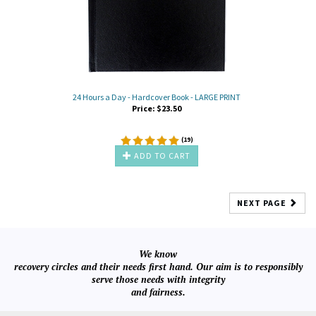
24 Hours a Day - Hardcover Book - LARGE PRINT
Price:
$
23.50
(
19
)
ADD TO CART
NEXT PAGE
We know
recovery circles and their needs first hand. Our aim is to responsibly
serve those needs with integrity
and fairness.