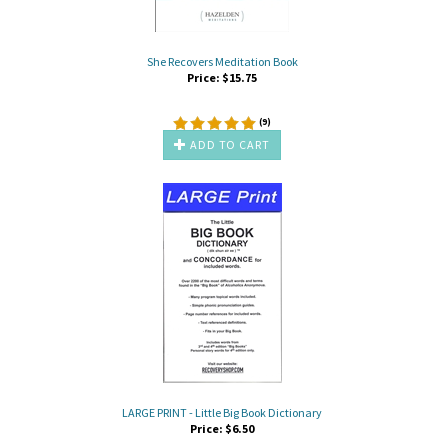
She Recovers Meditation Book
Price:
$
15.75
(
9
)
ADD TO CART
LARGE PRINT - Little Big Book Dictionary
Price:
$
6.50