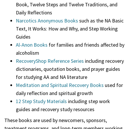
Book, Twelve Steps and Twelve Traditions, and
Daily Reflections
Narcotics Anonymous Books
such as the NA Basic
Text, It Works: How and Why, and Step Working
Guides
Al-Anon Books
for families and friends affected by
alcoholism
RecoveryShop Reference Series
including recovery
dictionaries, quotation books, and prayer guides
for studying AA and NA literature
Meditation and Spiritual Recovery Books
used for
daily reflection and spiritual growth
12 Step Study Materials
including step work
guides and recovery study resources
These books are used by newcomers, sponsors,
treatment programs, and long-term members working