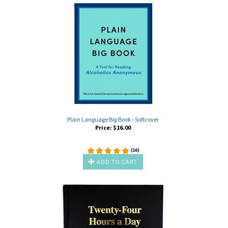
Plain Language Big Book - Softcover
Price:
$
16.00
(
10
)
ADD TO CART