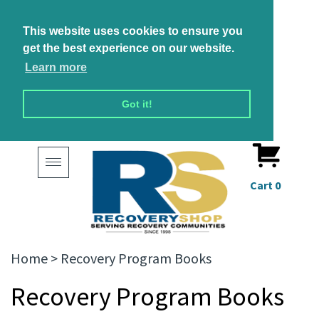
This website uses cookies to ensure you
get the best experience on our website.
Learn more
Got it!
Toggle
navigation
Cart
0
Home
>
Recovery Program Books
Recovery Program Books