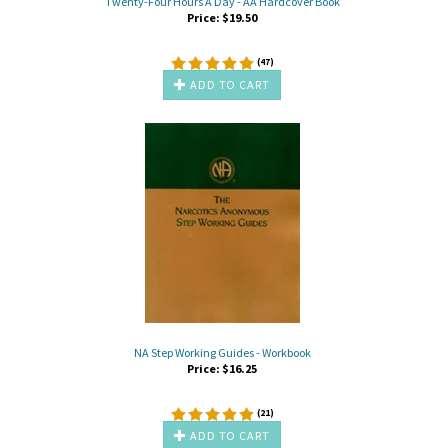
Twenty-Four Hours A Day - AA Hardcover Book
Price:
$
19.50
(
47
)
ADD TO CART
NA Step Working Guides - Workbook
Price:
$
16.25
(
21
)
ADD TO CART