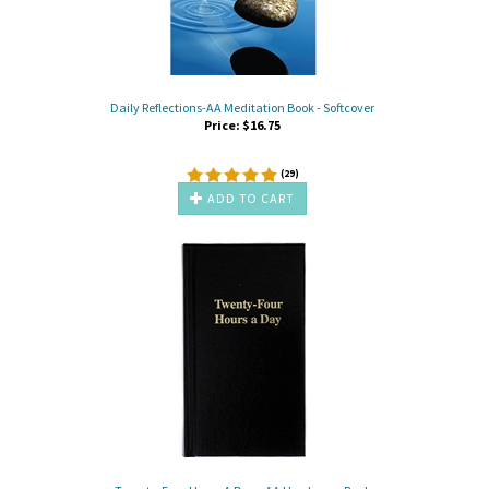
Daily Reflections-AA Meditation Book - Softcover
Price:
$
16.75
(
29
)
ADD TO CART