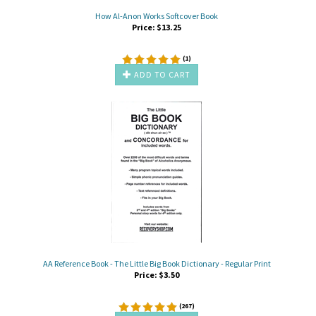
How Al-Anon Works Softcover Book
Price:
$
13.25
(
1
)
ADD TO CART
AA Reference Book - The Little Big Book Dictionary - Regular Print
Price:
$
3.50
(
267
)