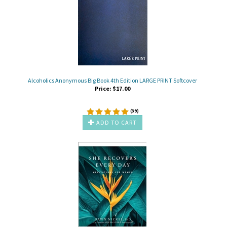
Alcoholics Anonymous Big Book 4th Edition LARGE PRINT Softcover
Price:
$
17.00
(
39
)
ADD TO CART