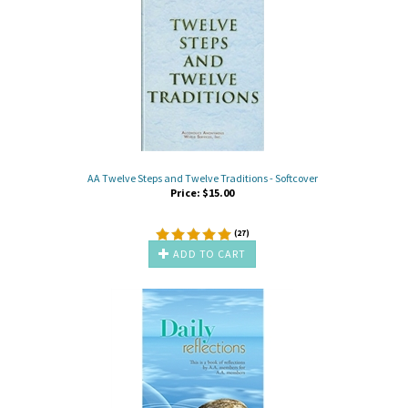
AA Twelve Steps and Twelve Traditions - Softcover
Price:
$
15.00
(
27
)
ADD TO CART