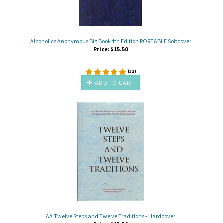
Alcoholics Anonymous Big Book 4th Edition PORTABLE Softcover
Price:
$
15.50
(
32
)
ADD TO CART
AA Twelve Steps and Twelve Traditions - Hardcover