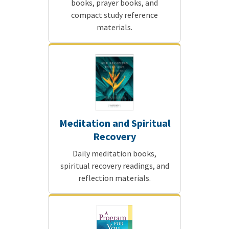
books, prayer books, and
compact study reference
materials.
Meditation and Spiritual
Recovery
Daily meditation books,
spiritual recovery readings, and
reflection materials.