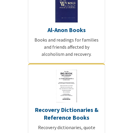
Al-Anon Books
Books and readings for families
and friends affected by
alcoholism and recovery.
Recovery Dictionaries &
Reference Books
Recovery dictionaries, quote