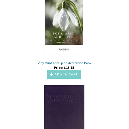
Body Mind and Spirit Meditation Book
Price:
$
15.75
ADD TO CART