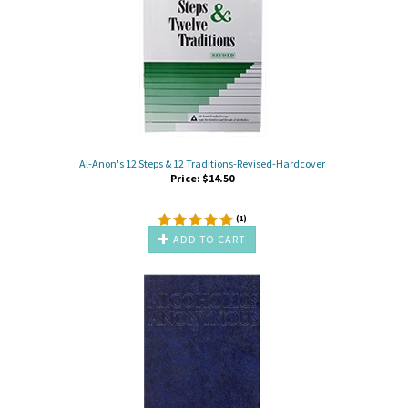
Al-Anon's 12 Steps & 12 Traditions-Revised-Hardcover
Price:
$
14.50
(
1
)
ADD TO CART