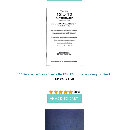
AA Reference Book - The Little 12 N 12 Dictionary - Regular Print
Price:
$
3.50
(
130
)
ADD TO CART