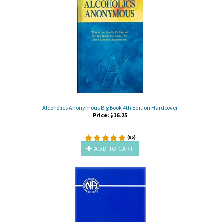
Alcoholics Anonymous Big Book 4th Edition Hardcover
Price:
$
16.25
(
85
)
ADD TO CART