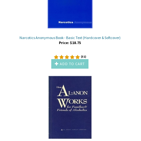
Narcotics Anonymous Book - Basic Text (Hardcover & Softcover)
Price:
$
18.75
(
31
)
ADD TO CART