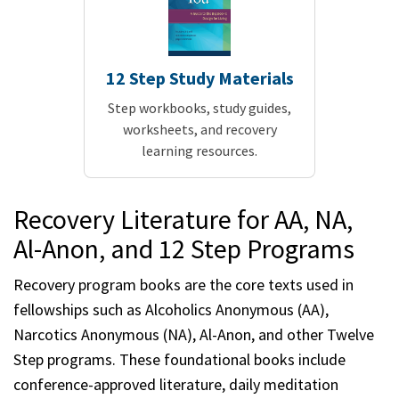
12 Step Study Materials
Step workbooks, study guides,
worksheets, and recovery
learning resources.
Recovery Literature for AA, NA,
Al-Anon, and 12 Step Programs
Recovery program books are the core texts used in
fellowships such as Alcoholics Anonymous (AA),
Narcotics Anonymous (NA), Al-Anon, and other Twelve
Step programs. These foundational books include
conference-approved literature, daily meditation