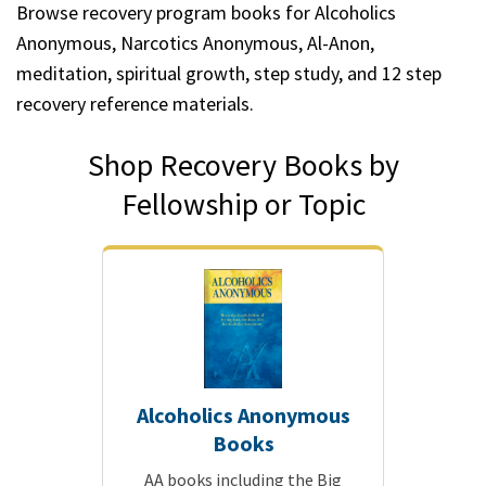
Browse recovery program books for Alcoholics
Anonymous, Narcotics Anonymous, Al-Anon,
meditation, spiritual growth, step study, and 12 step
recovery reference materials.
Shop Recovery Books by
Fellowship or Topic
Alcoholics Anonymous
Books
AA books including the Big