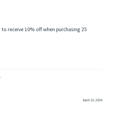
 to receive 10% off when purchasing 25
»
April 15, 2026