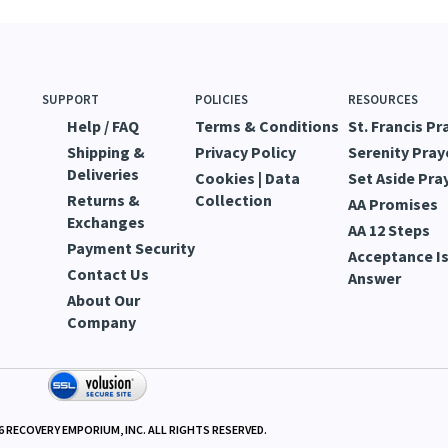
SUPPORT
POLICIES
RESOURCES
Help / FAQ
Terms & Conditions
St. Francis Pr
Shipping &
Privacy Policy
Serenity Pray
Deliveries
Cookies | Data
Set Aside Pra
Returns &
Collection
AA Promises
Exchanges
AA 12 Steps
Payment Security
Acceptance Is
Contact Us
Answer
About Our
Company
6
RECOVERY EMPORIUM, INC. ALL RIGHTS RESERVED.