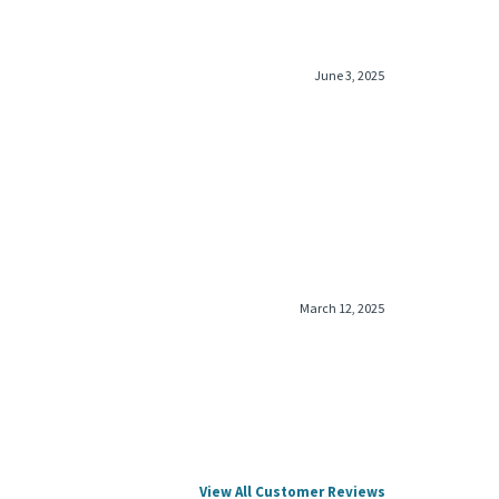
June 3, 2025
March 12, 2025
View All Customer Reviews