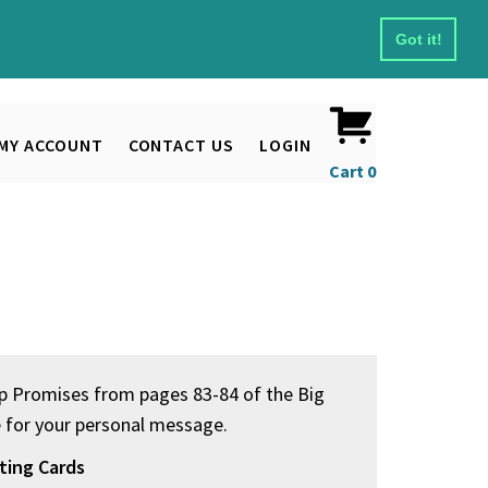
Got it!
MY ACCOUNT
CONTACT US
LOGIN
Cart
0
ep Promises from pages 83-84 of the Big
e for your personal message.
ting Cards