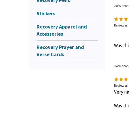
Recovery Pens
0 of 0 peop
Stickers
Recovery Apparel and
Reviewer: 
Accessories
Was thi
Recovery Prayer and
Verse Cards
0 of 0 peop
Reviewer: 
Very ni
Was thi