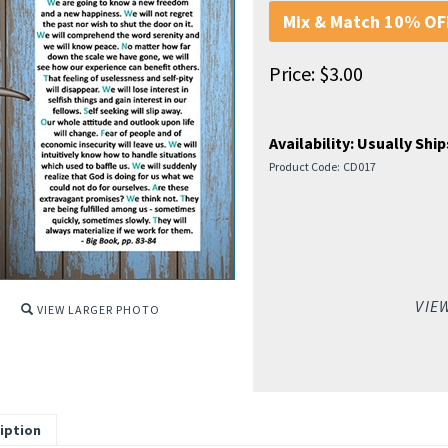
Mix & Match 10% OFF
Price:
$
3.00
Availability:
Usually Ship
Product Code:
CD017
VIE
VIEW LARGER PHOTO
iption