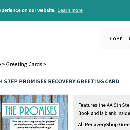
experience on our website.
Learn more
HOME
e
>
Greeting Cards
>
TH STEP PROMISES RECOVERY GREETING CARD
Features the AA 9th St
Book and is blank insid
All RecoveryShop Gree