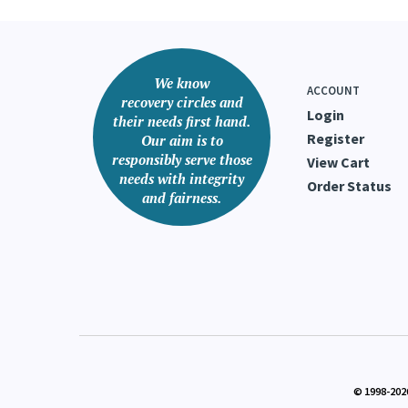
We know
ACCOUNT
recovery circles and
Login
their needs first hand.
Register
Our aim is to
responsibly serve those
View Cart
needs with integrity
Order Status
and fairness.
© 1998-
202