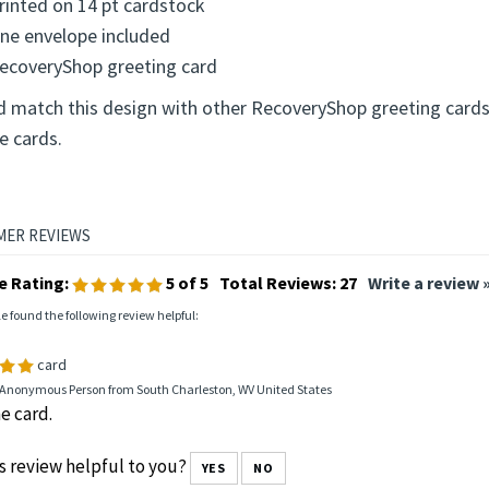
rinted on 14 pt cardstock
ne envelope included
ecoveryShop greeting card
d match this design with other RecoveryShop greeting cards
e cards.
e Rating:
5
of 5
Total Reviews:
27
Write a review 
le found the following review helpful:
card
 Anonymous Person from South Charleston, WV United States
e card.
s review helpful to you?
YES
NO