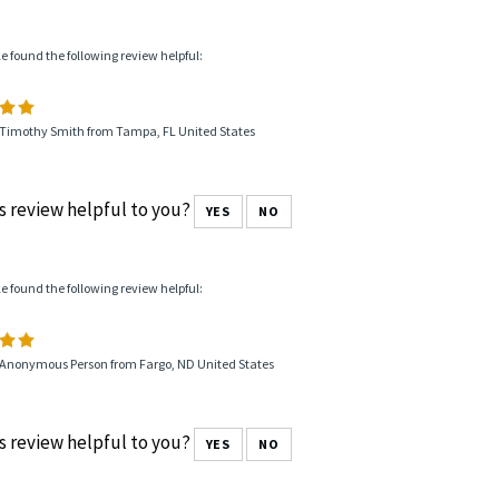
le found the following review helpful:
 Timothy Smith from Tampa, FL United States
s review helpful to you?
YES
NO
le found the following review helpful:
 Anonymous Person from Fargo, ND United States
s review helpful to you?
YES
NO