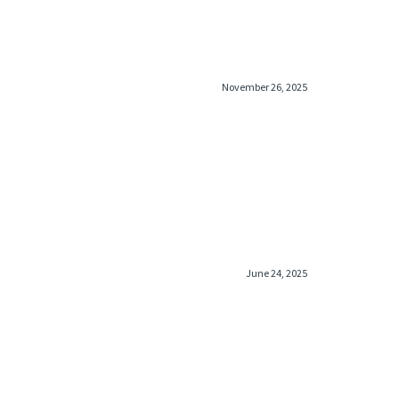
November 26, 2025
June 24, 2025