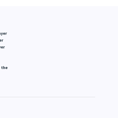
ayer
er
yer
 the