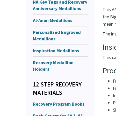
NA Key Tags and Recovery
Anniversary Medallions
This A
the Big
Al-Anon Medallions
meanin
Personalized Engraved
The in
Medallions
Ins
Inspiration Medallions
This ca
Recovery Medallion
Holders
Prod
F
12 STEP RECOVERY
F
MATERIALS
I
P
Recovery Program Books
S
Book Covers for AA & NA