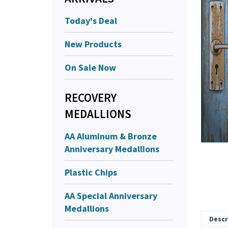
Today's Deal
New Products
On Sale Now
RECOVERY
MEDALLIONS
AA Aluminum & Bronze
Anniversary Medallions
Plastic Chips
AA Special Anniversary
Medallions
Descr