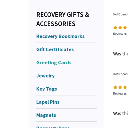
RECOVERY GIFTS &
0 of 0 peop
ACCESSORIES
Reviewer:
Recovery Bookmarks
Gift Certificates
Was thi
Greeting Cards
Jewelry
0 of 0 peop
Key Tags
Reviewer:
Lapel Pins
Was thi
Magnets