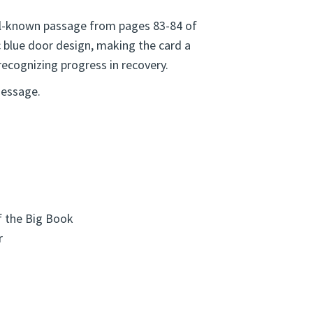
ll-known passage from pages 83-84 of
c blue door design, making the card a
ecognizing progress in recovery.
message.
f the Big Book
r