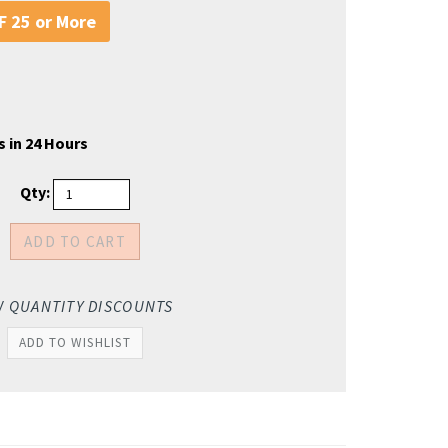
 25 or More
s in 24 Hours
Qty:
W QUANTITY DISCOUNTS