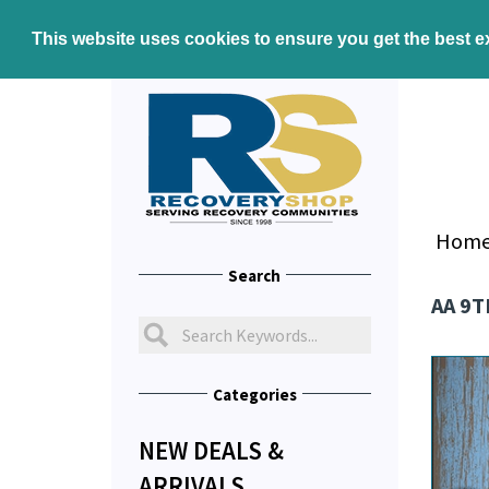
This website uses cookies to ensure you get the best 
Hom
Search
AA 9
Categories
NEW DEALS &
ARRIVALS