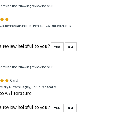
le found the following review helpful:
Catherine Sagun from Benicia, CA United States
s review helpful to you?
YES
NO
le found the following review helpful:
Card
Micky D. from Ragley, LA United States
ce AA literature.
s review helpful to you?
YES
NO