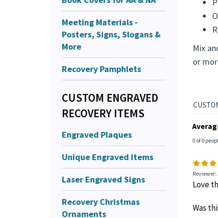
P
O
Meeting Materials -
R
Posters, Signs, Slogans &
More
Mix an
or mor
Recovery Pamphlets
CUSTOM ENGRAVED
RECOVERY ITEMS
Averag
Engraved Plaques
0 of 0 peop
Unique Engraved Items
Reviewer:
Laser Engraved Signs
Love th
Recovery Christmas
Was thi
Ornaments