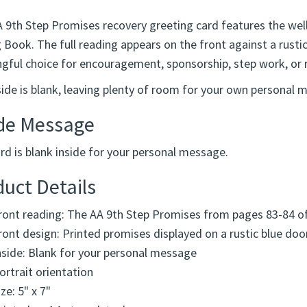
A 9th Step Promises recovery greeting card features the we
 Book. The full reading appears on the front against a rusti
gful choice for encouragement, sponsorship, step work, or r
side is blank, leaving plenty of room for your own personal 
ide Message
rd is blank inside for your personal message.
uct Details
ront reading: The AA 9th Step Promises from pages 83-84 o
ront design: Printed promises displayed on a rustic blue doo
nside: Blank for your personal message
ortrait orientation
ize: 5" x 7"