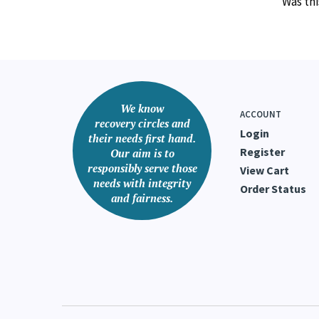
Was thi
We know
ACCOUNT
recovery circles and
Login
their needs first hand.
Register
Our aim is to
responsibly serve those
View Cart
needs with integrity
Order Status
and fairness.