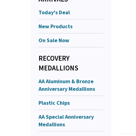
Today's Deal
New Products
On Sale Now
RECOVERY
MEDALLIONS
AA Aluminum & Bronze
Anniversary Medallions
Plastic Chips
AA Special Anniversary
Medallions