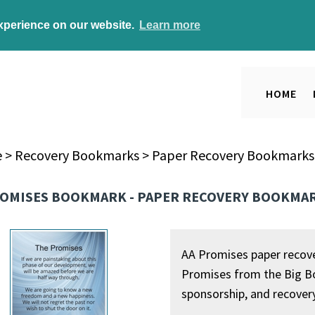
experience on our website.
Learn more
HOME
e
>
Recovery Bookmarks
>
Paper Recovery Bookmarks
ROMISES BOOKMARK - PAPER RECOVERY BOOKMA
AA Promises paper recove
Promises from the Big Bo
sponsorship, and recover