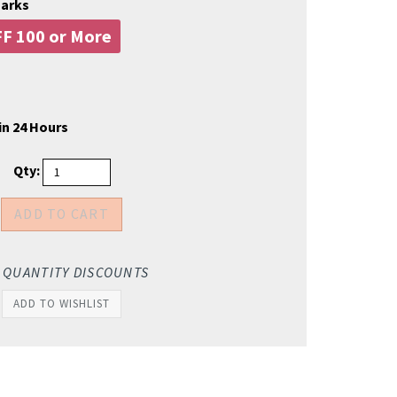
marks
F 100 or More
in 24 Hours
Qty:
 QUANTITY DISCOUNTS