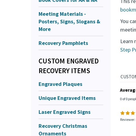
This re
bookm
Meeting Materials -
You ca
Posters, Signs, Slogans &
More
meetin
Learn 
Recovery Pamphlets
Step P
CUSTOM ENGRAVED
RECOVERY ITEMS
Engraved Plaques
Averag
Unique Engraved Items
0 of 0 peop
Laser Engraved Signs
Reviewer:
Recovery Christmas
Ornaments