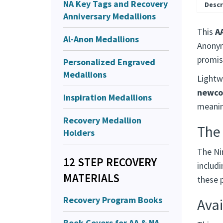
NA Key Tags and Recovery
Descr
Anniversary Medallions
This
A
Al-Anon Medallions
Anonym
promis
Personalized Engraved
Medallions
Lightwe
newco
Inspiration Medallions
meaning
Recovery Medallion
The
Holders
The Ni
12 STEP RECOVERY
includ
MATERIALS
these p
Recovery Program Books
Avai
Book Covers for AA & NA