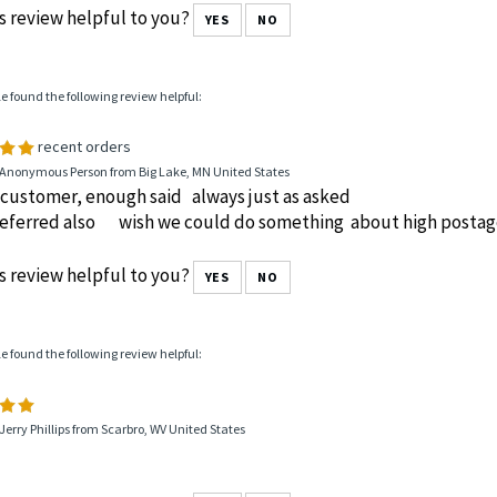
s review helpful to you?
YES
NO
le found the following review helpful:
recent orders
 Anonymous Person from Big Lake, MN United States
 customer, enough said always just as asked
 referred also wish we could do something about high postag
s review helpful to you?
YES
NO
le found the following review helpful:
Jerry Phillips from Scarbro, WV United States