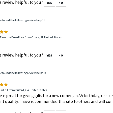
s review helpful to you?
YES
NO
le found the following review helpful:
 Tammie Breedlove from Ocala, FL United States
s review helpful to you?
YES
NO
le found the following review helpful:
Julie T from Buford, GA United States
te is great for giving gifts for a new comer, an AA birthday, or so
nt quality. I have recommended this site to others and will cont