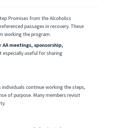
tep Promises from the Alcoholics
eferenced passages in recovery. These
m working the program.
or
AA meetings, sponsorship,
t especially useful for sharing
 individuals continue working the steps,
ense of purpose. Many members revisit
ty.