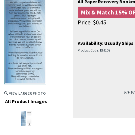
All Paper Recovery Book
Mix & Match 15% OF
Price:
$
0.45
Availability:
Usually Ships 
Product Code:
BM109
VIEW
VIEW LARGER PHOTO
All Product Images