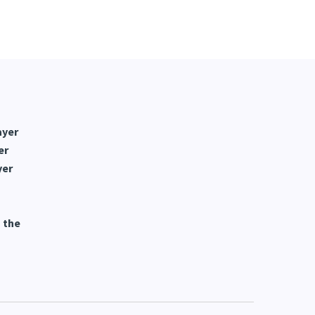
ayer
er
yer
 the