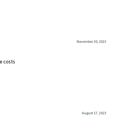
November 30, 2023
e costs
August 17, 2023