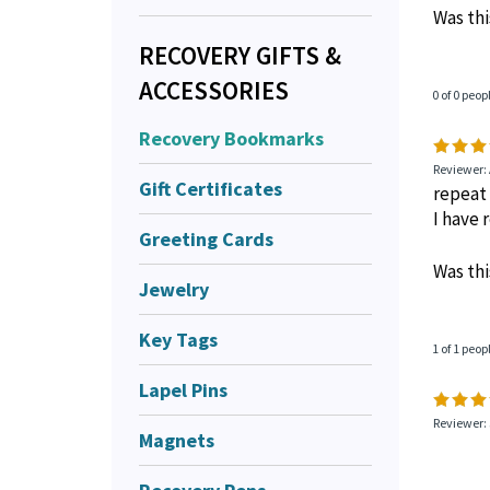
Was thi
RECOVERY GIFTS &
ACCESSORIES
0 of 0 peop
Recovery Bookmarks
Reviewer:
Gift Certificates
repeat
I have
Greeting Cards
Was thi
Jewelry
Key Tags
1 of 1 peop
Lapel Pins
Reviewer: 
Magnets