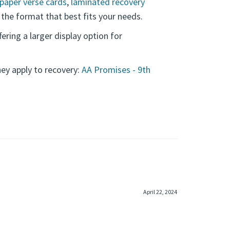
paper verse cards
,
laminated recovery
 the format that best fits your needs.
ffering a larger display option for
y apply to recovery:
AA Promises - 9th
April 22, 2024