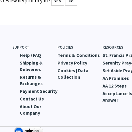
s review helpful to you?
YES
NO
SUPPORT
POLICIES
RESOURCES
Help / FAQ
Terms & Conditions
St. Francis Pr
Shipping &
Privacy Policy
Serenity Pray
Deliveries
Cookies | Data
Set Aside Pra
Returns &
Collection
AA Promises
Exchanges
AA 12 Steps
Payment Security
Acceptance Is
Contact Us
Answer
About Our
Company