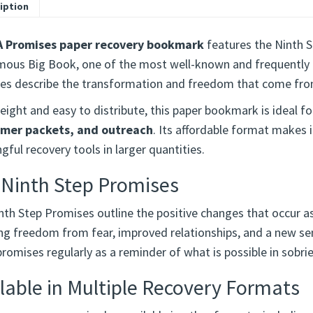
iption
A Promises paper recovery bookmark
features the Ninth S
ous Big Book, one of the most well-known and frequently r
es describe the transformation and freedom that come fro
ight and easy to distribute, this paper bookmark is ideal f
mer packets, and outreach
. Its affordable format makes i
ful recovery tools in larger quantities.
 Ninth Step Promises
nth Step Promises outline the positive changes that occur as
ing freedom from fear, improved relationships, and a new s
romises regularly as a reminder of what is possible in sobrie
lable in Multiple Recovery Formats