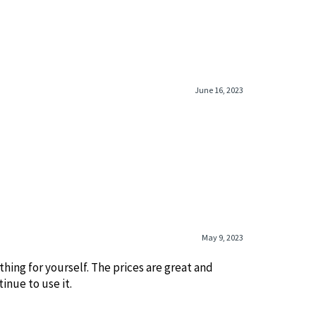
June 16, 2023
May 9, 2023
.ething for yourself. The prices are great and
inue to use it.