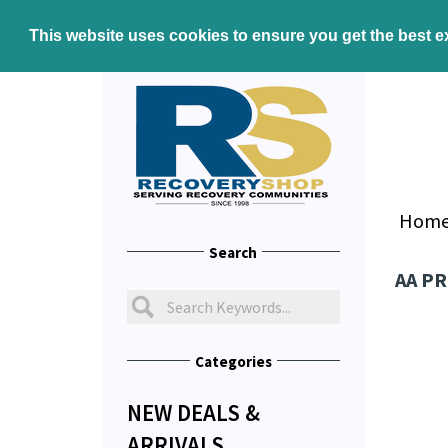
This website uses cookies to ensure you get the best 
Hom
Search
AA P
Categories
NEW DEALS &
ARRIVALS