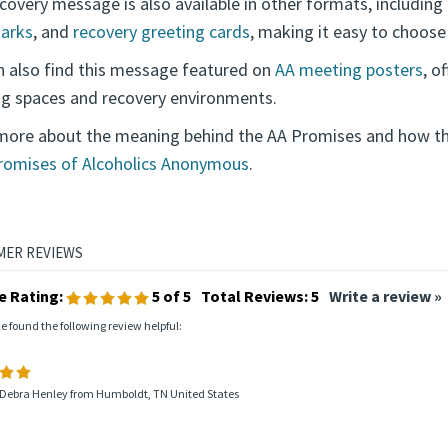
covery message is also available in other formats, including
arks
, and
recovery greeting cards
, making it easy to choose
n also find this message featured on
AA meeting posters
, o
g spaces and recovery environments.
more about the meaning behind the AA Promises and how the
romises of Alcoholics Anonymous
.
e Rating:
5
of 5
Total Reviews:
5
Write a review »
le found the following review helpful:
 Debra Henley from Humboldt, TN United States