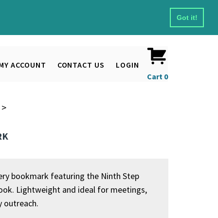
Got it!
MY ACCOUNT
CONTACT US
LOGIN
Cart
0
>
RK
ry bookmark featuring the Ninth Step
ok. Lightweight and ideal for meetings,
y outreach.