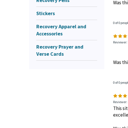
Recovery Pens
Was thi
Stickers
0 of 0 peop
Recovery Apparel and
Accessories
Reviewer:
Recovery Prayer and
Verse Cards
Was thi
0 of 0 peop
Reviewer: 
This si
excelle