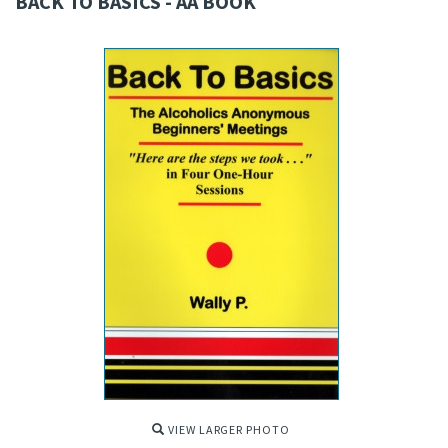
BACK TO BASICS - AA BOOK
VIEW LARGER PHOTO