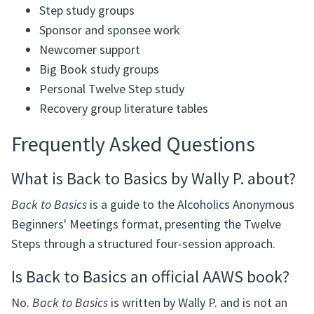
Step study groups
Sponsor and sponsee work
Newcomer support
Big Book study groups
Personal Twelve Step study
Recovery group literature tables
Frequently Asked Questions
What is Back to Basics by Wally P. about?
Back to Basics
is a guide to the Alcoholics Anonymous
Beginners' Meetings format, presenting the Twelve
Steps through a structured four-session approach.
Is Back to Basics an official AAWS book?
No.
Back to Basics
is written by Wally P. and is not an