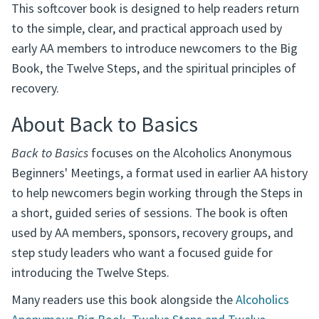
This softcover book is designed to help readers return
to the simple, clear, and practical approach used by
early AA members to introduce newcomers to the Big
Book, the Twelve Steps, and the spiritual principles of
recovery.
About Back to Basics
Back to Basics
focuses on the Alcoholics Anonymous
Beginners' Meetings, a format used in earlier AA history
to help newcomers begin working through the Steps in
a short, guided series of sessions. The book is often
used by AA members, sponsors, recovery groups, and
step study leaders who want a focused guide for
introducing the Twelve Steps.
Many readers use this book alongside the
Alcoholics