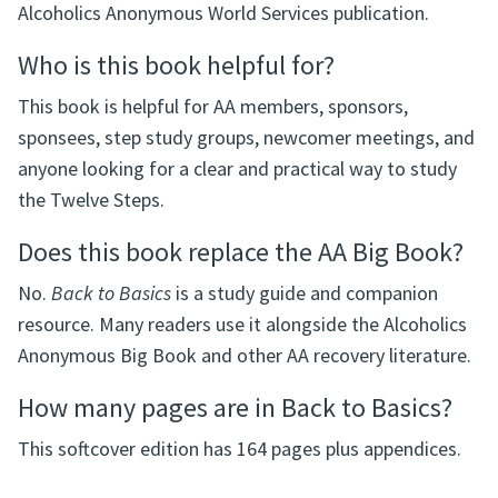
Alcoholics Anonymous World Services publication.
Who is this book helpful for?
This book is helpful for AA members, sponsors,
sponsees, step study groups, newcomer meetings, and
anyone looking for a clear and practical way to study
the Twelve Steps.
Does this book replace the AA Big Book?
No.
Back to Basics
is a study guide and companion
resource. Many readers use it alongside the Alcoholics
Anonymous Big Book and other AA recovery literature.
How many pages are in Back to Basics?
This softcover edition has 164 pages plus appendices.