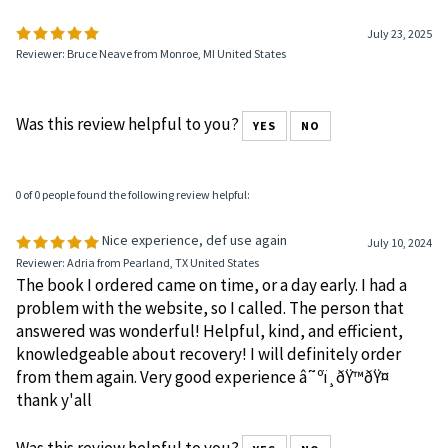
July 23, 2025
Reviewer: Bruce Neave from Monroe, MI United States
Was this review helpful to you?
YES
NO
0 of 0 people found the following review helpful:
Nice experience, def use again
July 10, 2024
Reviewer: Adria from Pearland, TX United States
The book I ordered came on time, or a day early. I had a
problem with the website, so I called. The person that
answered was wonderful! Helpful, kind, and efficient,
knowledgeable about recovery! I will definitely order
from them again. Very good experience â˜ºï¸ðŸ™ðŸ¤
thank y'all