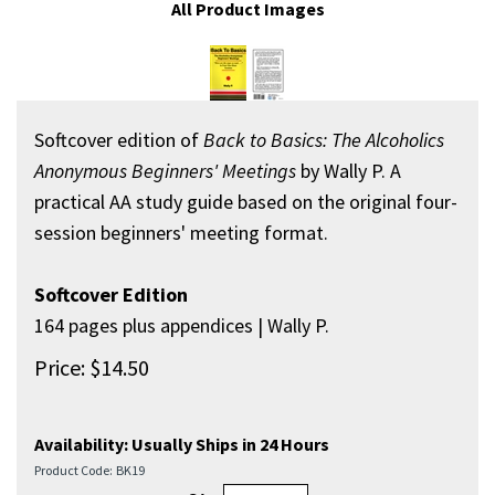
All Product Images
Softcover edition of
Back to Basics: The Alcoholics
Anonymous Beginners' Meetings
by Wally P. A
practical AA study guide based on the original four-
session beginners' meeting format.
Softcover Edition
164 pages plus appendices | Wally P.
Price:
$
14.50
Availability:
Usually Ships in 24 Hours
Product Code:
BK19