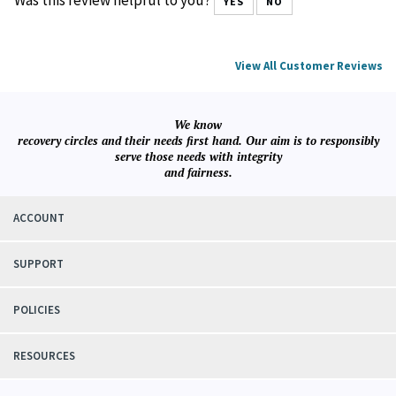
Was this review helpful to you?
YES
NO
View All Customer Reviews
We know
recovery circles and their needs first hand. Our aim is to responsibly
serve those needs with integrity
and fairness.
ACCOUNT
SUPPORT
POLICIES
RESOURCES