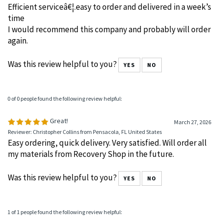
Efficient serviceâ€¦.easy to order and delivered in a week’s
time
I would recommend this company and probably will order
again.
Was this review helpful to you?
YES
NO
0 of 0 people found the following review helpful:
Great!
March 27, 2026
Reviewer: Christopher Collins from Pensacola, FL United States
Easy ordering, quick delivery. Very satisfied. Will order all
my materials from Recovery Shop in the future.
Was this review helpful to you?
YES
NO
1 of 1 people found the following review helpful: