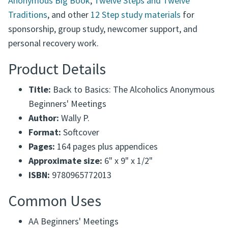
Anonymous Big Book
,
Twelve Steps and Twelve
Traditions
, and other
12 Step study materials
for
sponsorship, group study, newcomer support, and
personal recovery work.
Product Details
Title:
Back to Basics: The Alcoholics Anonymous
Beginners' Meetings
Author:
Wally P.
Format:
Softcover
Pages:
164 pages plus appendices
Approximate size:
6" x 9" x 1/2"
ISBN:
9780965772013
Common Uses
AA Beginners' Meetings