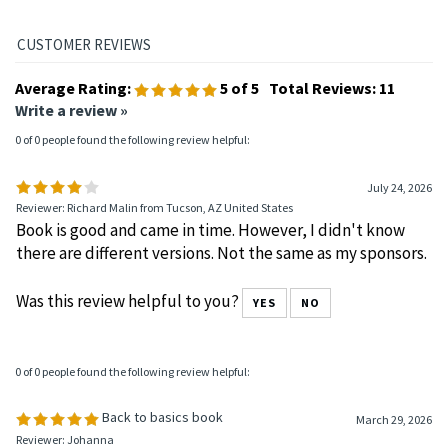
Average Rating:
5
of 5
Total Reviews:
11
Write a review »
0 of 0 people found the following review helpful:
July 24, 2026
Reviewer: Richard Malin from Tucson, AZ United States
Book is good and came in time. However, I didn't know
there are different versions. Not the same as my sponsors.
Was this review helpful to you?
YES
NO
0 of 0 people found the following review helpful:
Back to basics book
March 29, 2026
Reviewer: Johanna