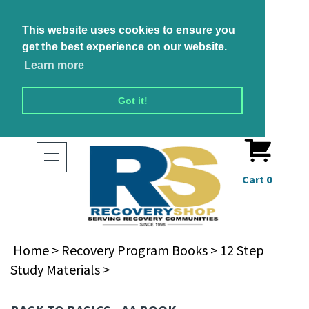
This website uses cookies to ensure you
get the best experience on our website.
Learn more
Got it!
Toggle
navigation
Cart
0
Home
>
Recovery Program Books
>
12 Step
Study Materials
>