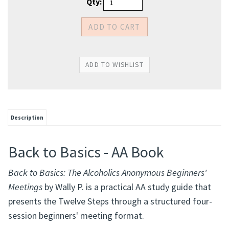
Qty:
Description
Back to Basics - AA Book
Back to Basics: The Alcoholics Anonymous Beginners'
Meetings
by Wally P. is a practical AA study guide that
presents the Twelve Steps through a structured four-
session beginners' meeting format.