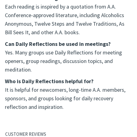
Each reading is inspired by a quotation from A.A.
Conference-approved literature, including Alcoholics
Anonymous, Twelve Steps and Twelve Traditions, As
Bill Sees It, and other A.A. books.
Can Daily Reflections be used in meetings?
Yes. Many groups use Daily Reflections for meeting
openers, group readings, discussion topics, and
meditation.
Who is Daily Reflections helpful for?
It is helpful for newcomers, long-time A.A. members,
sponsors, and groups looking for daily recovery
reflection and inspiration.