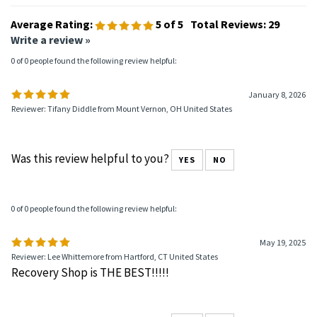
Average Rating:
5
of 5
Total Reviews:
29
Write a review »
0 of 0 people found the following review helpful:
January 8, 2026
Reviewer: Tifany Diddle from Mount Vernon, OH United States
Was this review helpful to you?
YES
NO
0 of 0 people found the following review helpful:
May 19, 2025
Reviewer: Lee Whittemore from Hartford, CT United States
Recovery Shop is THE BEST!!!!!