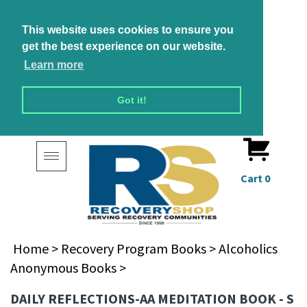
This website uses cookies to ensure you
get the best experience on our website.
Learn more
Got it!
Toggle
navigation
Cart
0
Home
>
Recovery Program Books
>
Alcoholics
Anonymous Books
>
DAILY REFLECTIONS-AA MEDITATION BOOK - S