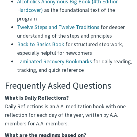
Alcoholics Anonymous Big Book (4th Edition
Hardcover)
as the foundational text of the
program
Twelve Steps and Twelve Traditions
for deeper
understanding of the steps and principles
Back to Basics Book
for structured step work,
especially helpful for newcomers
Laminated Recovery Bookmarks
for daily reading,
tracking, and quick reference
Frequently Asked Questions
What is Daily Reflections?
Daily Reflections is an A.A. meditation book with one
reflection for each day of the year, written by A.A.
members for A.A. members.
What are the readings based on?