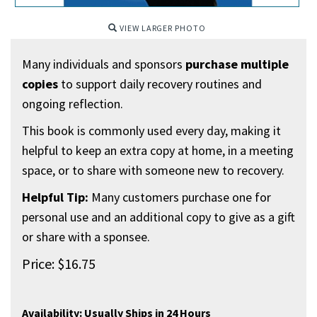
VIEW LARGER PHOTO
Many individuals and sponsors
purchase multiple
copies
to support daily recovery routines and
ongoing reflection.
This book is commonly used every day, making it
helpful to keep an extra copy at home, in a meeting
space, or to share with someone new to recovery.
Helpful Tip:
Many customers purchase one for
personal use and an additional copy to give as a gift
or share with a sponsee.
Price:
$
16.75
Availability:
Usually Ships in 24 Hours