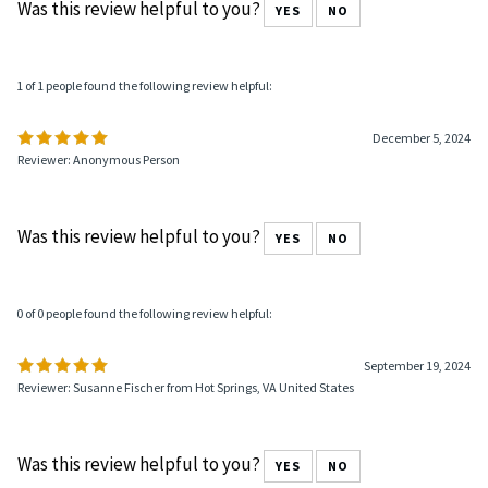
Was this review helpful to you?
YES
NO
1 of 1 people found the following review helpful:
December 5, 2024
Reviewer: Anonymous Person
Was this review helpful to you?
YES
NO
0 of 0 people found the following review helpful:
September 19, 2024
Reviewer: Susanne Fischer from Hot Springs, VA United States
Was this review helpful to you?
YES
NO