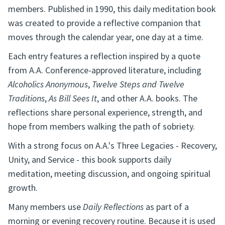
members. Published in 1990, this daily meditation book
was created to provide a reflective companion that
moves through the calendar year, one day at a time.
Each entry features a reflection inspired by a quote
from A.A. Conference-approved literature, including
Alcoholics Anonymous
,
Twelve Steps and Twelve
Traditions
,
As Bill Sees It
, and other A.A. books. The
reflections share personal experience, strength, and
hope from members walking the path of sobriety.
With a strong focus on A.A.'s Three Legacies - Recovery,
Unity, and Service - this book supports daily
meditation, meeting discussion, and ongoing spiritual
growth.
Many members use
Daily Reflections
as part of a
morning or evening recovery routine. Because it is used