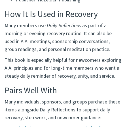
Publisher: Hazelden Publishing
How It Is Used in Recovery
Many members use
Daily Reflections
as part of a
morning or evening recovery routine. It can also be
used in A.A. meetings, sponsorship conversations,
group readings, and personal meditation practice.
This book is especially helpful for newcomers exploring
A.A. principles and for long-time members who want a
steady daily reminder of recovery, unity, and service.
Pairs Well With
Many individuals, sponsors, and groups purchase these
items alongside Daily Reflections to support daily
recovery, step work, and newcomer guidance: