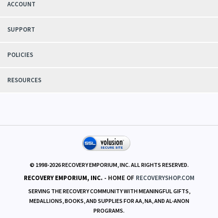
ACCOUNT
SUPPORT
POLICIES
RESOURCES
© 1998-
2026
RECOVERY EMPORIUM, INC. ALL RIGHTS RESERVED.
RECOVERY EMPORIUM, INC.
- HOME OF
RECOVERYSHOP.COM
SERVING THE RECOVERY COMMUNITY WITH MEANINGFUL GIFTS,
MEDALLIONS, BOOKS, AND SUPPLIES FOR AA, NA, AND AL-ANON
PROGRAMS.