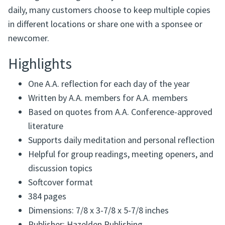
daily, many customers choose to keep multiple copies
in different locations or share one with a sponsee or
newcomer.
Highlights
One A.A. reflection for each day of the year
Written by A.A. members for A.A. members
Based on quotes from A.A. Conference-approved
literature
Supports daily meditation and personal reflection
Helpful for group readings, meeting openers, and
discussion topics
Softcover format
384 pages
Dimensions: 7/8 x 3-7/8 x 5-7/8 inches