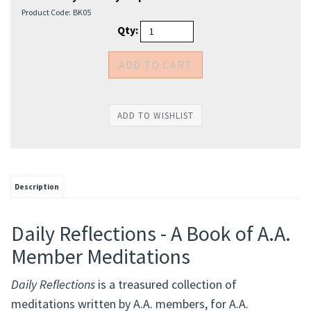
Product Code:
BK05
Qty:
Description
Daily Reflections - A Book of A.A.
Member Meditations
Daily Reflections
is a treasured collection of
meditations written by A.A. members, for A.A.