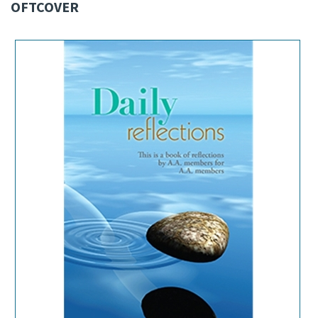
OFTCOVER