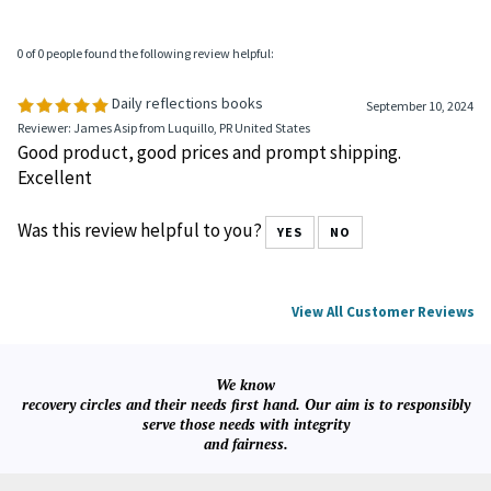
0 of 0 people found the following review helpful:
Daily reflections books
September 10, 2024
Reviewer: James Asip from Luquillo, PR United States
Good product, good prices and prompt shipping.
Excellent
Was this review helpful to you?
YES
NO
View All Customer Reviews
We know
recovery circles and their needs first hand. Our aim is to responsibly
serve those needs with integrity
and fairness.