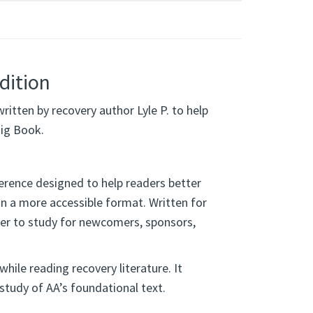
dition
written by recovery author Lyle P. to help
ig Book.
ference designed to help readers better
in a more accessible format. Written for
ier to study for newcomers, sponsors,
while reading recovery literature. It
study of AA’s foundational text.