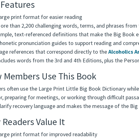
 Features
arge print format for easier reading
ore than 2,200 challenging words, terms, and phrases from
imple, text-referenced definitions that make the Big Book e
honetic pronunciation guides to support reading and compr
age references that correspond directly to the
Alcoholics 
ncludes words from the 3rd and 4th Editions, plus the Person
 Members Use This Book
s often use the Large Print Little Big Book Dictionary while
, preparing for meetings, or working through difficult passa
clarify recovery language and makes the message of the Big
Readers Value It
arge print format for improved readability