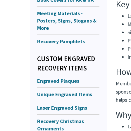
Key
Meeting Materials -
L
Posters, Signs, Slogans &
M
More
S
P
Recovery Pamphlets
P
I
CUSTOM ENGRAVED
RECOVERY ITEMS
How
Engraved Plaques
Member
sponsor
Unique Engraved Items
helps 
Laser Engraved Signs
Why 
Recovery Christmas
L
Ornaments