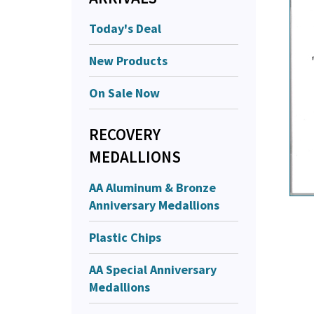
Today's Deal
New Products
On Sale Now
RECOVERY
MEDALLIONS
AA Aluminum & Bronze
Anniversary Medallions
Plastic Chips
AA Special Anniversary
Medallions