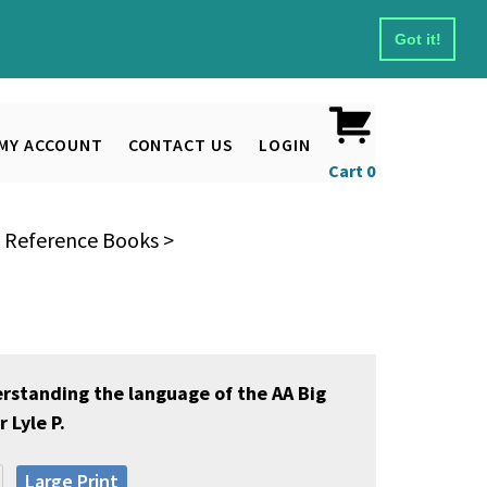
Got it!
MY ACCOUNT
CONTACT US
LOGIN
Cart
0
& Reference Books
>
erstanding the language of the AA Big
 Lyle P.
Large Print