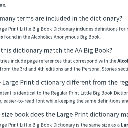
ure.
any terms are included in the dictionary?
ge Print Little Big Book Dictionary includes definitions fo
es
found in the Alcoholics Anonymous Big Book.
this dictionary match the AA Big Book?
ntries include page references that correspond with the
Alco
from the 3rd and 4th editions and the Personal Stories secti
e Large Print dictionary different from the re
tent is identical to the Regular Print Little Big Book Dictio
r, easier-to-read font while keeping the same definitions a
size book does the Large Print dictionary m
ge Print Little Big Book Dictionary is the same size as a
Lar