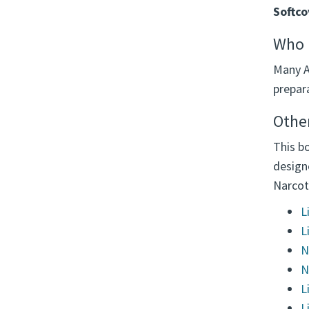
Softco
Who u
Many A
prepara
Other
This bo
design
Narcot
L
L
N
N
L