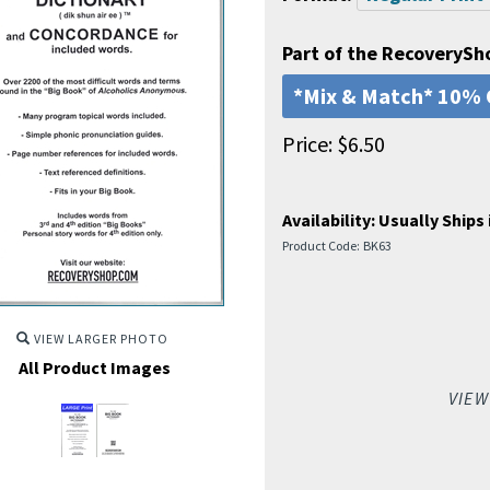
Part of the RecoverySh
*Mix & Match* 10% 
Price:
$
6.50
Availability:
Usually Ships 
Product Code:
BK63
VIEW LARGER PHOTO
All Product Images
VIEW