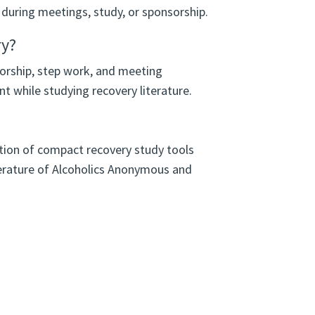
 during meetings, study, or sponsorship.
ry?
orship, step work, and meeting
int while studying recovery literature.
s
ection of compact recovery study tools
erature of Alcoholics Anonymous and