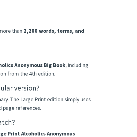
r more than
2,200 words, terms, and
holics Anonymous Big Book
, including
on from the 4th edition.
gular version?
nary. The Large Print edition simply uses
nd page references.
atch?
ge Print Alcoholics Anonymous