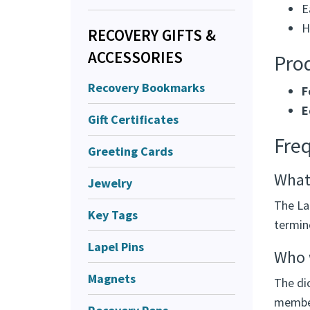
E
H
RECOVERY GIFTS &
ACCESSORIES
Prod
Recovery Bookmarks
F
E
Gift Certificates
Fre
Greeting Cards
What 
Jewelry
The Lar
Key Tags
termin
Lapel Pins
Who w
Magnets
The di
member