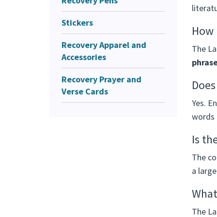
Recovery Pens
literat
Stickers
How m
Recovery Apparel and
The Lar
Accessories
phras
Recovery Prayer and
Does 
Verse Cards
Yes. E
words 
Is th
The con
a large
What 
The Lar