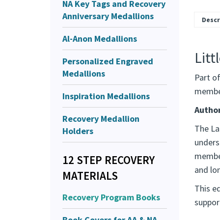
NA Key Tags and Recovery
Anniversary Medallions
Descr
Al-Anon Medallions
Litt
Personalized Engraved
Medallions
Part o
member
Inspiration Medallions
Author
Recovery Medallion
The Lar
Holders
unders
member
12 STEP RECOVERY
and lo
MATERIALS
This ed
Recovery Program Books
suppor
Book Covers for AA & NA