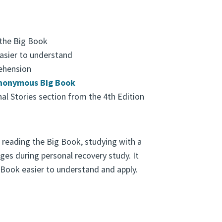
 the Big Book
asier to understand
ehension
Anonymous Big Book
al Stories section from the 4th Edition
 reading the Big Book, studying with a
ges during personal recovery study. It
 Book easier to understand and apply.