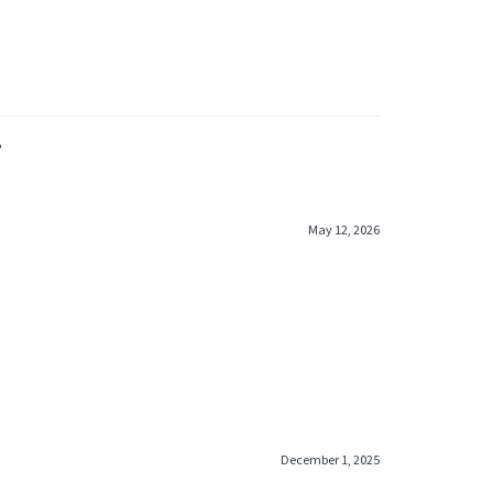
»
May 12, 2026
December 1, 2025