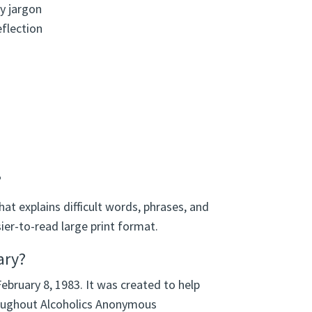
y jargon
eflection
?
hat explains difficult words, phrases, and
ier-to-read large print format.
ary?
February 8, 1983. It was created to help
oughout Alcoholics Anonymous