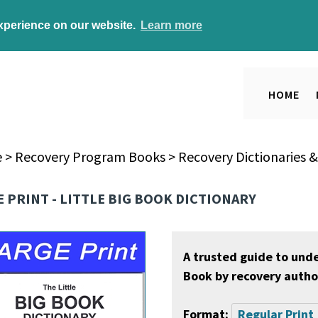
experience on our website.
Learn more
HOME
e
>
Recovery Program Books
>
Recovery Dictionaries 
 PRINT - LITTLE BIG BOOK DICTIONARY
A trusted guide to und
Book by recovery author
Format:
Regular Print