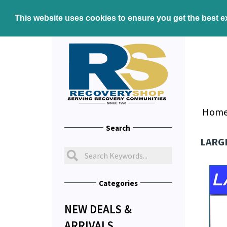
This website uses cookies to ensure you get the best 
Hom
Search
LARGE
Categories
NEW DEALS &
ARRIVALS