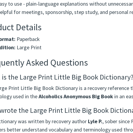
asy to use - plain-language explanations without unnecessar
elpful for meetings, sponsorship, step study, and personal r
uct Details
ormat:
Paperback
dition:
Large Print
quently Asked Questions
is the Large Print Little Big Book Dictionary
ge Print Little Big Book Dictionary is a recovery reference t
ology used in the
Alcoholics Anonymous Big Book
in an eas
rote the Large Print Little Big Book Diction
ctionary was written by recovery author
Lyle P.
, sober since 
s better understand vocabulary and terminology used thr