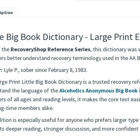
iption
le Big Book Dictionary - Large Print E
f the
RecoveryShop Reference Series
, this dictionary was 
s better understand recovery terminology used in the AA B
:
Lyle P., sober since February 8, 1983.
ge Print Little Big Book Dictionary is a trusted recovery re
tand the language of the
Alcoholics Anonymous Big Book
s of all ages and reading levels, it makes the core text eas
ng-time members alike.
ition is especially useful for anyone who prefers larger type 
ts deeper reading, stronger discussion, and more confident 