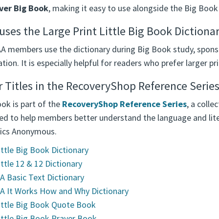
ver Big Book
, making it easy to use alongside the Big Book
ses the Large Print Little Big Book Dictiona
A members use the dictionary during Big Book study, spons
tion. It is especially helpful for readers who prefer larger pr
 Titles in the RecoveryShop Reference Serie
ok is part of the
RecoveryShop Reference Series
, a coll
ed to help members better understand the language and lit
ics Anonymous.
ittle Big Book Dictionary
ittle 12 & 12 Dictionary
A Basic Text Dictionary
A It Works How and Why Dictionary
ittle Big Book Quote Book