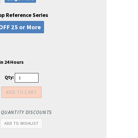
op Reference Series
OFF 25 or More
in 24 Hours
Qty:
 QUANTITY DISCOUNTS