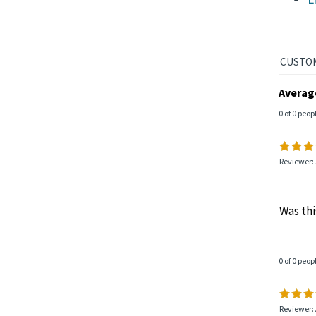
L
Averag
0 of 0 peop
Reviewer: 
Was thi
0 of 0 peop
Reviewer: