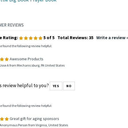
ittle Big Book Prayer Book
e Rating:
5
of 5
Total Reviews:
35
Write a review 
le found the following review helpful:
Awesome Products
Jose A from Mechanicsburg, PA United States
s review helpful to you?
YES
NO
le found the following review helpful:
Great gift for aging sponsors
 Anonymous Person from Virginia, United States