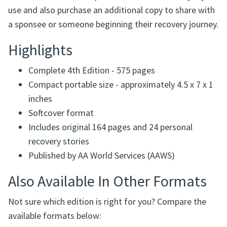
use and also purchase an additional copy to share with
a sponsee or someone beginning their recovery journey.
Highlights
Complete 4th Edition - 575 pages
Compact portable size - approximately 4.5 x 7 x 1
inches
Softcover format
Includes original 164 pages and 24 personal
recovery stories
Published by AA World Services (AAWS)
Also Available In Other Formats
Not sure which edition is right for you? Compare the
available formats below: