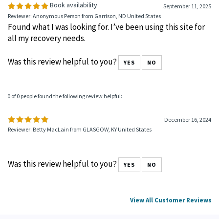
Book availability
September 11, 2025
Reviewer: Anonymous Person from Garrison, ND United States
Found what I was looking for. I’ve been using this site for
all my recovery needs.
Was this review helpful to you?
YES
NO
0 of 0 people found the following review helpful:
December 16, 2024
Reviewer: Betty MacLain from GLASGOW, KY United States
Was this review helpful to you?
YES
NO
View All Customer Reviews