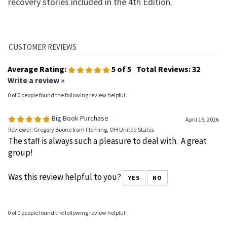
recovery stories included in the 4th Edition.
Average Rating:
5
of 5
Total Reviews:
32
Write a review »
0 of 0 people found the following review helpful:
Big Book Purchase
April 15, 2026
Reviewer: Gregory Boone from Fleming, OH United States
The staff is always such a pleasure to deal with. A great
group!
Was this review helpful to you?
YES
NO
0 of 0 people found the following review helpful: