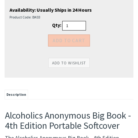
Availability:
Usually Ships in 24 Hours
Product Code:
BK03
Qty:
Description
Alcoholics Anonymous Big Book -
4th Edition Portable Softcover