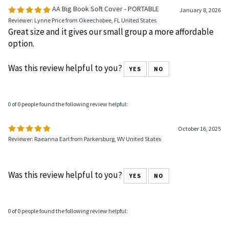
AA Big Book Soft Cover - PORTABLE
January 8, 2026
Reviewer: Lynne Price from Okeechobee, FL United States
Great size and it gives our small group a more affordable
option.
Was this review helpful to you?
YES
NO
0 of 0 people found the following review helpful:
October 16, 2025
Reviewer: Raeanna Earl from Parkersburg, WV United States
Was this review helpful to you?
YES
NO
0 of 0 people found the following review helpful: