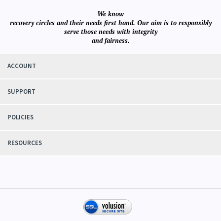
We know
recovery circles and their needs first hand. Our aim is to responsibly
serve those needs with integrity
and fairness.
ACCOUNT
SUPPORT
POLICIES
RESOURCES