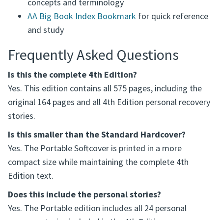
concepts and terminology
AA Big Book Index Bookmark
for quick reference
and study
Frequently Asked Questions
Is this the complete 4th Edition?
Yes. This edition contains all 575 pages, including the
original 164 pages and all 4th Edition personal recovery
stories.
Is this smaller than the Standard Hardcover?
Yes. The Portable Softcover is printed in a more
compact size while maintaining the complete 4th
Edition text.
Does this include the personal stories?
Yes. The Portable edition includes all 24 personal