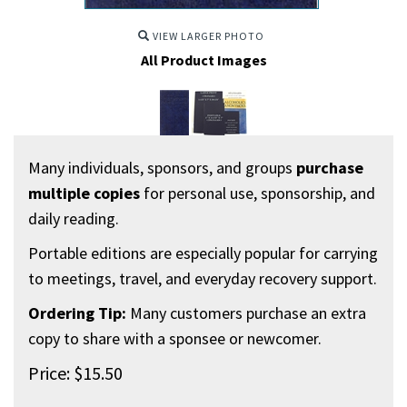
VIEW LARGER PHOTO
All Product Images
Many individuals, sponsors, and groups
purchase
multiple copies
for personal use, sponsorship, and
daily reading.
Portable editions are especially popular for carrying
to meetings, travel, and everyday recovery support.
Ordering Tip:
Many customers purchase an extra
copy to share with a sponsee or newcomer.
Price:
$
15.50