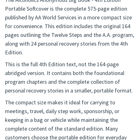
The Alcoholics Anonymous Big Book - 4th Edition
Portable Softcover is the complete 575-page edition
published by AA World Services in a more compact size
for convenience. This edition includes the original 164
pages outlining the Twelve Steps and the A.A. program,
along with 24 personal recovery stories from the 4th
Edition.
This is the full 4th Edition text, not the 164-page
abridged version. It contains both the foundational
program chapters and the complete collection of
personal recovery stories in a smaller, portable format.
The compact size makes it ideal for carrying to
meetings, travel, daily step work, sponsorship, or
keeping in a bag or vehicle while maintaining the
complete content of the standard edition. Many
customers choose the portable edition for everyday