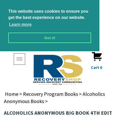
This website uses cookies to ensure you
get the best experience on our website.
Learn more
Got it!
Toggle
navigation
Cart
0
Home
>
Recovery Program Books
>
Alcoholics
Anonymous Books
>
ALCOHOLICS ANONYMOUS BIG BOOK 4TH EDIT