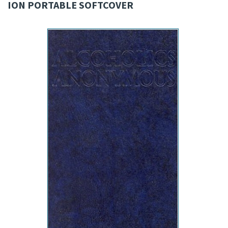
ION PORTABLE SOFTCOVER