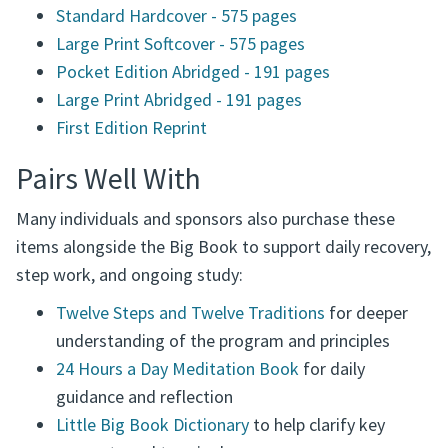
Standard Hardcover - 575 pages
Large Print Softcover - 575 pages
Pocket Edition Abridged - 191 pages
Large Print Abridged - 191 pages
First Edition Reprint
Pairs Well With
Many individuals and sponsors also purchase these
items alongside the Big Book to support daily recovery,
step work, and ongoing study:
Twelve Steps and Twelve Traditions
for deeper
understanding of the program and principles
24 Hours a Day Meditation Book
for daily
guidance and reflection
Little Big Book Dictionary
to help clarify key