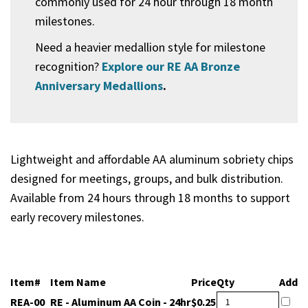
commonly used for 24 hour through 18 month
milestones.
Need a heavier medallion style for milestone
recognition?
Explore our RE AA Bronze
Anniversary Medallions
.
Lightweight and affordable AA aluminum sobriety chips
designed for meetings, groups, and bulk distribution.
Available from 24 hours through 18 months to support
early recovery milestones.
Item#
Item Name
Price
Qty
Add
RE - Aluminum AA Coin -
REA-00
$0.25