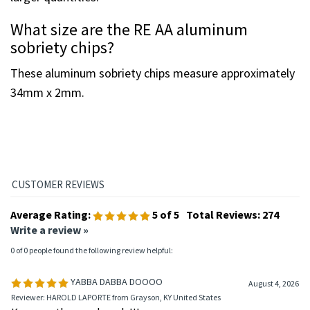
larger quantities.
What size are the RE AA aluminum
sobriety chips?
These aluminum sobriety chips measure approximately
34mm x 2mm.
Average Rating:
5
of 5
Total Reviews:
274
Write a review »
0 of 0 people found the following review helpful:
YABBA DABBA DOOOO
August 4, 2026
Reviewer: HAROLD LAPORTE from Grayson, KY United States