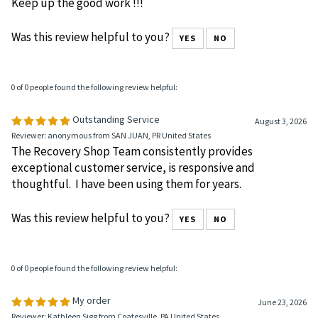
Keep up the good work !!!
Was this review helpful to you?
YES
NO
0 of 0 people found the following review helpful:
Outstanding Service
August 3, 2026
Reviewer: anonymous from SAN JUAN, PR United States
The Recovery Shop Team consistently provides
exceptional customer service, is responsive and
thoughtful. I have been using them for years.
Was this review helpful to you?
YES
NO
0 of 0 people found the following review helpful:
My order
June 23, 2026