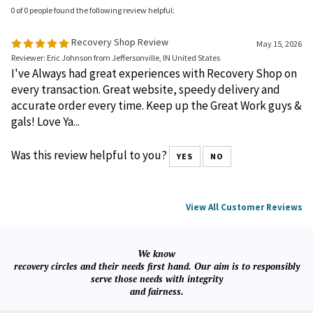
0 of 0 people found the following review helpful:
Recovery Shop Review
May 15, 2026
Reviewer: Eric Johnson from Jeffersonville, IN United States
I've Always had great experiences with Recovery Shop on
every transaction. Great website, speedy delivery and
accurate order every time. Keep up the Great Work guys &
gals! Love Ya...
Was this review helpful to you?
YES
NO
View All Customer Reviews
We know
recovery circles and their needs first hand. Our aim is to responsibly
serve those needs with integrity
and fairness.