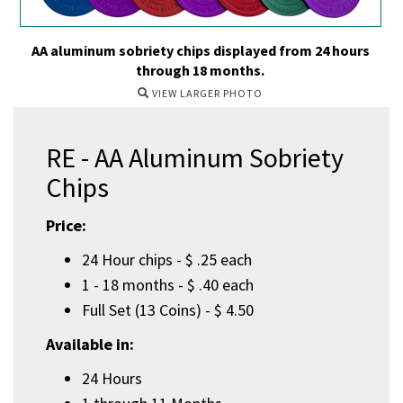
AA aluminum sobriety chips displayed from 24 hours
through 18 months.
VIEW LARGER PHOTO
RE - AA Aluminum Sobriety
Chips
Price:
24 Hour chips - $ .25 each
1 - 18 months - $ .40 each
Full Set (13 Coins) - $ 4.50
Available in:
24 Hours