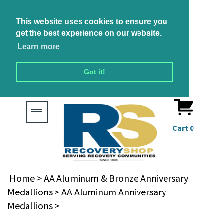
This website uses cookies to ensure you
get the best experience on our website.
Learn more
Got it!
Toggle
navigation
Cart
0
Home
>
AA Aluminum & Bronze Anniversary
Medallions
>
AA Aluminum Anniversary
Medallions
>