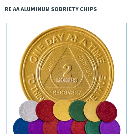
RE AA ALUMINUM SOBRIETY CHIPS