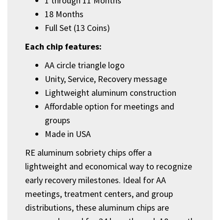
1 through 11 Months
18 Months
Full Set (13 Coins)
Each chip features:
AA circle triangle logo
Unity, Service, Recovery message
Lightweight aluminum construction
Affordable option for meetings and
groups
Made in USA
RE aluminum sobriety chips offer a
lightweight and economical way to recognize
early recovery milestones. Ideal for AA
meetings, treatment centers, and group
distributions, these aluminum chips are