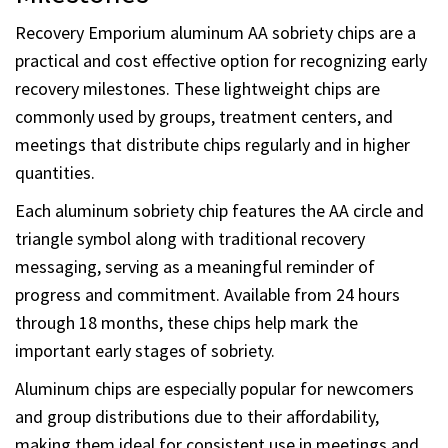
Milestones
Recovery Emporium aluminum AA sobriety chips are a
practical and cost effective option for recognizing early
recovery milestones. These lightweight chips are
commonly used by groups, treatment centers, and
meetings that distribute chips regularly and in higher
quantities.
Each aluminum sobriety chip features the AA circle and
triangle symbol along with traditional recovery
messaging, serving as a meaningful reminder of
progress and commitment. Available from 24 hours
through 18 months, these chips help mark the
important early stages of sobriety.
Aluminum chips are especially popular for newcomers
and group distributions due to their affordability,