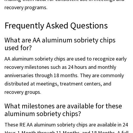
making them ideal for consistent use in meetings and
recovery programs.
Frequently Asked Questions
What are AA aluminum sobriety chips
used for?
AA aluminum sobriety chips are used to recognize early
recovery milestones such as 24 hours and monthly
anniversaries through 18 months. They are commonly
distributed at meetings, treatment centers, and
recovery groups.
What milestones are available for these
aluminum sobriety chips?
These RE AA aluminum sobriety chips are available in 24