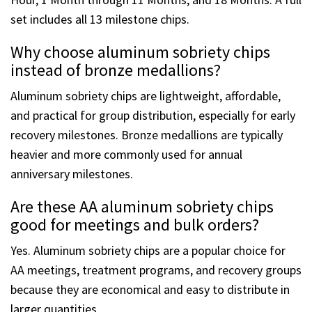
Hour, 1 Month through 11 Months, and 18 Months. A full
set includes all 13 milestone chips.
Why choose aluminum sobriety chips
instead of bronze medallions?
Aluminum sobriety chips are lightweight, affordable,
and practical for group distribution, especially for early
recovery milestones. Bronze medallions are typically
heavier and more commonly used for annual
anniversary milestones.
Are these AA aluminum sobriety chips
good for meetings and bulk orders?
Yes. Aluminum sobriety chips are a popular choice for
AA meetings, treatment programs, and recovery groups
because they are economical and easy to distribute in