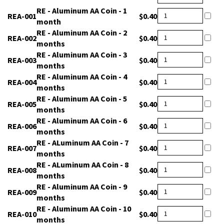
24hr
REA-
RE - Aluminum AA Coin - 1
$0.40
001
month
REA-
RE - Aluminum AA Coin - 2
$0.40
002
months
REA-
RE - Aluminum AA Coin - 3
$0.40
003
months
REA-
RE - Aluminum AA Coin - 4
$0.40
004
months
REA-
RE - Aluminum AA Coin - 5
$0.40
005
months
REA-
RE - Aluminum AA Coin - 6
$0.40
006
months
REA-
RE - ALuminum AA Coin - 7
$0.40
007
months
REA-
RE - ALuminum AA Coin - 8
$0.40
008
months
REA-
RE - Aluminum AA Coin - 9
$0.40
009
months
REA-
RE - Aluminum AA Coin - 10
$0.40
010
months