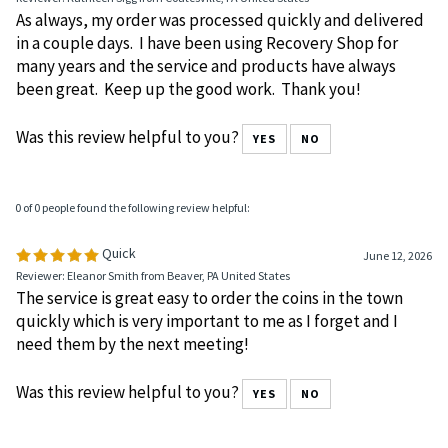
Reviewer: Kathleen Sigg from Coatesville, PA United States
As always, my order was processed quickly and delivered
in a couple days. I have been using Recovery Shop for
many years and the service and products have always
been great. Keep up the good work. Thank you!
Was this review helpful to you?
YES
NO
0 of 0 people found the following review helpful:
Quick
June 12, 2026
Reviewer: Eleanor Smith from Beaver, PA United States
The service is great easy to order the coins in the town
quickly which is very important to me as I forget and I
need them by the next meeting!
Was this review helpful to you?
YES
NO