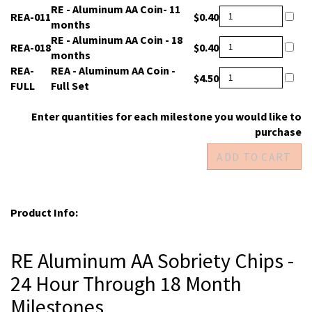
REA-
RE - Aluminum AA Coin- 11
$0.40
011
months
REA-
RE - Aluminum AA Coin - 18
$0.40
018
months
REA-
REA - Aluminum AA Coin -
$4.50
FULL
Full Set
Enter quantities for each milestone you would like to
purchase
Product Info:
RE Aluminum AA Sobriety Chips -
24 Hour Through 18 Month