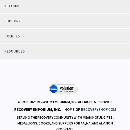
ACCOUNT
SUPPORT
POLICIES
RESOURCES
© 1998-
2026
RECOVERY EMPORIUM, INC. ALL RIGHTS RESERVED.
RECOVERY EMPORIUM, INC.
- HOME OF
RECOVERYSHOP.COM
SERVING THE RECOVERY COMMUNITY WITH MEANINGFUL GIFTS,
MEDALLIONS, BOOKS, AND SUPPLIES FOR AA, NA, AND AL-ANON