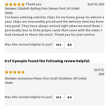
Thank you
April 20, 2026
Reviewer: Elizabeth Rydberg from Stevens Point, WI United
States
I've been ordering sobriety chips for my home group for almost a
year. Chips are reasonably priced and the delivery time has been
very good. They have always arrived right when we need them. I
personally love to little prayer cards that come with the order. I
look forward to those the most. Thank you for your service
Was this review helpful to you?
YES
NO
0 of 0 people found the following review helpful:
April 15,
2026
Reviewer: Anonymous Person from South Charleston, WV United
States
Was this review helpful to you?
YES
NO