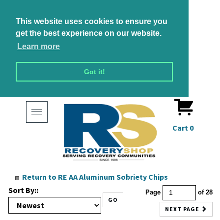
This website uses cookies to ensure you
get the best experience on our website.
Learn more
Got it!
Toggle
navigation
Cart
0
Return to RE AA Aluminum Sobriety Chips
Sort By::
Page
of 28
GO
NEXT PAGE