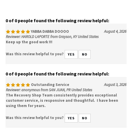
0 of 0 people found the following review helpful:
YABBA DABBA DOOOO
August 4, 2026
Reviewer: HAROLD LAPORTE from Grayson, KY United States
Keep up the good work !!!
Was this review helpful to you?
YES
NO
0 of 0 people found the following review helpful:
Outstanding Service
August 3, 2026
Reviewer: anonymous from SAN JUAN, PR United States
The Recovery Shop Team consistently provides exceptional
customer service, is responsive and thoughtful. I have been
using them for years.
Was this review helpful to you?
YES
NO