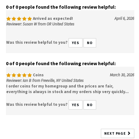
0 of 0 people found the following review helpful:
Arrived as expected!
April 6, 2026
Reviewer: Susan W from OR United States
Was this review helpful to you?
YES
NO
0 of 0 people found the following review helpful:
Coins
March 30, 2026
Reviewer: Ian B from Freeville, NY United States
I order coins for my homegroup and the prices are fair,
everything is always in stock and my orders ship very quickly...
Was this review helpful to you?
YES
NO
NEXT PAGE