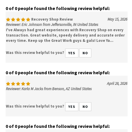
0 of 0 people found the following review helpful:
Recovery Shop Review
May 15, 2026
Reviewer: Eric Johnson from Jeffersonville, IN United States
I've Always had great experiences with Recovery Shop on every
transaction. Great website, speedy delivery and accurate order
every time. Keep up the Great Work guys & gals! Love Ya...
Was this review helpful to you?
YES
NO
0 of 0 people found the following review helpful:
April 28, 2026
Reviewer: Karla M Jacks from Benson, AZ United States
Was this review helpful to you?
YES
NO
0 of 0 people found the following review helpful: