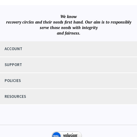
We know
recovery circles and their needs first hand. Our aim is to responsibly
serve those needs with integrity
and fairness.
ACCOUNT
SUPPORT
POLICIES
RESOURCES