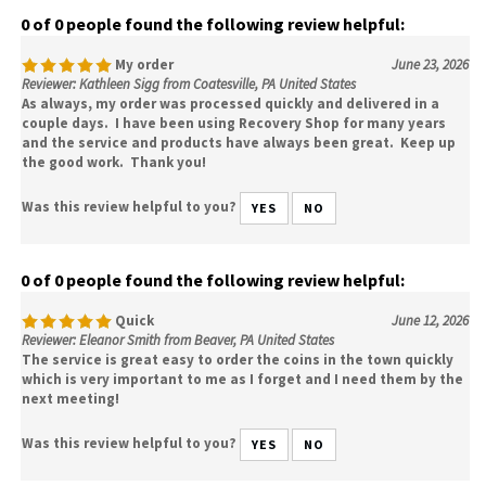
0 of 0 people found the following review helpful:
My order
June 23, 2026
Reviewer: Kathleen Sigg from Coatesville, PA United States
As always, my order was processed quickly and delivered in a
couple days. I have been using Recovery Shop for many years
and the service and products have always been great. Keep up
the good work. Thank you!
Was this review helpful to you?
YES
NO
0 of 0 people found the following review helpful:
Quick
June 12, 2026
Reviewer: Eleanor Smith from Beaver, PA United States
The service is great easy to order the coins in the town quickly
which is very important to me as I forget and I need them by the
next meeting!
Was this review helpful to you?
YES
NO