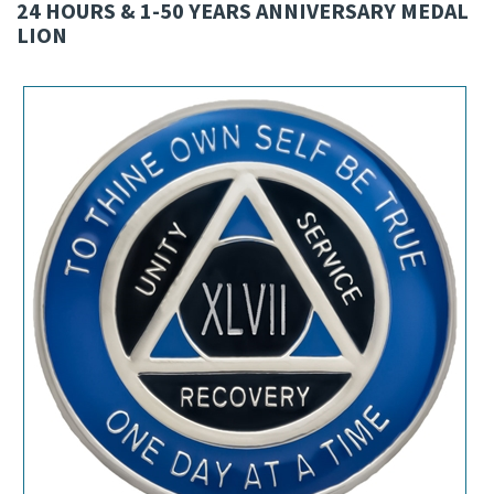
24 HOURS & 1-50 YEARS ANNIVERSARY MEDAL
LION