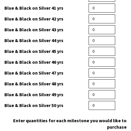
Blue & Black on Silver 38 yrs
Blue & Black on Silver 39 yrs
Blue & Black on Silver 40 yrs
Blue & Black on Silver 41 yrs
Blue & Black on Silver 42 yrs
Blue & Black on Silver 43 yrs
Blue & Black on Silver 44 yrs
Blue & Black on Silver 45 yrs
Blue & Black on Silver 46 yrs
Blue & Black on Silver 47 yrs
Blue & Black on Silver 48 yrs