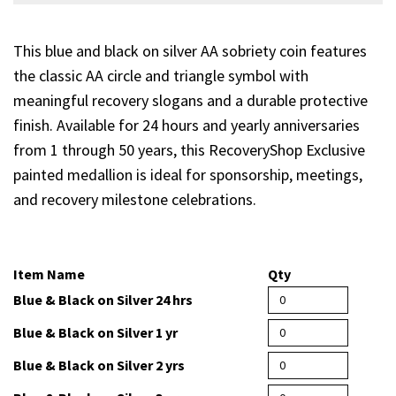
This blue and black on silver AA sobriety coin features
the classic AA circle and triangle symbol with
meaningful recovery slogans and a durable protective
finish. Available for 24 hours and yearly anniversaries
from 1 through 50 years, this RecoveryShop Exclusive
painted medallion is ideal for sponsorship, meetings,
and recovery milestone celebrations.
Item Name
Qty
Blue & Black on Silver 24 hrs
Blue & Black on Silver 1 yr
Blue & Black on Silver 2 yrs