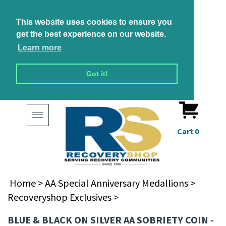
This website uses cookies to ensure you
get the best experience on our website.
Learn more
Got it!
Toggle
navigation
Cart
0
Home
>
AA Special Anniversary Medallions
>
Recoveryshop Exclusives
>
BLUE & BLACK ON SILVER AA SOBRIETY COIN -