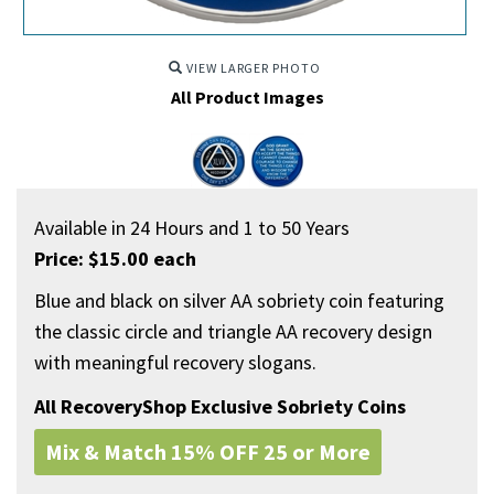
VIEW LARGER PHOTO
All Product Images
Available in 24 Hours and 1 to 50 Years
Price: $15.00 each
Blue and black on silver AA sobriety coin featuring
the classic circle and triangle AA recovery design
with meaningful recovery slogans.
All RecoveryShop Exclusive Sobriety Coins
Mix & Match 15% OFF 25 or More