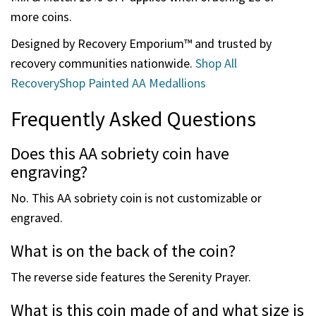
commemorating your recovery journey.
Ordering for Groups and Events
These painted AA medallions are popular for meetings,
recovery programs, and milestone celebrations.
Mix & Match 15% OFF applies when ordering 25 or
more coins.
Designed by Recovery Emporium™ and trusted by
recovery communities nationwide.
Shop All
RecoveryShop Painted AA Medallions
Frequently Asked Questions
Does this AA sobriety coin have
engraving?
No. This AA sobriety coin is not customizable or