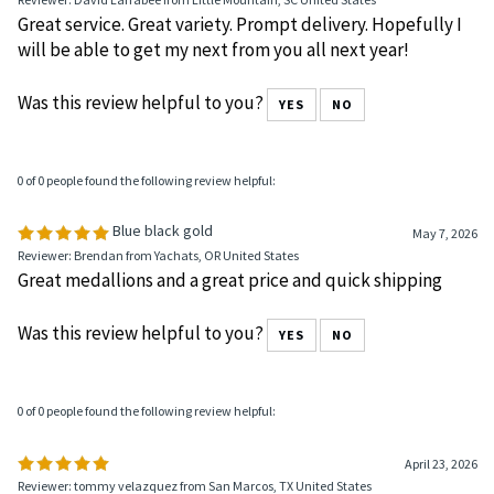
Was this review helpful to you?
YES
NO
0 of 0 people found the following review helpful:
Sobriety Coin
May 8, 2026
Reviewer: David Larrabee from Little Mountain, SC United States
Great service. Great variety. Prompt delivery. Hopefully I
will be able to get my next from you all next year!
Was this review helpful to you?
YES
NO
0 of 0 people found the following review helpful:
Blue black gold
May 7, 2026
Reviewer: Brendan from Yachats, OR United States
Great medallions and a great price and quick shipping