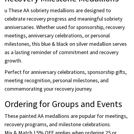
Serenity Prayer engraved on reverse
Protective clear epoxy coating
Designed by Recovery Emporium™
Mix & Match 15% OFF when you order 25 or more
Recovery Milestone Medallions
u These AA sobriety medallions are designed to
celebrate recovery progress and meaningful sobriety
anniversaries. Whether used for sponsorship, recovery
meetings, anniversary celebrations, or personal
milestones, this blue & black on silver medallion serves
as a lasting reminder of commitment and recovery
growth.
Perfect for anniversary celebrations, sponsorship gifts,
meeting recognition, personal milestones, and