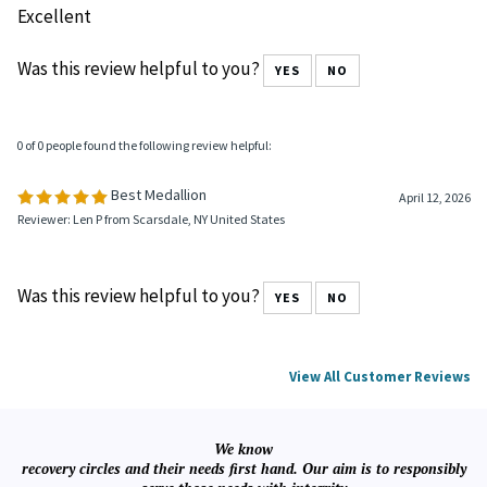
Was this review helpful to you?
YES
NO
0 of 0 people found the following review helpful:
April 23, 2026
Reviewer: tommy velazquez from San Marcos, TX United States
Excellent
Was this review helpful to you?
YES
NO
0 of 0 people found the following review helpful:
Best Medallion
April 12, 2026
Reviewer: Len P from Scarsdale, NY United States
Was this review helpful to you?
YES
NO