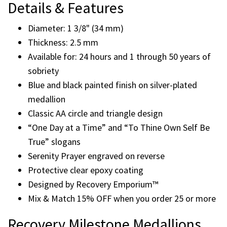
medallion with the classic AA circle and triangle symbol
representing Unity, Service, and Recovery. Designed for
recovery anniversaries and sobriety milestones, this
medallion is available for 24 hours and yearly
anniversaries from 1 through 50 years.
Details & Features
Diameter: 1 3/8" (34 mm)
Thickness: 2.5 mm
Available for: 24 hours and 1 through 50 years of
sobriety
Blue and black painted finish on silver-plated
medallion
Classic AA circle and triangle design
“One Day at a Time” and “To Thine Own Self Be
True” slogans