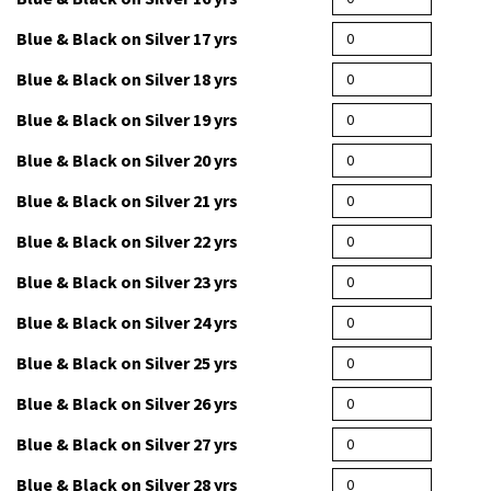
Blue & Black on Silver 14 yrs
Blue & Black on Silver 16 yrs
Blue & Black on Silver 17 yrs
Blue & Black on Silver 18 yrs
Blue & Black on Silver 19 yrs
Blue & Black on Silver 20 yrs
Blue & Black on Silver 21 yrs
Blue & Black on Silver 22 yrs
Blue & Black on Silver 23 yrs
Blue & Black on Silver 24 yrs
Blue & Black on Silver 25 yrs
Blue & Black on Silver 26 yrs