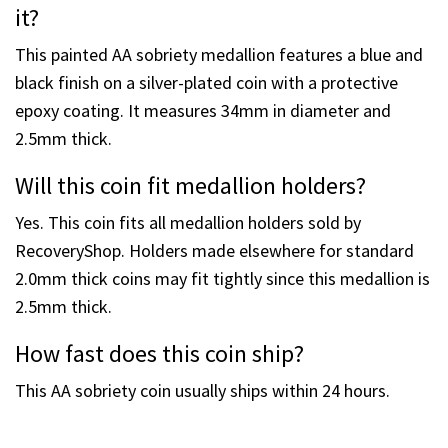
engraved.
What is on the back of the coin?
The reverse side features the Serenity Prayer.
What is this coin made of and what size is
it?
This painted AA sobriety medallion features a blue and
black finish on a silver-plated coin with a protective
epoxy coating. It measures 34mm in diameter and
2.5mm thick.
Will this coin fit medallion holders?
Yes. This coin fits all medallion holders sold by
RecoveryShop. Holders made elsewhere for standard
2.0mm thick coins may fit tightly since this medallion is