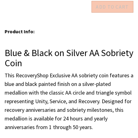
Blue & Black on Silver 49 yrs
Blue & Black on Silver 50 yrs
Enter quantities for each milestone you would like to
purchase
Product Info:
Blue & Black on Silver AA Sobriety
Coin
This RecoveryShop Exclusive AA sobriety coin features a
blue and black painted finish on a silver-plated