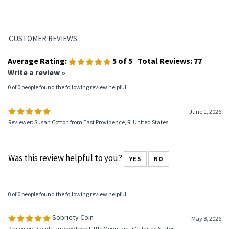
2.5mm thick.
How fast does this coin ship?
This AA sobriety coin usually ships within 24 hours.
Average Rating:
5
of 5
Total Reviews:
77
Write a review »
0 of 0 people found the following review helpful:
June 1, 2026
Reviewer: Susan Cotton from East Providence, RI United States