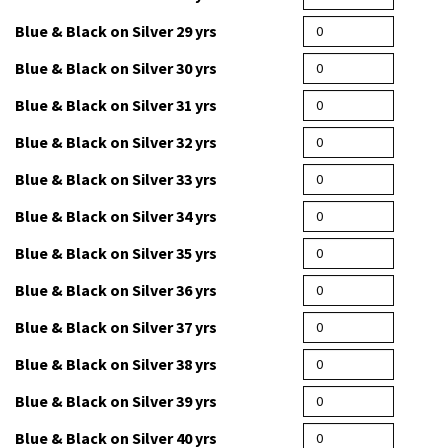
Blue & Black on Silver 27 yrs
Blue & Black on Silver 28 yrs
Blue & Black on Silver 29 yrs
Blue & Black on Silver 30 yrs
Blue & Black on Silver 31 yrs
Blue & Black on Silver 32 yrs
Blue & Black on Silver 33 yrs
Blue & Black on Silver 34 yrs
Blue & Black on Silver 35 yrs
Blue & Black on Silver 36 yrs
Blue & Black on Silver 37 yrs