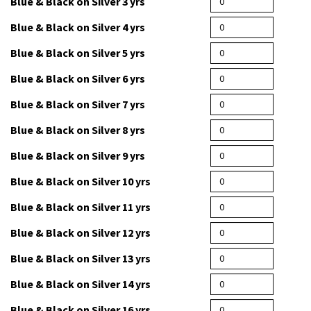
Blue & Black on Silver 3 yrs
Blue & Black on Silver 4 yrs
Blue & Black on Silver 5 yrs
Blue & Black on Silver 6 yrs
Blue & Black on Silver 7 yrs
Blue & Black on Silver 8 yrs
Blue & Black on Silver 9 yrs
Blue & Black on Silver 10 yrs
Blue & Black on Silver 11 yrs
Blue & Black on Silver 12 yrs
Blue & Black on Silver 13 yrs