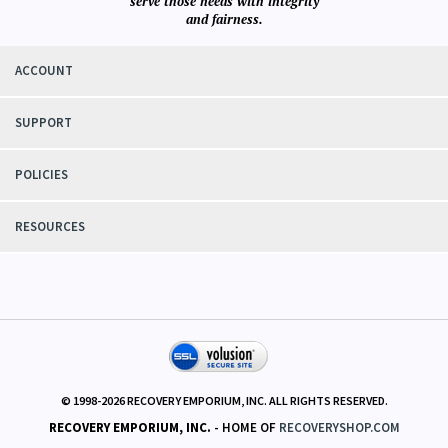
View All Customer Reviews
We know
recovery circles and their needs first hand. Our aim is to responsibly
serve those needs with integrity
and fairness.
ACCOUNT
SUPPORT
POLICIES
RESOURCES