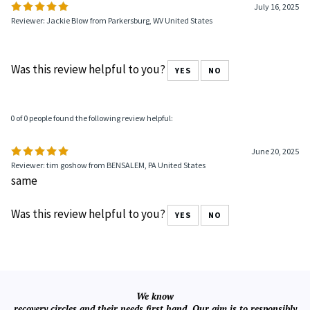
July 16, 2025
Reviewer: Jackie Blow from Parkersburg, WV United States
Was this review helpful to you?
YES
NO
0 of 0 people found the following review helpful:
June 20, 2025
Reviewer: tim goshow from BENSALEM, PA United States
same
Was this review helpful to you?
YES
NO
We know