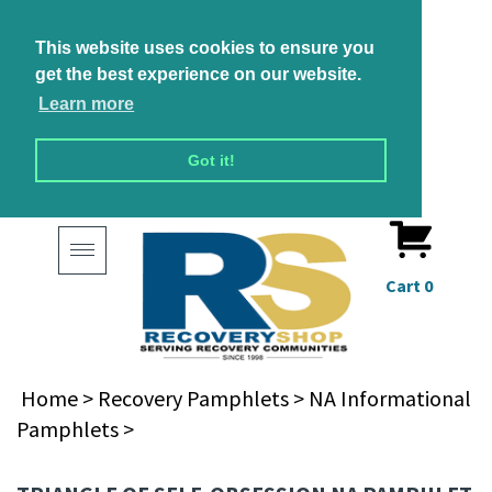
This website uses cookies to ensure you
get the best experience on our website.
Learn more
Got it!
Toggle
navigation
Cart
0
Home
>
Recovery Pamphlets
>
NA Informational
Pamphlets
>