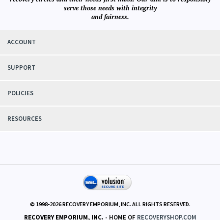
recovery circles and their needs first hand. Our aim is to responsibly
serve those needs with integrity
and fairness.
ACCOUNT
SUPPORT
POLICIES
RESOURCES
© 1998-
2026
RECOVERY EMPORIUM, INC. ALL RIGHTS RESERVED.
RECOVERY EMPORIUM, INC.
- HOME OF
RECOVERYSHOP.COM