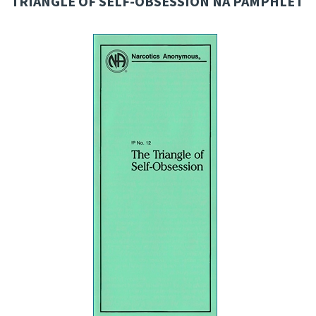
TRIANGLE OF SELF-OBSESSION NA PAMPHLET