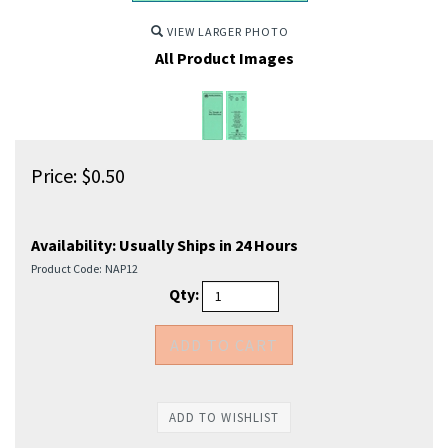
VIEW LARGER PHOTO
All Product Images
Price:
$
0.50
Availability:
Usually Ships in 24 Hours
Product Code:
NAP12
Qty: