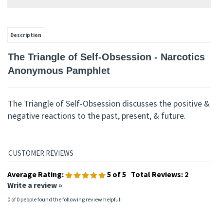
Description
The Triangle of Self-Obsession - Narcotics
Anonymous Pamphlet
The Triangle of Self-Obsession discusses the positive &
negative reactions to the past, present, & future.
Average Rating:
5
of 5
Total Reviews:
2
Write a review »
0 of 0 people found the following review helpful: