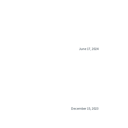
June 17, 2024
December 15, 2023