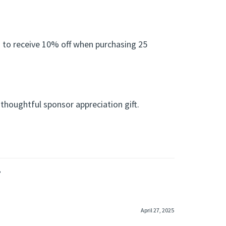
 to receive 10% off when purchasing 25
 thoughtful sponsor appreciation gift.
»
April 27, 2025