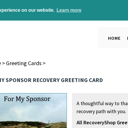
experience on our website.
Learn more
HOME
e
>
Greeting Cards
>
MY SPONSOR RECOVERY GREETING CARD
A thoughtful way to tha
recovery path with you.
All RecoveryShop Gree