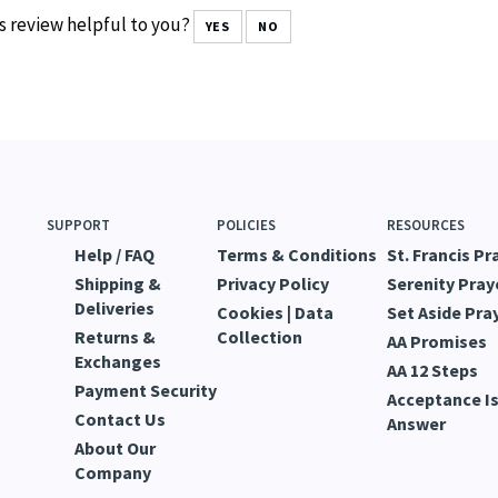
s review helpful to you?
YES
NO
SUPPORT
POLICIES
RESOURCES
Help / FAQ
Terms & Conditions
St. Francis Pr
Shipping &
Privacy Policy
Serenity Pray
Deliveries
Cookies | Data
Set Aside Pra
Returns &
Collection
AA Promises
Exchanges
AA 12 Steps
Payment Security
Acceptance Is
Contact Us
Answer
About Our
Company