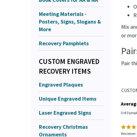
O
Meeting Materials -
R
Posters, Signs, Slogans &
Mix an
More
or mor
Recovery Pamphlets
Pair
CUSTOM ENGRAVED
Pair th
RECOVERY ITEMS
Engraved Plaques
Unique Engraved Items
Averag
Laser Engraved Signs
0 of 0 peop
Recovery Christmas
Ornaments
Reviewer: 