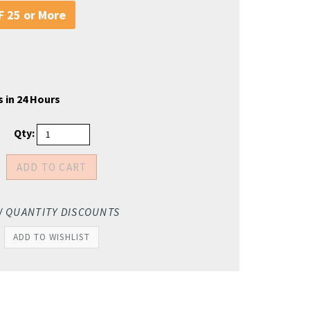
 25 or More
 in 24 Hours
Qty:
W QUANTITY DISCOUNTS