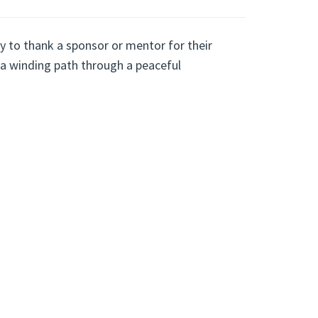
y to thank a sponsor or mentor for their
a winding path through a peaceful