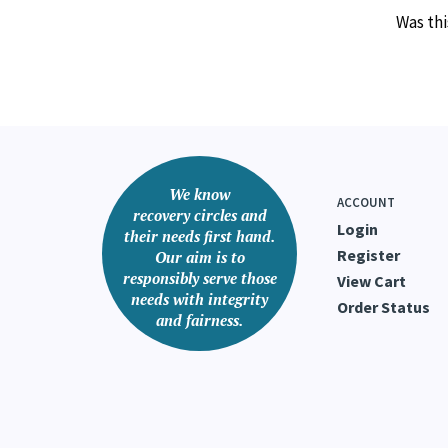
Was thi
We know
ACCOUNT
recovery circles and
Login
their needs first hand.
Register
Our aim is to
responsibly serve those
View Cart
needs with integrity
Order Status
and fairness.