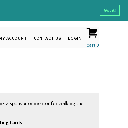
Got it!
MY ACCOUNT
CONTACT US
LOGIN
Cart
0
nk a sponsor or mentor for walking the
ting Cards