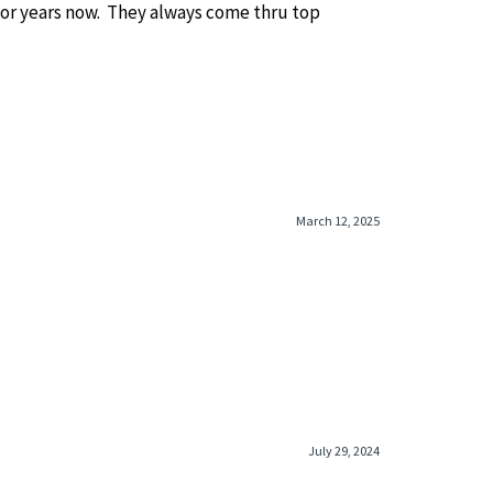
or years now. They always come thru top
March 12, 2025
July 29, 2024