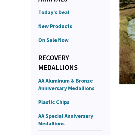
Today's Deal
New Products
On Sale Now
RECOVERY
MEDALLIONS
AA Aluminum & Bronze
Anniversary Medallions
Plastic Chips
AA Special Anniversary
Medallions