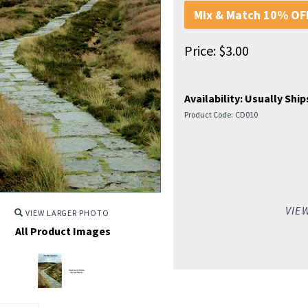
Mix & Match 10% OFF
Price:
$
3.00
Availability:
Usually Ships
Product Code:
CD010
VIE
VIEW LARGER PHOTO
All Product Images