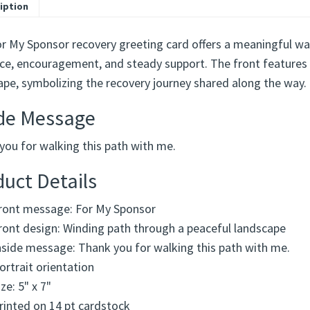
iption
or My Sponsor recovery greeting card offers a meaningful wa
ce, encouragement, and steady support. The front features 
ape, symbolizing the recovery journey shared along the way.
ide Message
you for walking this path with me.
uct Details
ront message: For My Sponsor
ront design: Winding path through a peaceful landscape
nside message: Thank you for walking this path with me.
ortrait orientation
ize: 5" x 7"
rinted on 14 pt cardstock