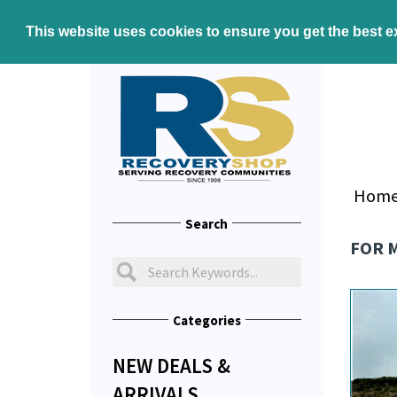
This website uses cookies to ensure you get the best 
Hom
Search
FOR 
Categories
NEW DEALS &
ARRIVALS