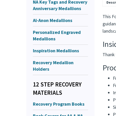
NA Key Tags and Recovery
Descr
Anniversary Medallions
This F
Al-Anon Medallions
guidan
landsc
Personalized Engraved
Medallions
Ins
Inspiration Medallions
Thank 
Recovery Medallion
Prod
Holders
F
12 STEP RECOVERY
F
MATERIALS
I
P
Recovery Program Books
S
P
Book Covers for AA & NA