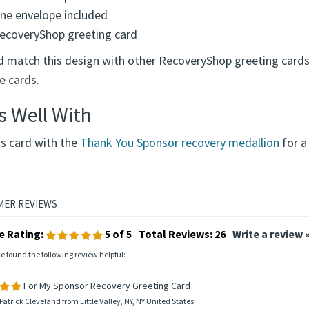
ne envelope included
ecoveryShop greeting card
d match this design with other RecoveryShop greeting cards
e cards.
s Well With
is card with the
Thank You Sponsor recovery medallion
for a
e Rating:
5
of 5
Total Reviews:
26
Write a review 
le found the following review helpful:
For My Sponsor Recovery Greeting Card
Patrick Cleveland from Little Valley, NY, NY United States