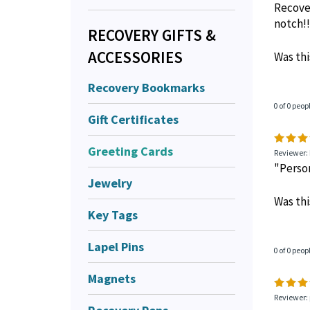
Recover
notch!!
RECOVERY GIFTS &
ACCESSORIES
Was thi
Recovery Bookmarks
0 of 0 peop
Gift Certificates
Greeting Cards
Reviewer: 
"Person
Jewelry
Was thi
Key Tags
Lapel Pins
0 of 0 peop
Magnets
Reviewer: 