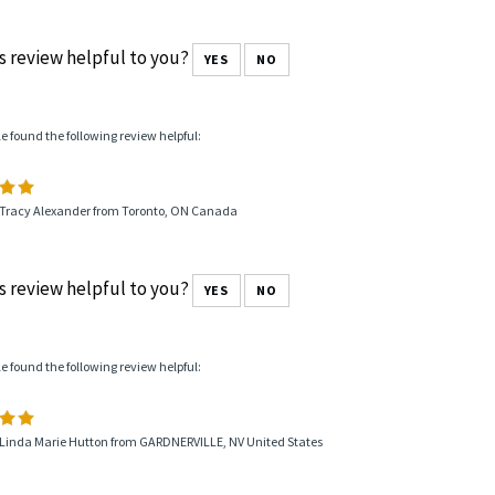
s review helpful to you?
YES
NO
le found the following review helpful:
 Tracy Alexander from Toronto, ON Canada
s review helpful to you?
YES
NO
le found the following review helpful:
 Linda Marie Hutton from GARDNERVILLE, NV United States