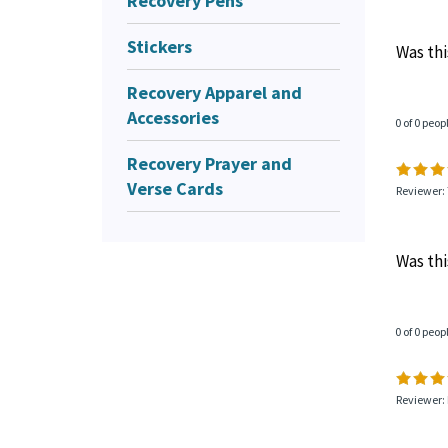
Recovery Pens
Stickers
Was thi
Recovery Apparel and
Accessories
0 of 0 peop
Recovery Prayer and
Verse Cards
Reviewer:
Was thi
0 of 0 peop
Reviewer: