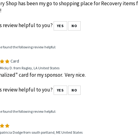
y Shop has been my go to shopping place for Recovery items f
!
s review helpful to you?
YES
NO
le found the following review helpful:
Card
Micky D. from Ragley, LA United States
alized" card for my sponsor. Very nice.
s review helpful to you?
YES
NO
le found the following review helpful:
patricia Dodge from south portland, ME United States