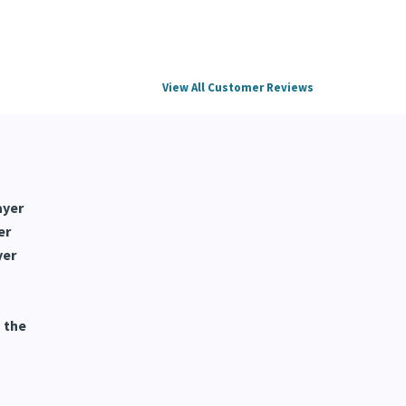
View All Customer Reviews
ayer
er
yer
 the