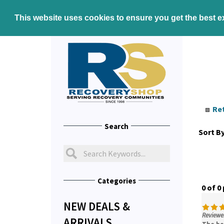
This website uses cookies to ensure you get the best 
Re
Search
Sort By
Categories
0 of 0
NEW DEALS &
Reviewer
ARRIVALS
The bo