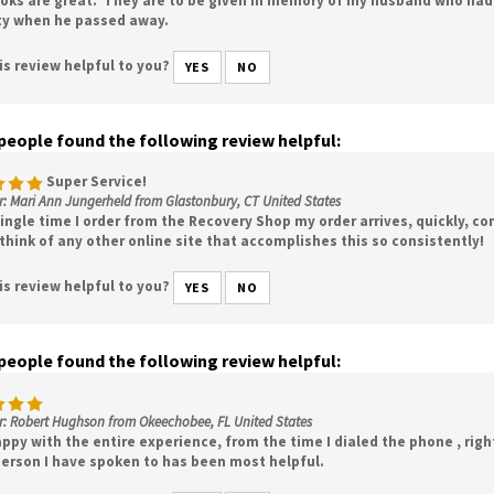
ty when he passed away.
is review helpful to you?
YES
NO
 people found the following review helpful:
Super Service!
: Mari Ann Jungerheld from Glastonbury, CT United States
ingle time I order from the Recovery Shop my order arrives, quickly, co
 think of any other online site that accomplishes this so consistently!
is review helpful to you?
YES
NO
 people found the following review helpful:
r: Robert Hughson from Okeechobee, FL United States
ppy with the entire experience, from the time I dialed the phone , righ
person I have spoken to has been most helpful.