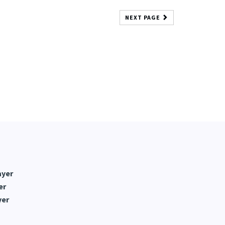
NEXT PAGE
ayer
er
yer