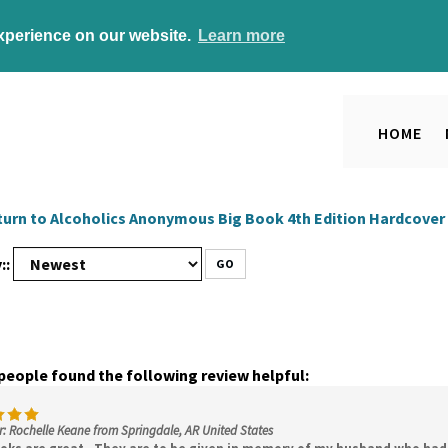
experience on our website.
Learn more
HOME
turn to
Alcoholics Anonymous Big Book 4th Edition Hardcover
::
GO
 people found the following review helpful:
: Rochelle Keane from Springdale, AR United States
oks are great. They are to be given in memory of my husband who had 