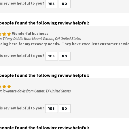
is review helpful to you?
YES
NO
 people found the following review helpful:
Wonderful business
: Tifany Diddle from Mount Vernon, OH United States
 going here for my recovery needs. They have excellent customer servic
is review helpful to you?
YES
NO
 people found the following review helpful:
: lawrence davis from Center, TX United States
is review helpful to you?
YES
NO
 people found the following review helpful: