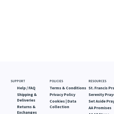
SUPPORT
POLICIES
RESOURCES
Help / FAQ
Terms & Conditions
St. Francis Pr
Shipping &
Privacy Policy
Serenity Pray
Deliveries
Cookies | Data
Set Aside Pra
Returns &
Collection
AA Promises
Exchanges