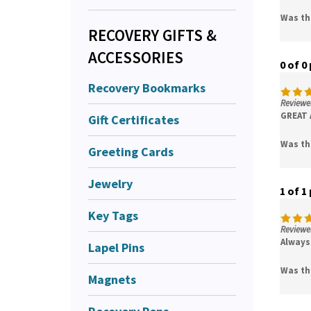
Was th
RECOVERY GIFTS &
ACCESSORIES
0 of 0
Recovery Bookmarks
Reviewer
GREAT AS
Gift Certificates
Was th
Greeting Cards
Jewelry
1 of 1
Key Tags
Reviewer
Always 
Lapel Pins
Was th
Magnets