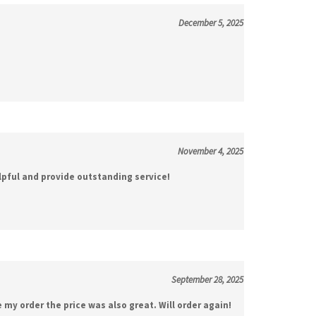
December 5, 2025
November 4, 2025
lpful and provide outstanding service!
September 28, 2025
e my order the price was also great. Will order again!