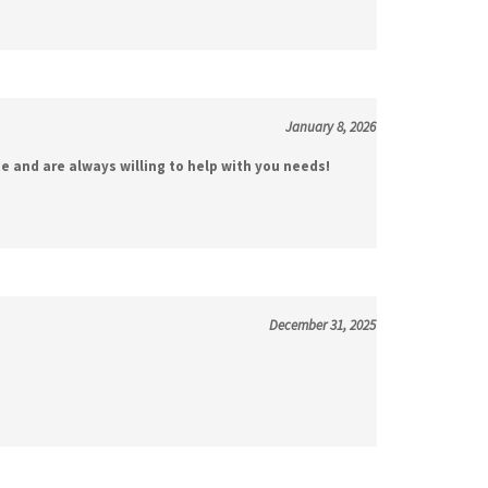
January 8, 2026
e and are always willing to help with you needs!
December 31, 2025