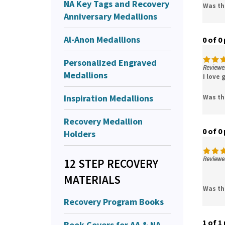
NA Key Tags and Recovery
Was th
Anniversary Medallions
Al-Anon Medallions
0 of 0
Personalized Engraved
Reviewer
Medallions
I love
Inspiration Medallions
Was th
Recovery Medallion
0 of 0
Holders
Reviewer
12 STEP RECOVERY
MATERIALS
Was th
Recovery Program Books
1 of 1
Book Covers for AA & NA