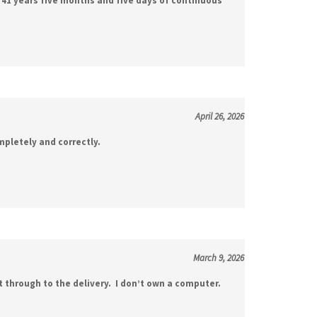
April 26, 2026
mpletely and correctly.
March 9, 2026
t through to the delivery. I don’t own a computer.