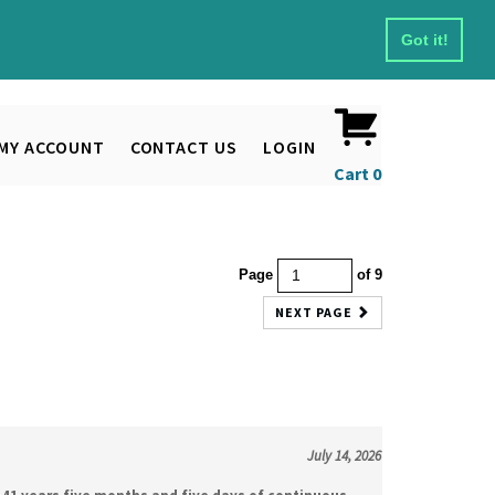
Got it!
MY ACCOUNT
CONTACT US
LOGIN
Cart
0
Page
of 9
NEXT PAGE
July 14, 2026
41 years five months and five days of continuous