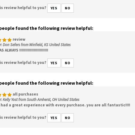
is review helpful to you?
YES
NO
 people found the following review helpful:
review
: Don Sefers from Winfield, KS United States
 ALWAYS !!!!!!!!!!!!!!!!!!!!!!!!
is review helpful to you?
YES
NO
 people found the following review helpful:
all purchases
: Kelly Yost from South Amherst, OH United States
had a great experience with every purchase. you are all fantastic!!!!
is review helpful to you?
YES
NO