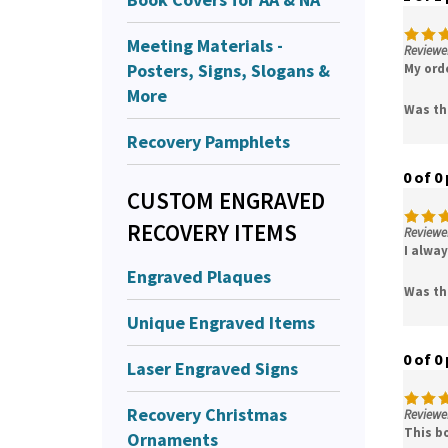
Meeting Materials -
Reviewer
Posters, Signs, Slogans &
My ord
More
Was th
Recovery Pamphlets
0 of 0
CUSTOM ENGRAVED
RECOVERY ITEMS
Reviewe
I alwa
Engraved Plaques
Was th
Unique Engraved Items
0 of 0
Laser Engraved Signs
Recovery Christmas
Reviewe
This bo
Ornaments