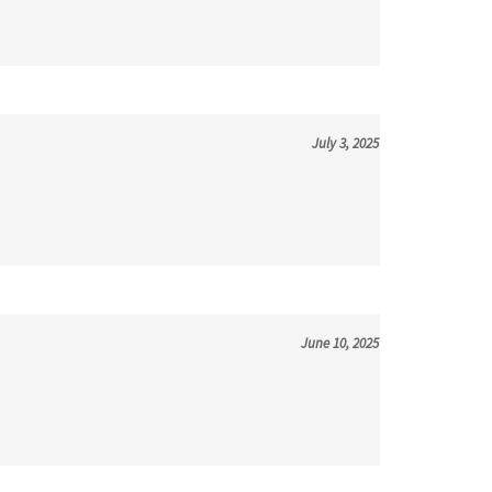
July 3, 2025
June 10, 2025