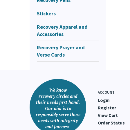
Recovery Pens
Stickers
Recovery Apparel and
Accessories
Recovery Prayer and
Verse Cards
We know
ACCOUNT
recovery circles and
Login
their needs first hand.
Register
Our aim is to
responsibly serve those
View Cart
needs with integrity
Order Status
and fairness.