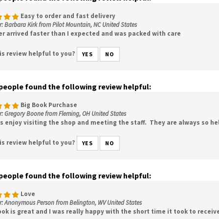
Easy to order and fast delivery
: Barbara Kirk from Pilot Mountain, NC United States
er arrived faster than I expected and was packed with care
is review helpful to you?
YES
NO
 people found the following review helpful:
Big Book Purchase
r: Gregory Boone from Fleming, OH United States
ys enjoy visiting the shop and meeting the staff. They are always so he
is review helpful to you?
YES
NO
 people found the following review helpful:
Love
r: Anonymous Person from Belington, WV United States
ok is great and I was really happy with the short time it took to receiv