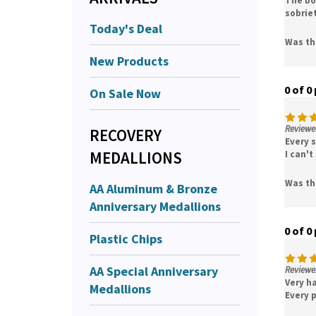
sobrie
Today's Deal
Was th
New Products
0 of 0
On Sale Now
Reviewer
RECOVERY
Every s
MEDALLIONS
I can't
Was th
AA Aluminum & Bronze
Anniversary Medallions
0 of 0
Plastic Chips
AA Special Anniversary
Reviewe
Very ha
Medallions
Every 