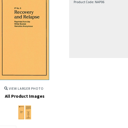
Product Code:
NAP06
VIEW LARGER PHOTO
All Product Images