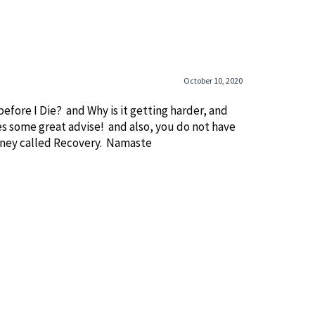
October 10, 2020
before I Die? and Why is it getting harder, and
es some great advise! and also, you do not have
ourney called Recovery. Namaste