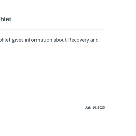
hlet
hlet gives information about Recovery and
July 16, 2025