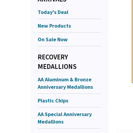
Today's Deal
New Products
On Sale Now
RECOVERY
MEDALLIONS
AA Aluminum & Bronze
Anniversary Medallions
Plastic Chips
AA Special Anniversary
Medallions