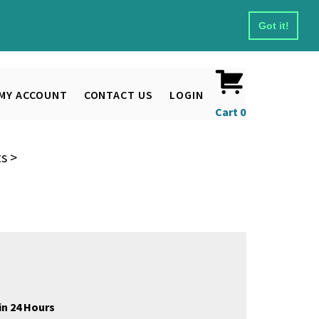
Got it!
MY ACCOUNT
CONTACT US
LOGIN
Cart
0
ts
>
in 24 Hours