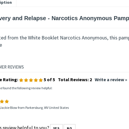
iption
very and Relapse - Narcotics Anonymous Pamp
ted from the White Booklet Narcotics Anonymous, this pamp
e
e Rating:
5
of 5
Total Reviews:
2
Write a review »
le found the following review helpful:
Jackie Blow from Parkersburg, WV United States
s review helpful to you?
YES
NO