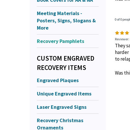
Meeting Materials -
Posters, Signs, Slogans &
0 of 0 peop
More
Reviewer:
Recovery Pamphlets
They sa
harder 
CUSTOM ENGRAVED
to rela
RECOVERY ITEMS
Was thi
Engraved Plaques
Unique Engraved Items
Laser Engraved Signs
Recovery Christmas
Ornaments