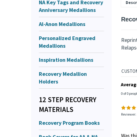
NA Key Tags and Recovery
Descr
Anniversary Medallions
Reco
Al-Anon Medallions
Personalized Engraved
Reprin
Medallions
Relaps
Inspiration Medallions
Recovery Medallion
Holders
Averag
0 of 0 peop
12 STEP RECOVERY
MATERIALS
Reviewer: 
Recovery Program Books
Was thi
Book Covers for AA & NA