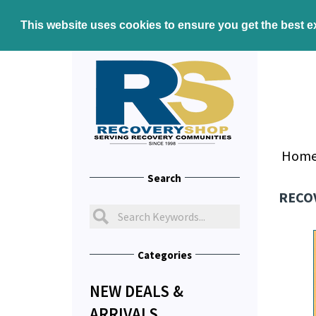
This website uses cookies to ensure you get the best 
Hom
Search
RECO
Categories
NEW DEALS &
ARRIVALS