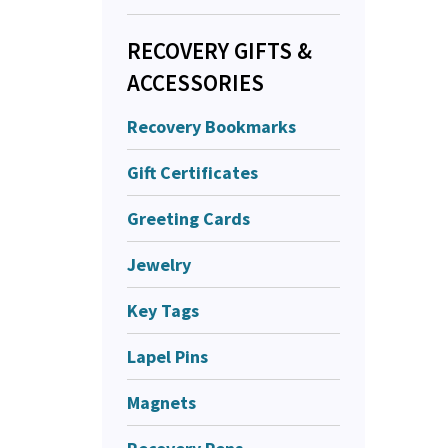
RECOVERY GIFTS &
ACCESSORIES
Recovery Bookmarks
Gift Certificates
Greeting Cards
Jewelry
Key Tags
Lapel Pins
Magnets