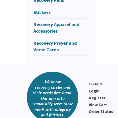
Recovery Pens
Stickers
Recovery Apparel and
Accessories
Recovery Prayer and
Verse Cards
We know
ACCOUNT
recovery circles and
Login
their needs first hand.
Register
Our aim is to
responsibly serve those
View Cart
needs with integrity
Order Status
and fairness.