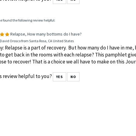
le found the following review helpful:
Relapse, How many bottoms do I have?
 David Orosco from Santa Rosa, CA United States
y: Relapse is a part of recovery. But how many do I have in me, 
to get back in the rooms with each relapse? This pamphlet giv
pse to recover! That is a choice we all have to make on this J
s review helpful to you?
YES
NO