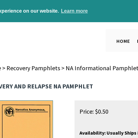
experience on our website.
Learn more
HOME
e
>
Recovery Pamphlets
>
NA Informational Pamphle
VERY AND RELAPSE NA PAMPHLET
Price:
$
0.50
Availability:
Usually Ships 