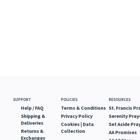
SUPPORT
POLICIES
RESOURCES
Help / FAQ
Terms & Conditions
St. Francis Pr
Shipping &
Privacy Policy
Serenity Pray
Deliveries
Cookies | Data
Set Aside Pra
Returns &
Collection
AA Promises
Exchanges