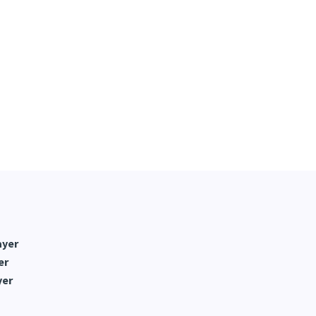
ayer
er
yer