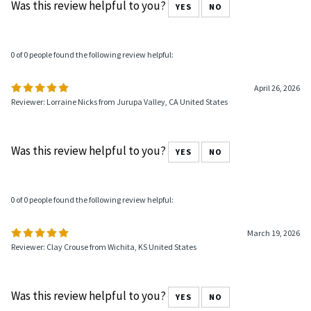
Was this review helpful to you?
YES
NO
0 of 0 people found the following review helpful:
April 26, 2026
Reviewer: Lorraine Nicks from Jurupa Valley, CA United States
Was this review helpful to you?
YES
NO
0 of 0 people found the following review helpful:
March 19, 2026
Reviewer: Clay Crouse from Wichita, KS United States
Was this review helpful to you?
YES
NO