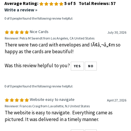
Average Rating:
5
of 5
Total Reviews:
57
Write a review »
0 of 0 people found the following review helpful:
Nice Cards
July 30, 2026
Reviewer: Petra M Swendt from Los Angeles, CA United States
There were two card with envelopes and IÃ¢â‚¬â„¢m so
happy as the cards are beautiful!
Was this review helpful to you?
YES
NO
0 of 0 people found the following review helpful:
Website easy to navigate
April 27, 2026
Reviewer: Frances Craig from Lavallette, NJ United States
The website is easy to navigate. Everything came as
pictured. It was delivered in a timely manner.