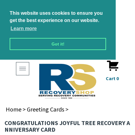
This website uses cookies to ensure you
get the best experience on our website.
Learn more
Got it!
Toggle
navigation
Cart
0
Home
>
Greeting Cards
>
CONGRATULATIONS JOYFUL TREE RECOVERY A
NNIVERSARY CARD