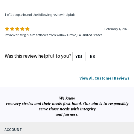
1 of 1 people found the following review helpful:
February 4, 2026
Reviewer: Virginia matthews from Willow Grove, PA United States
Was this review helpful to you?
YES
NO
View All Customer Reviews
We know
recovery circles and their needs first hand. Our aim is to responsibly
serve those needs with integrity
and fairness.
ACCOUNT