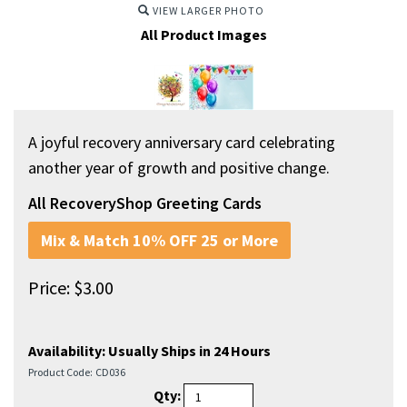
VIEW LARGER PHOTO
All Product Images
A joyful recovery anniversary card celebrating
another year of growth and positive change.
All RecoveryShop Greeting Cards
Mix & Match 10% OFF 25 or More
Price:
$
3.00
Availability:
Usually Ships in 24 Hours
Product Code:
CD036
Qty: