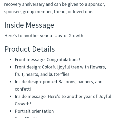
recovery anniversary and can be given to a sponsor,
sponsee, group member, friend, or loved one.
Inside Message
Here's to another year of Joyful Growth!
Product Details
Front message: Congratulations!
Front design: Colorful joyful tree with flowers,
fruit, hearts, and butterflies
Inside design: printed Balloons, banners, and
confetti
Inside message: Here's to another year of Joyful
Growth!
Portrait orientation