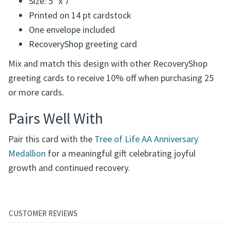
Size: 5" x 7"
Printed on 14 pt cardstock
One envelope included
RecoveryShop greeting card
Mix and match this design with other RecoveryShop
greeting cards to receive 10% off when purchasing 25
or more cards.
Pairs Well With
Pair this card with the
Tree of Life AA Anniversary
Medallion
for a meaningful gift celebrating joyful
growth and continued recovery.