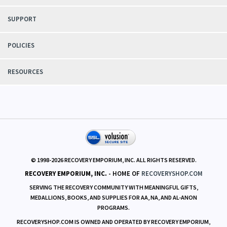
SUPPORT
POLICIES
RESOURCES
© 1998-
2026
RECOVERY EMPORIUM, INC. ALL RIGHTS RESERVED.
RECOVERY EMPORIUM, INC.
- HOME OF
RECOVERYSHOP.COM
SERVING THE RECOVERY COMMUNITY WITH MEANINGFUL GIFTS,
MEDALLIONS, BOOKS, AND SUPPLIES FOR AA, NA, AND AL-ANON
PROGRAMS.
RECOVERYSHOP.COM IS OWNED AND OPERATED BY RECOVERY EMPORIUM,