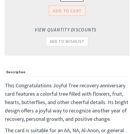
VIEW QUANTITY DISCOUNTS
Description
This Congratulations Joyful Tree recovery anniversary
card features a colorful tree filled with flowers, fruit,
hearts, butterflies, and other cheerful details. Its bright
design offers a joyful way to recognize another year of
recovery, personal growth, and positive change.
The card is suitable for an AA, NA, Al-Anon, or general