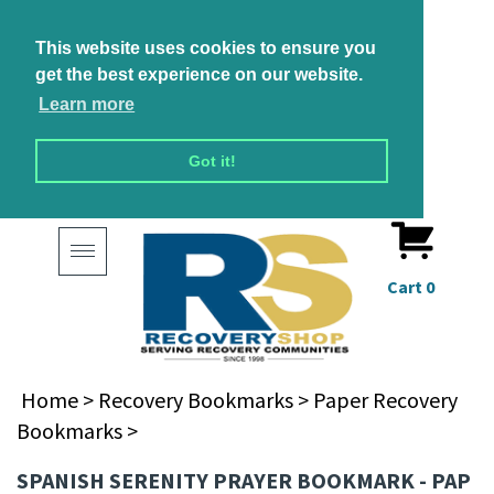
This website uses cookies to ensure you
get the best experience on our website.
Learn more
Got it!
Toggle
navigation
Cart
0
Home
>
Recovery Bookmarks
>
Paper Recovery
Bookmarks
>
SPANISH SERENITY PRAYER BOOKMARK - PAP