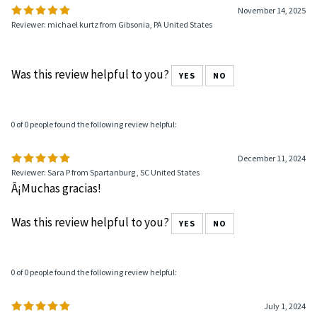
November 14, 2025
Reviewer: michael kurtz from Gibsonia, PA United States
Was this review helpful to you?
YES
NO
0 of 0 people found the following review helpful:
December 11, 2024
Reviewer: Sara P from Spartanburg , SC United States
Â¡Muchas gracias!
Was this review helpful to you?
YES
NO
0 of 0 people found the following review helpful:
July 1, 2024