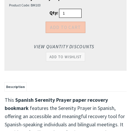
Product Code:
BM103
Qty:
VIEW QUANTITY DISCOUNTS
Description
This
Spanish Serenity Prayer paper recovery
bookmark
features the Serenity Prayer in Spanish,
offering an accessible and meaningful recovery tool for
Spanish-speaking individuals and bilingual meetings. It