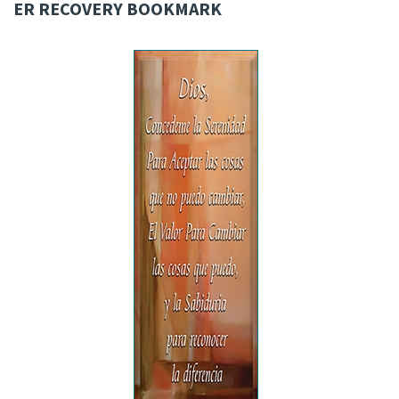
ER RECOVERY BOOKMARK