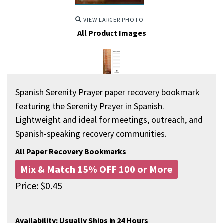
VIEW LARGER PHOTO
All Product Images
Spanish Serenity Prayer paper recovery bookmark
featuring the Serenity Prayer in Spanish.
Lightweight and ideal for meetings, outreach, and
Spanish-speaking recovery communities.
All Paper Recovery Bookmarks
Mix & Match 15% OFF 100 or More
Price:
$
0.45
Availability:
Usually Ships in 24 Hours