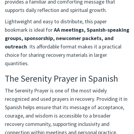
provides a familiar and comforting message that
supports daily reflection and spiritual growth.
Lightweight and easy to distribute, this paper
bookmark is ideal for
AA meetings, Spanish-speaking
groups, sponsorship, newcomer packets, and
outreach
. Its affordable format makes it a practical
choice for sharing recovery materials in larger
quantities.
The Serenity Prayer in Spanish
The Serenity Prayer is one of the most widely
recognized and used prayers in recovery. Providing it in
Spanish helps ensure that its message of acceptance,
courage, and wisdom is accessible to a broader
recovery community, supporting inclusivity and
connection within meetings and personal practice.