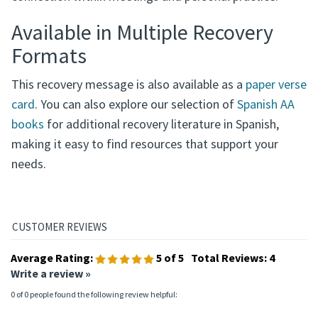
Available in Multiple Recovery
Formats
This recovery message is also available as a
paper verse
card
. You can also explore our selection of
Spanish AA
books
for additional recovery literature in Spanish,
making it easy to find resources that support your
needs.
Average Rating:
5
of 5
Total Reviews:
4
Write a review »
0 of 0 people found the following review helpful: