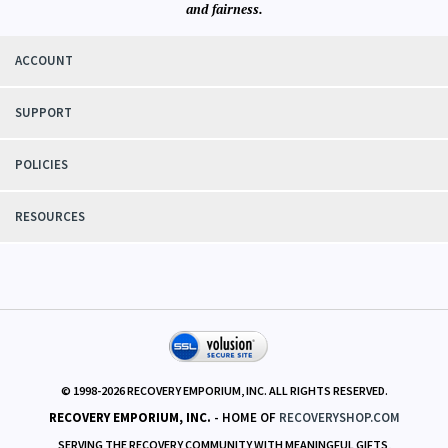
and fairness.
ACCOUNT
SUPPORT
POLICIES
RESOURCES
© 1998-
2026
RECOVERY EMPORIUM, INC. ALL RIGHTS RESERVED.
RECOVERY EMPORIUM, INC.
- HOME OF
RECOVERYSHOP.COM