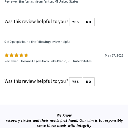
Reviewer: jim fornash from fenton, MI United States
Was this review helpful to you?
YES
NO
0 of 0 people found the following review helpful:
May 27, 2023
Reviewer: Thomas Fegers from Lake Placid, FL United States
Was this review helpful to you?
YES
NO
We know
recovery circles and their needs first hand. Our aim is to responsibly
serve those needs with integrity