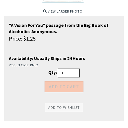
VIEW LARGER PHOTO
"A Vision For You" passage from the Big Book of
Alcoholics Anonymous.
Price:
$
1.25
Availability:
Usually Ships in 24 Hours
Product Code:
BM02
Qty: