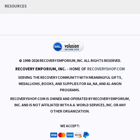
RESOURCES
© 1998-
2026
RECOVERY EMPORIUM, INC. ALL RIGHTS RESERVED.
RECOVERY EMPORIUM, INC.
- HOME OF
RECOVERYSHOP.COM
SERVING THE RECOVERY COMMUNITY WITH MEANINGFUL GIFTS,
MEDALLIONS, BOOKS, AND SUPPLIES FOR AA, NA, AND AL-ANON
PROGRAMS.
RECOVERYSHOP.COM IS OWNED AND OPERATED BY RECOVERY EMPORIUM,
INC. AND IS NOT AFFILIATED WITH A.A. WORLD SERVICES, INC. OR ANY
OTHER ORGANIZATION.
WE ACCEPT: