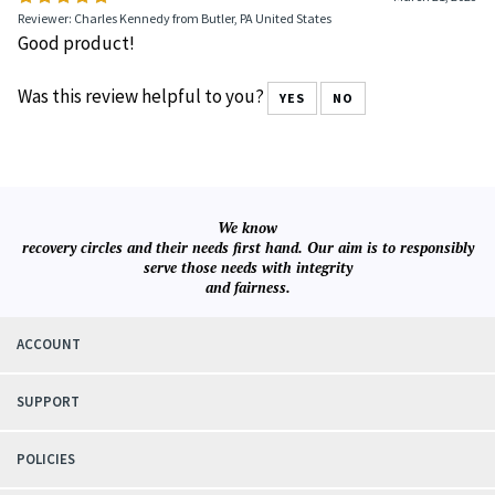
Reviewer: Charles Kennedy from Butler, PA United States
Good product!
Was this review helpful to you?
YES
NO
We know
recovery circles and their needs first hand. Our aim is to responsibly
serve those needs with integrity
and fairness.
ACCOUNT
SUPPORT
POLICIES