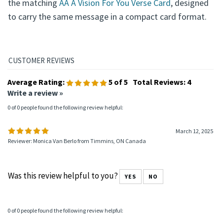
the matching
AA A Vision For You Verse Card
, designed
to carry the same message in a compact card format.
Average Rating:
5
of 5
Total Reviews:
4
Write a review »
0 of 0 people found the following review helpful:
March 12, 2025
Reviewer: Monica Van Berlo from Timmins, ON Canada
Was this review helpful to you?
YES
NO
0 of 0 people found the following review helpful: