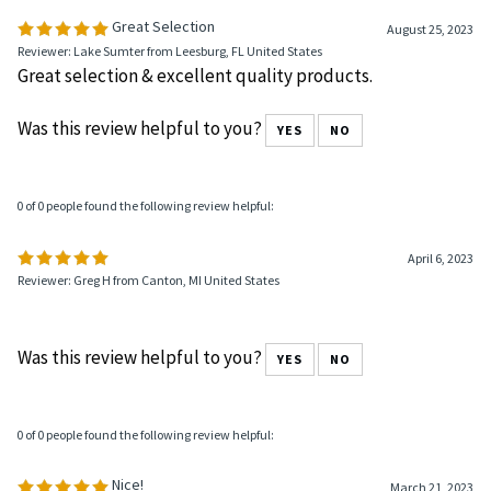
Great Selection
August 25, 2023
Reviewer: Lake Sumter from Leesburg, FL United States
Great selection & excellent quality products.
Was this review helpful to you?
YES
NO
0 of 0 people found the following review helpful:
April 6, 2023
Reviewer: Greg H from Canton, MI United States
Was this review helpful to you?
YES
NO
0 of 0 people found the following review helpful:
Nice!
March 21, 2023