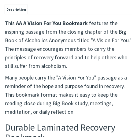
Description
This
AA A Vision For You Bookmark
features the
inspiring passage from the closing chapter of the Big
Book of Alcoholics Anonymous titled "A Vision For You."
The message encourages members to carry the
principles of recovery forward and to help others who
still suffer from alcoholism.
Many people carry the "A Vision For You" passage as a
reminder of the hope and purpose found in recovery.
This bookmark format makes it easy to keep the
reading close during Big Book study, meetings,
meditation, or daily reflection.
Durable Laminated Recovery