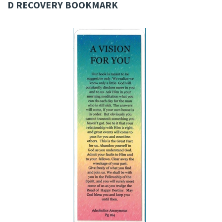
D RECOVERY BOOKMARK