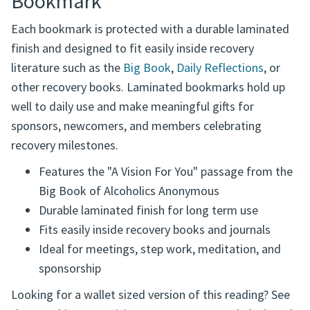
Bookmark
Each bookmark is protected with a durable laminated
finish and designed to fit easily inside recovery
literature such as the
Big Book
,
Daily Reflections
, or
other recovery books. Laminated bookmarks hold up
well to daily use and make meaningful gifts for
sponsors, newcomers, and members celebrating
recovery milestones.
Features the "A Vision For You" passage from the
Big Book of Alcoholics Anonymous
Durable laminated finish for long term use
Fits easily inside recovery books and journals
Ideal for meetings, step work, meditation, and
sponsorship
Looking for a wallet sized version of this reading? See