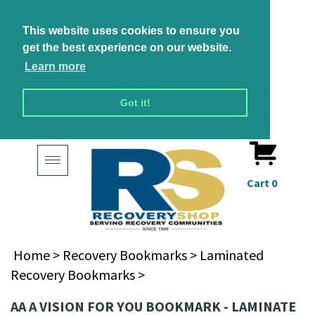
This website uses cookies to ensure you
get the best experience on our website.
Learn more
Got it!
Toggle
navigation
Cart
0
Home
>
Recovery Bookmarks
>
Laminated
Recovery Bookmarks
>
AA A VISION FOR YOU BOOKMARK - LAMINATE