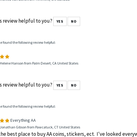
s review helpful to you?
YES
NO
le found the following review helpful:
 Helene Hanson from Palm Desert, CA United States
s review helpful to you?
YES
NO
le found the following review helpful:
Everything AA
 Jonathan Gibson from Pawcatuck, CT United States
 the best place to buy AA coins, stickers, ect. I've looked ever