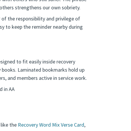
 others strengthens our own sobriety.
 the responsibility and privilege of
sy to keep the reminder nearby during
igned to fit easily inside recovery
ry books. Laminated bookmarks hold up
rs, and members active in service work.
d in AA
 like the
Recovery Word Mix Verse Card
,