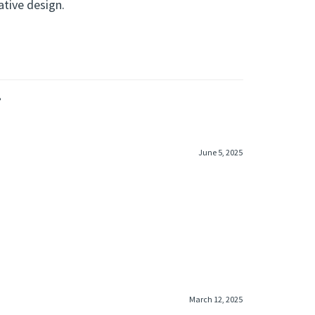
ative design.
»
June 5, 2025
March 12, 2025