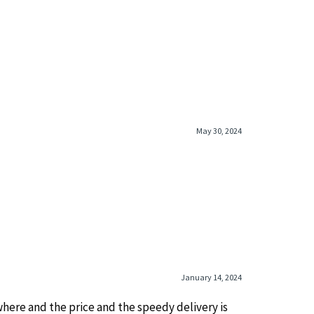
May 30, 2024
January 14, 2024
ywhere and the price and the speedy delivery is