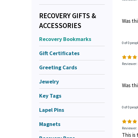
RECOVERY GIFTS &
Was thi
ACCESSORIES
Recovery Bookmarks
0 of 0 peop
Gift Certificates
Reviewer:
Greeting Cards
Jewelry
Was thi
Key Tags
0 of 0 peop
Lapel Pins
Magnets
Reviewer:
This is