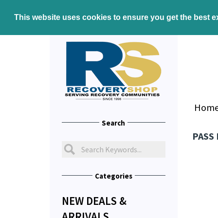
This website uses cookies to ensure you get the best 
Hom
Search
PASS
Categories
NEW DEALS &
ARRIVALS