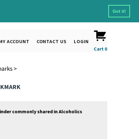
Got it!
MY ACCOUNT
CONTACT US
LOGIN
Cart
0
marks
>
OOKMARK
inder commonly shared in Alcoholics