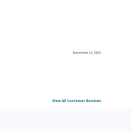
November 11, 2023
View All Customer Reviews