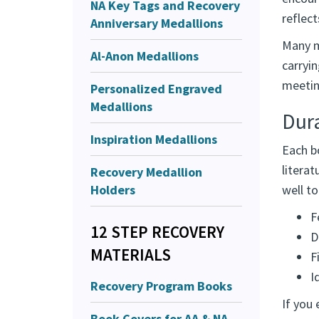
NA Key Tags and Recovery
reflec
Anniversary Medallions
Many m
Al-Anon Medallions
carryi
meeting
Personalized Engraved
Medallions
Dur
Inspiration Medallions
Each bo
literat
Recovery Medallion
Holders
well t
F
12 STEP RECOVERY
D
MATERIALS
F
I
Recovery Program Books
If you 
Book Covers for AA & NA