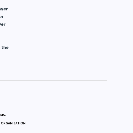
ayer
er
yer
 the
AMS.
R ORGANIZATION.