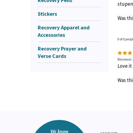
Recovery Pens
stupen
Stickers
Was thi
Recovery Apparel and
Accessories
0 of 0 peop
Recovery Prayer and
Verse Cards
Reviewer:
Love it
Was thi
We know