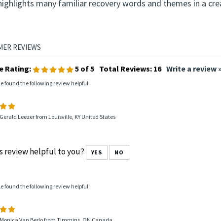
highlights many familiar recovery words and themes in a cre
e Rating:
5
of 5
Total Reviews:
16
Write a review 
le found the following review helpful:
Gerald Leezer from Louisville, KY United States
s review helpful to you?
YES
NO
le found the following review helpful:
 Monica Van Berlo from Timmins, ON Canada