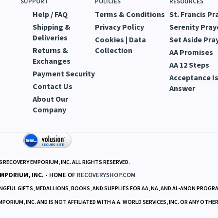
SUPPORT
POLICIES
RESOURCES
Help / FAQ
Terms & Conditions
St. Francis Pr
Shipping &
Privacy Policy
Serenity Pray
Deliveries
Cookies | Data
Set Aside Pra
Returns &
Collection
AA Promises
Exchanges
AA 12 Steps
Payment Security
Acceptance Is
Contact Us
Answer
About Our
Company
6
RECOVERY EMPORIUM, INC. ALL RIGHTS RESERVED.
MPORIUM, INC.
- HOME OF
RECOVERYSHOP.COM
GFUL GIFTS, MEDALLIONS, BOOKS, AND SUPPLIES FOR AA, NA, AND AL-ANON PROGR
RIUM, INC. AND IS NOT AFFILIATED WITH A.A. WORLD SERVICES, INC. OR ANY OTHE