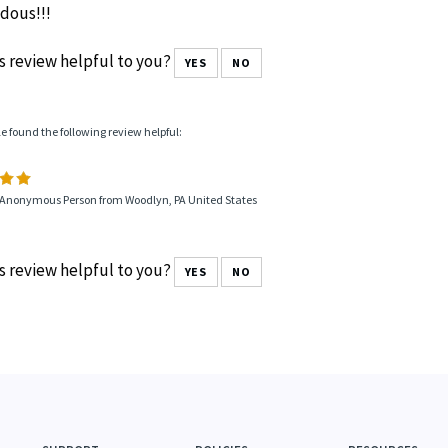
dous!!!
s review helpful to you?
YES
NO
le found the following review helpful:
 Anonymous Person from Woodlyn, PA United States
s review helpful to you?
YES
NO