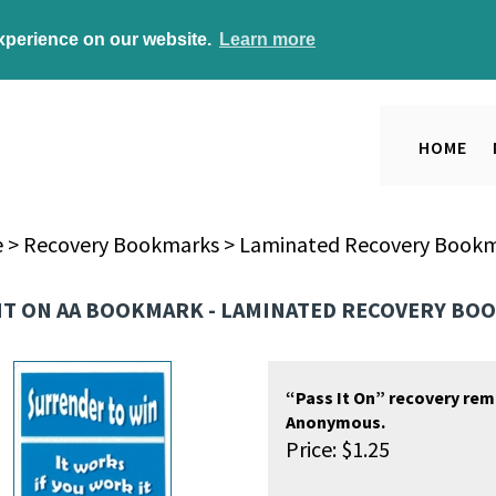
experience on our website.
Learn more
HOME
e
>
Recovery Bookmarks
>
Laminated Recovery Book
 IT ON AA BOOKMARK - LAMINATED RECOVERY B
“Pass It On” recovery rem
Anonymous.
Price:
$
1.25