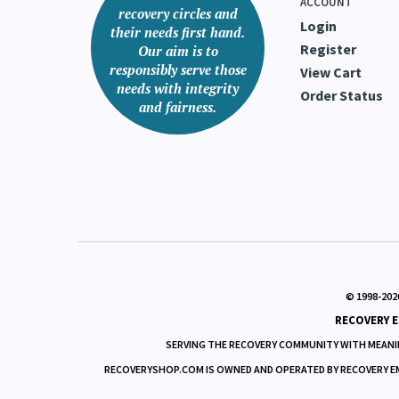
ACCOUNT
recovery circles and
Login
their needs first hand.
Register
Our aim is to
responsibly serve those
View Cart
needs with integrity
Order Status
and fairness.
© 1998-
202
RECOVERY E
SERVING THE RECOVERY COMMUNITY WITH MEANIN
RECOVERYSHOP.COM IS OWNED AND OPERATED BY RECOVERY EMPO