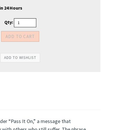
in 24 Hours
Qty:
der “Pass It On,” a message that
ith others who still suffer. The phrase