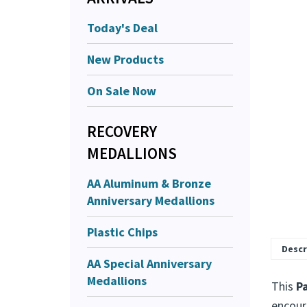
Today's Deal
New Products
On Sale Now
RECOVERY
MEDALLIONS
AA Aluminum & Bronze
Anniversary Medallions
Plastic Chips
Descr
AA Special Anniversary
Medallions
This
P
encour