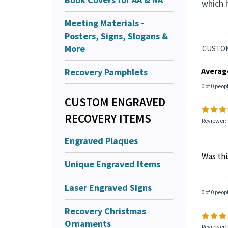
which 
Meeting Materials -
Posters, Signs, Slogans &
More
Averag
Recovery Pamphlets
0 of 0 peop
CUSTOM ENGRAVED
RECOVERY ITEMS
Reviewer: 
Engraved Plaques
Was thi
Unique Engraved Items
Laser Engraved Signs
0 of 0 peop
Recovery Christmas
Ornaments
Reviewer: