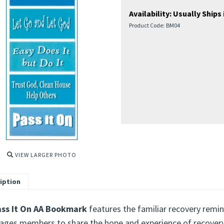
Availability:
Usually Ships 
Product Code:
BM04
VIEW LARGER PHOTO
iption
ass It On AA Bookmark
features the familiar recovery remin
ages members to share the hope and experience of recovery w