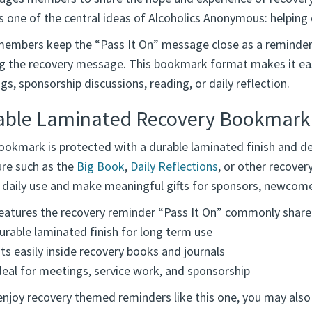
ts one of the central ideas of Alcoholics Anonymous: helping
embers keep the “Pass It On” message close as a reminder of
ng the recovery message. This bookmark format makes it ea
s, sponsorship discussions, reading, or daily reflection.
able Laminated Recovery Bookmark
okmark is protected with a durable laminated finish and des
ure such as the
Big Book
,
Daily Reflections
, or other recove
o daily use and make meaningful gifts for sponsors, newcome
eatures the recovery reminder “Pass It On” commonly share
urable laminated finish for long term use
its easily inside recovery books and journals
deal for meetings, service work, and sponsorship
enjoy recovery themed reminders like this one, you may also