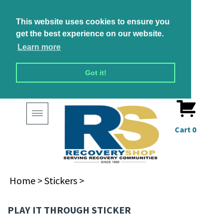
This website uses cookies to ensure you
get the best experience on our website.
Learn more
Got it!
Toggle
navigation
Cart
0
Home
>
Stickers
>
PLAY IT THROUGH STICKER