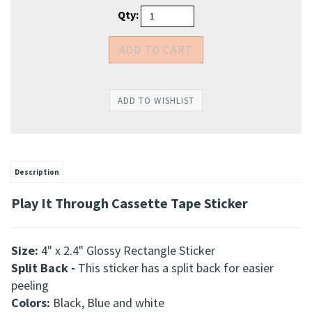
Qty:
Description
Play It Through Cassette Tape Sticker
Size:
4" x 2.4" Glossy Rectangle Sticker
Split Back -
This
sticker has a split back for easier
peeling
Colors:
Black, Blue and white