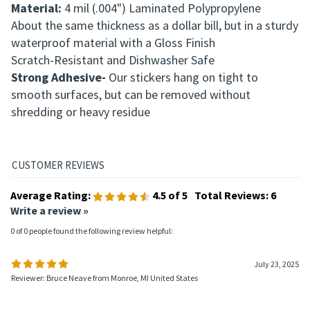
Material:
4 mil (.004") Laminated Polypropylene
About the same thickness as a dollar bill, but in a sturdy
waterproof material with a
Gloss Finish
Scratch-Resistant and Dishwasher Safe
Strong Adhesive-
Our stickers hang on tight to
smooth surfaces, but can be removed without
shredding or heavy residue
Average Rating:
4.5
of 5
Total Reviews:
6
Write a review »
0 of 0 people found the following review helpful:
July 23, 2025
Reviewer: Bruce Neave from Monroe, MI United States