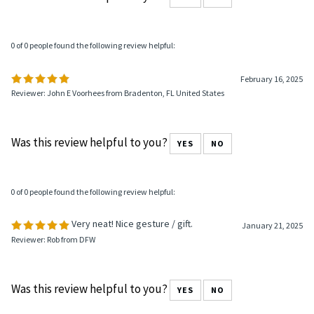
0 of 0 people found the following review helpful:
February 16, 2025
Reviewer: John E Voorhees from Bradenton, FL United States
Was this review helpful to you?
YES
NO
0 of 0 people found the following review helpful:
Very neat! Nice gesture / gift.
January 21, 2025
Reviewer: Rob from DFW
Was this review helpful to you?
YES
NO