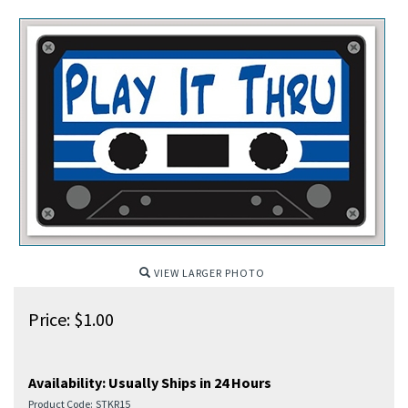
VIEW LARGER PHOTO
Price:
$
1.00
Availability:
Usually Ships in 24 Hours
Product Code:
STKR15