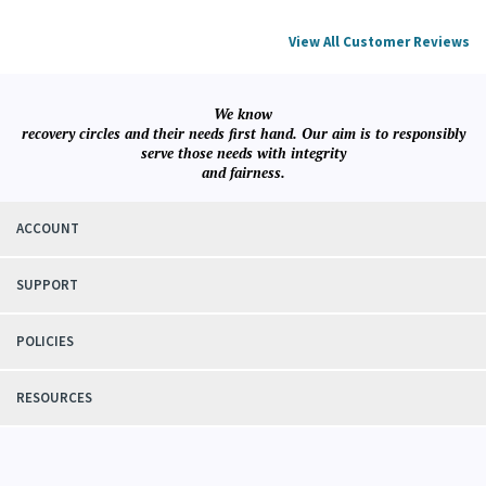
View All Customer Reviews
We know
recovery circles and their needs first hand. Our aim is to responsibly
serve those needs with integrity
and fairness.
ACCOUNT
SUPPORT
POLICIES
RESOURCES