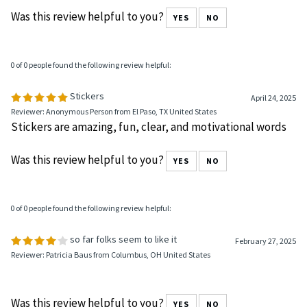
Was this review helpful to you?
YES
NO
0 of 0 people found the following review helpful:
Stickers
April 24, 2025
Reviewer: Anonymous Person from El Paso, TX United States
Stickers are amazing, fun, clear, and motivational words
Was this review helpful to you?
YES
NO
0 of 0 people found the following review helpful:
so far folks seem to like it
February 27, 2025
Reviewer: Patricia Baus from Columbus, OH United States
Was this review helpful to you?
YES
NO