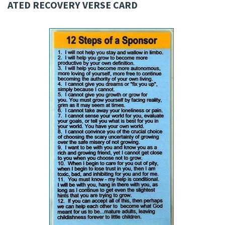
ATED RECOVERY VERSE CARD