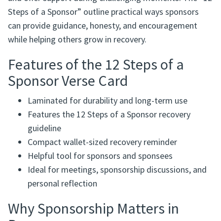
Steps of a Sponsor” outline practical ways sponsors
can provide guidance, honesty, and encouragement
while helping others grow in recovery.
Features of the 12 Steps of a
Sponsor Verse Card
Laminated for durability and long-term use
Features the 12 Steps of a Sponsor recovery
guideline
Compact wallet-sized recovery reminder
Helpful tool for sponsors and sponsees
Ideal for meetings, sponsorship discussions, and
personal reflection
Why Sponsorship Matters in