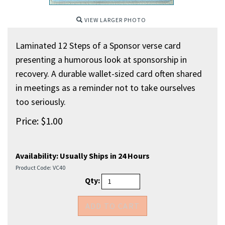
VIEW LARGER PHOTO
Laminated 12 Steps of a Sponsor verse card
presenting a humorous look at sponsorship in
recovery. A durable wallet-sized card often shared
in meetings as a reminder not to take ourselves
too seriously.
Price:
$
1.00
Availability:
Usually Ships in 24 Hours
Product Code:
VC40
Qty: