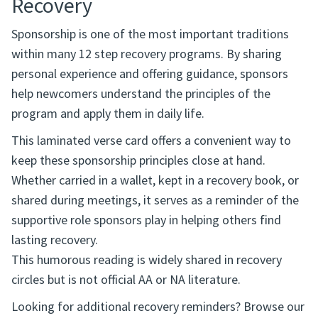
Recovery
Sponsorship is one of the most important traditions
within many 12 step recovery programs. By sharing
personal experience and offering guidance, sponsors
help newcomers understand the principles of the
program and apply them in daily life.
This laminated verse card offers a convenient way to
keep these sponsorship principles close at hand.
Whether carried in a wallet, kept in a recovery book, or
shared during meetings, it serves as a reminder of the
supportive role sponsors play in helping others find
lasting recovery.
This humorous reading is widely shared in recovery
circles but is not official AA or NA literature.
Looking for additional recovery reminders? Browse our