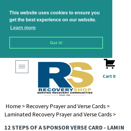
This website uses cookies to ensure you
get the best experience on our website.
Learn more
Got it!
Toggle
navigation
Cart
0
Home
>
Recovery Prayer and Verse Cards
>
Laminated Recovery Prayer and Verse Cards
>
12 STEPS OF A SPONSOR VERSE CARD - LAMIN