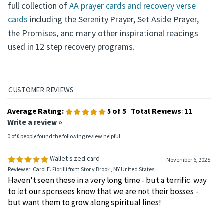
full collection of
AA prayer cards and recovery verse
cards
including the Serenity Prayer, Set Aside Prayer,
the Promises, and many other inspirational readings
used in 12 step recovery programs.
Average Rating:
5
of 5
Total Reviews:
11
Write a review »
0 of 0 people found the following review helpful:
Wallet sized card
November 6, 2025
Reviewer: Carol E. Fiorilli from Stony Brook , NY United States
Haven't seen these in a very long time - but a terrific way
to let our sponsees know that we are not their bosses -
but want them to grow along spiritual lines!