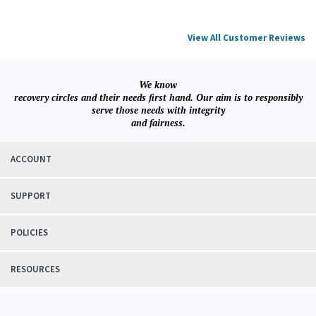
View All Customer Reviews
We know
recovery circles and their needs first hand. Our aim is to responsibly
serve those needs with integrity
and fairness.
ACCOUNT
SUPPORT
POLICIES
RESOURCES