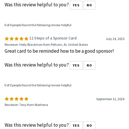
Was this review helpful to you?
YES
NO
0 of 0 people found the following review helpful:
12 Steps of a Sponsor Card
July 24, 2025
Reviewer: Holly Blackmon from Pelham, AL United States
Great card to be reminded how to be a good sponsor!
Was this review helpful to you?
YES
NO
0 of 0 people found the following review helpful:
September 12, 2024
Reviewer: Tony from Wathena
Was this review helpful to you?
YES
NO