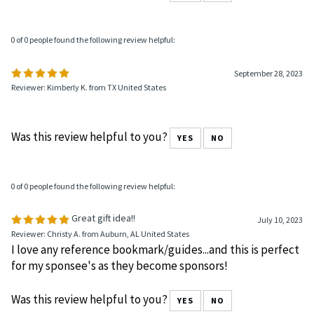
0 of 0 people found the following review helpful:
September 28, 2023
Reviewer: Kimberly K. from TX United States
Was this review helpful to you?
YES
NO
0 of 0 people found the following review helpful:
Great gift idea!!
July 10, 2023
Reviewer: Christy A. from Auburn, AL United States
I love any reference bookmark/guides...and this is perfect
for my sponsee's as they become sponsors!
Was this review helpful to you?
YES
NO