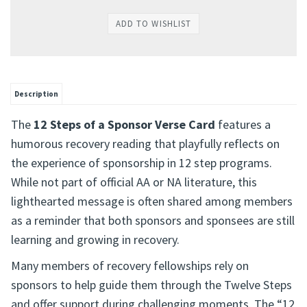
Description
The
12 Steps of a Sponsor Verse Card
features a
humorous recovery reading that playfully reflects on
the experience of sponsorship in 12 step programs.
While not part of official AA or NA literature, this
lighthearted message is often shared among members
as a reminder that both sponsors and sponsees are still
learning and growing in recovery.
Many members of recovery fellowships rely on
sponsors to help guide them through the Twelve Steps
and offer support during challenging moments. The “12