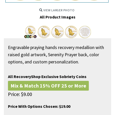
VIEW LARGER PHOTO
All Product Images
Engravable praying hands recovery medallion with
raised gold artwork, Serenity Prayer back, color
options, and custom personalization.
All RecoveryShop Exclusive Sobriety Coins
Mix & Match 15% OFF 25 or More
Price:
$
9.00
Price With Options Chosen:
$19.00