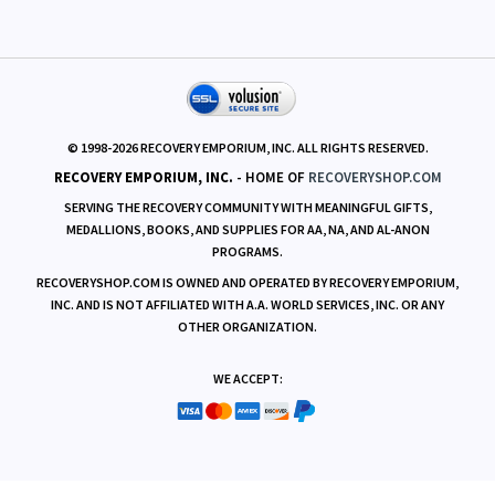
RESOURCES
© 1998-
2026
RECOVERY EMPORIUM, INC. ALL RIGHTS RESERVED.
RECOVERY EMPORIUM, INC.
- HOME OF
RECOVERYSHOP.COM
SERVING THE RECOVERY COMMUNITY WITH MEANINGFUL GIFTS,
MEDALLIONS, BOOKS, AND SUPPLIES FOR AA, NA, AND AL-ANON
PROGRAMS.
RECOVERYSHOP.COM IS OWNED AND OPERATED BY RECOVERY EMPORIUM,
INC. AND IS NOT AFFILIATED WITH A.A. WORLD SERVICES, INC. OR ANY
OTHER ORGANIZATION.
WE ACCEPT: