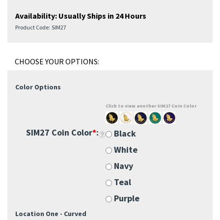
Availability:
Usually Ships in 24 Hours
Product Code:
SIM27
Color Options
Click to view another SIM27 Coin Color
SIM27 Coin Color
*
:
Black
White
Navy
Teal
Purple
Location One - Curved
Custom Engraving 1: