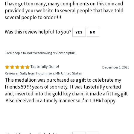
Medallion
December 11, 2025
Reviewer: Andrea Lampley from Chicago, IL United States
I have gotten many, many compliments on this coin and
provided your website to several people that have told
several people to order!!!!
Was this review helpful to you?
YES
NO
0 of 0 people found the following review helpful:
Tastefully Done!
December 1, 2025
Reviewer: Sally from Hutchinson, MN United States
This medallion was purchased as a gift to celebrate my
friends 59 !!! years of sobriety. It was tastefully crafted
and, inserted into the gold key chain, it made a fitting gift.
Also received in a timely manner so I'm 110% happy