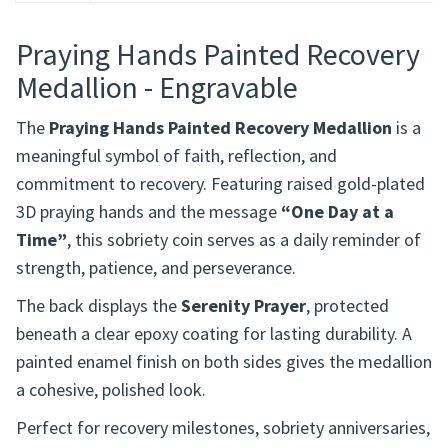
Description
Praying Hands Painted Recovery
Medallion - Engravable
The
Praying Hands Painted Recovery Medallion
is a
meaningful symbol of faith, reflection, and
commitment to recovery. Featuring raised gold-plated
3D praying hands and the message
“One Day at a
Time”
, this sobriety coin serves as a daily reminder of
strength, patience, and perseverance.
The back displays the
Serenity Prayer
, protected
beneath a clear epoxy coating for lasting durability. A
painted enamel finish on both sides gives the medallion
a cohesive, polished look.