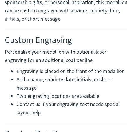
Perfect for recovery milestones, sobriety anniversaries,
sponsorship gifts, or personal inspiration, this medallion
can be custom engraved with a name, sobriety date,
initials, or short message.
Custom Engraving
Personalize your medallion with optional laser
engraving for an additional cost per line.
Engraving is placed on the front of the medallion
Add a name, sobriety date, initials, or short
message
Two engraving locations are available
Contact us if your engraving text needs special
layout help