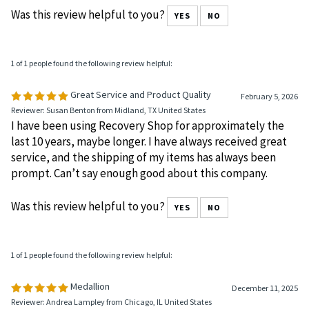
are clear and very classy looking.
Was this review helpful to you?
YES
NO
1 of 1 people found the following review helpful:
Great Service and Product Quality
February 5, 2026
Reviewer: Susan Benton from Midland, TX United States
I have been using Recovery Shop for approximately the
last 10 years, maybe longer. I have always received great
service, and the shipping of my items has always been
prompt. Can’t say enough good about this company.
Was this review helpful to you?
YES
NO
1 of 1 people found the following review helpful: