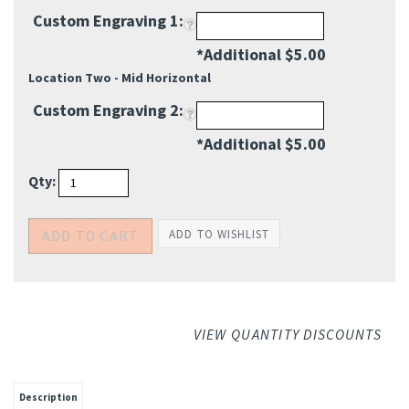
*Additional $5.00
Location Two - Mid Horizontal
Custom Engraving 2:
*Additional $5.00
Qty:
VIEW QUANTITY DISCOUNTS