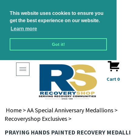
This website uses cookies to ensure you
get the best experience on our website.
Learn more
Got it!
Toggle
navigation
Cart
0
Home
>
AA Special Anniversary Medallions
>
Recoveryshop Exclusives
>
PRAYING HANDS PAINTED RECOVERY MEDALLI