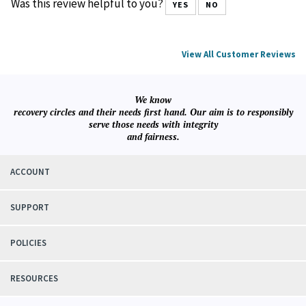
Was this review helpful to you?
YES
NO
View All Customer Reviews
We know
recovery circles and their needs first hand. Our aim is to responsibly
serve those needs with integrity
and fairness.
ACCOUNT
SUPPORT
POLICIES