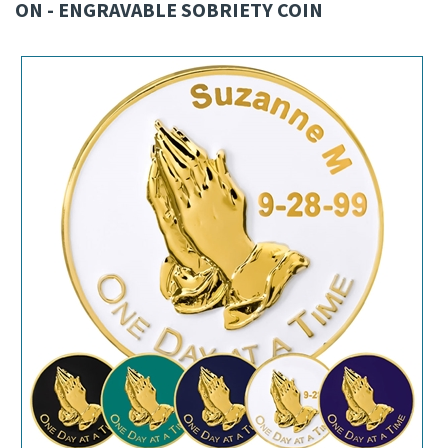
ON - ENGRAVABLE SOBRIETY COIN