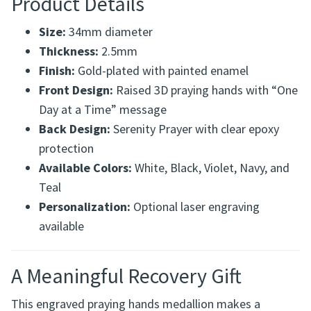
Product Details
Size:
34mm diameter
Thickness:
2.5mm
Finish:
Gold-plated with painted enamel
Front Design:
Raised 3D praying hands with “One
Day at a Time” message
Back Design:
Serenity Prayer with clear epoxy
protection
Available Colors:
White, Black, Violet, Navy, and
Teal
Personalization:
Optional laser engraving
available
A Meaningful Recovery Gift