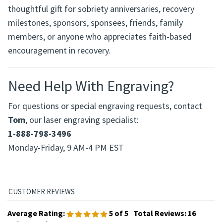
This engraved praying hands medallion makes a
thoughtful gift for sobriety anniversaries, recovery
milestones, sponsors, sponsees, friends, family
members, or anyone who appreciates faith-based
encouragement in recovery.
Need Help With Engraving?
For questions or special engraving requests, contact
Tom
, our laser engraving specialist:
1-888-798-3496
Monday-Friday, 9 AM-4 PM EST