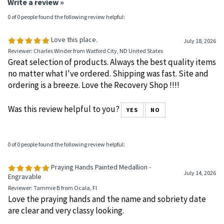
Average Rating:
5
of 5
Total Reviews:
16
Write a review »
0 of 0 people found the following review helpful:
Love this place.
July 18, 2026
Reviewer: Charles Winder from Watford City, ND United States
Great selection of products. Always the best quality items
no matter what I've ordered. Shipping was fast. Site and
ordering is a breeze. Love the Recovery Shop !!!!
Was this review helpful to you?
YES
NO
0 of 0 people found the following review helpful:
Praying Hands Painted Medallion -
July 14, 2026
Engravable
Reviewer: Tammie B from Ocala, Fl
Love the praying hands and the name and sobriety date