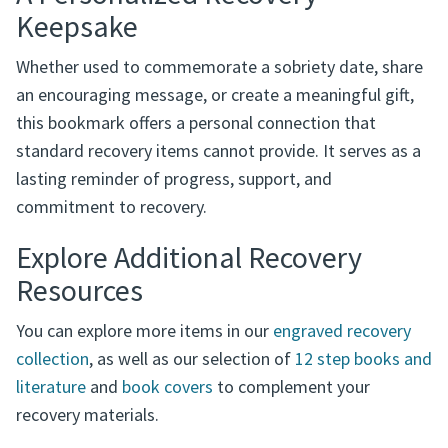
milestone celebrations
A Personalized Recovery
Keepsake
Whether used to commemorate a sobriety date, share
an encouraging message, or create a meaningful gift,
this bookmark offers a personal connection that
standard recovery items cannot provide. It serves as a
lasting reminder of progress, support, and
commitment to recovery.
Explore Additional Recovery
Resources
You can explore more items in our
engraved recovery
collection
, as well as our selection of
12 step books and
literature
and
book covers
to complement your