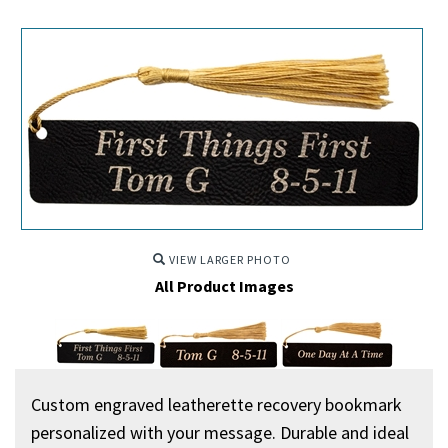
VIEW LARGER PHOTO
All Product Images
Custom engraved leatherette recovery bookmark
personalized with your message. Durable and ideal for