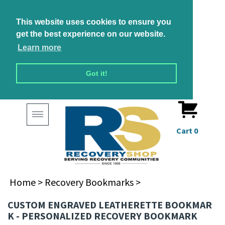
This website uses cookies to ensure you
get the best experience on our website.
Learn more
Got it!
Toggle
navigation
Cart
0
Home
>
Recovery Bookmarks
>
CUSTOM ENGRAVED LEATHERETTE BOOKMARK -
ONALIZED RECOVERY BOOKMARK