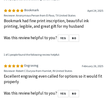
0 of 0 people found the following review helpful:
Bookmark
April 24, 2025
Reviewer: Anonymous Person from El Paso, TX United States
Bookmark had fine print inscription, beautiful ink
printing, legible, and great gift for my husband
Was this review helpful to you?
YES
NO
1 of 1 people found the following review helpful:
Engraving
February 26, 2025
Reviewer: Robert C Duryea from Hamlet, IN United States
Excellent engraving even called for options so it would fit
properly