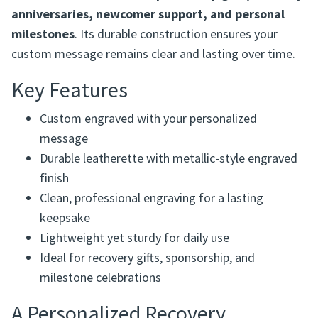
Designed for both everyday use and special occasions,
this bookmark is ideal for
sponsorship gifts, recovery
anniversaries, newcomer support, and personal
milestones
. Its durable construction ensures your
custom message remains clear and lasting over time.
Key Features
Custom engraved with your personalized
message
Durable leatherette with metallic-style engraved
finish
Clean, professional engraving for a lasting
keepsake
Lightweight yet sturdy for daily use
Ideal for recovery gifts, sponsorship, and