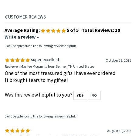
recovery materials.
Average Rating:
5
of 5
Total Reviews:
10
Write a review »
0 of 0 people found the following review helpful:
super excellent
October 23, 2025
Reviewer: Marilee Mcgarrity from Selmer, TN United States
One of the most treasured gifts I have ever ordered.
It brought tears to my giftee!
Was this review helpful to you?
YES
NO
0 of 0 people found the following review helpful: