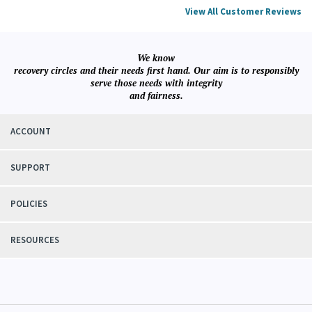
Was this review helpful to you?
YES
NO
View All Customer Reviews
We know
recovery circles and their needs first hand. Our aim is to responsibly
serve those needs with integrity
and fairness.
ACCOUNT
SUPPORT
POLICIES
RESOURCES