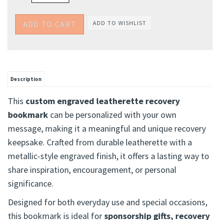
Description
This
custom engraved leatherette recovery
bookmark
can be personalized with your own
message, making it a meaningful and unique recovery
keepsake. Crafted from durable leatherette with a
metallic-style engraved finish, it offers a lasting way to
share inspiration, encouragement, or personal
significance.