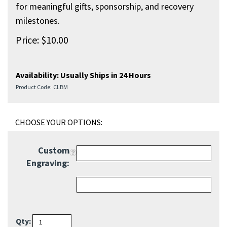
meaningful gifts, sponsorship, and recovery milestones.
Price:
$
10.00
Availability:
Usually Ships in 24 Hours
Product Code:
CLBM
Custom
Engraving:
Qty: