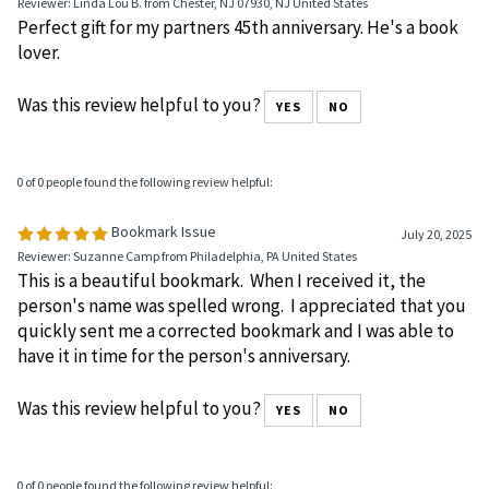
August 10, 2025
Reviewer: Linda Lou B. from Chester, NJ 07930, NJ United States
Perfect gift for my partners 45th anniversary. He's a book
lover.
Was this review helpful to you?
YES
NO
0 of 0 people found the following review helpful:
Bookmark Issue
July 20, 2025
Reviewer: Suzanne Camp from Philadelphia, PA United States
This is a beautiful bookmark. When I received it, the
person's name was spelled wrong. I appreciated that you
quickly sent me a corrected bookmark and I was able to
have it in time for the person's anniversary.
Was this review helpful to you?
YES
NO