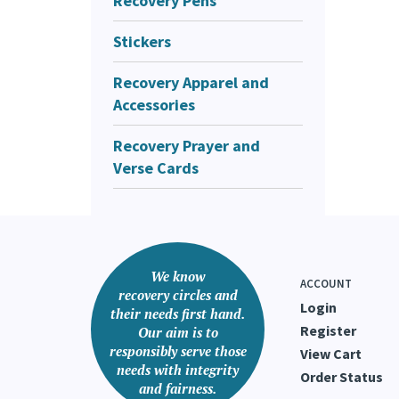
Recovery Pens
Stickers
Recovery Apparel and
Accessories
Recovery Prayer and
Verse Cards
We know
ACCOUNT
recovery circles and
Login
their needs first hand.
Register
Our aim is to
responsibly serve those
View Cart
needs with integrity
Order Status
and fairness.