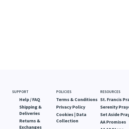
SUPPORT
POLICIES
RESOURCES
Help / FAQ
Terms & Conditions
St. Francis Pr
Shipping &
Privacy Policy
Serenity Pray
Deliveries
Cookies | Data
Set Aside Pra
Returns &
Collection
AA Promises
Exchanges