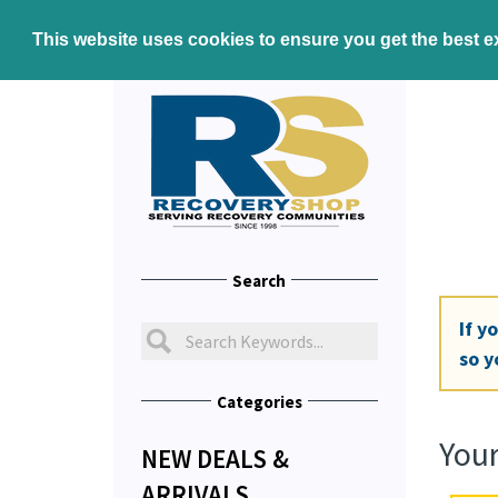
This website uses cookies to ensure you get the best 
Search
If y
so y
Categories
Your
NEW DEALS &
ARRIVALS