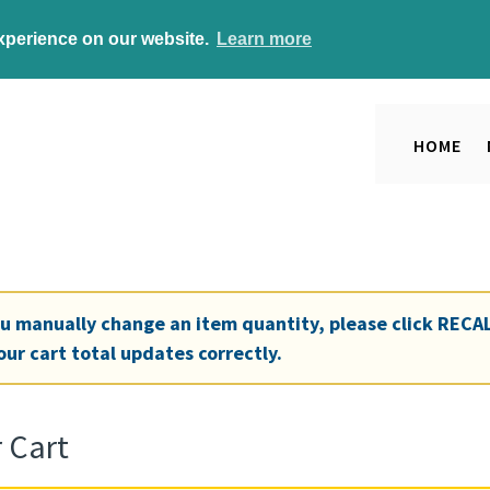
experience on our website.
Learn more
HOME
ou manually change an item quantity, please click
RECA
our cart total updates correctly.
 Cart