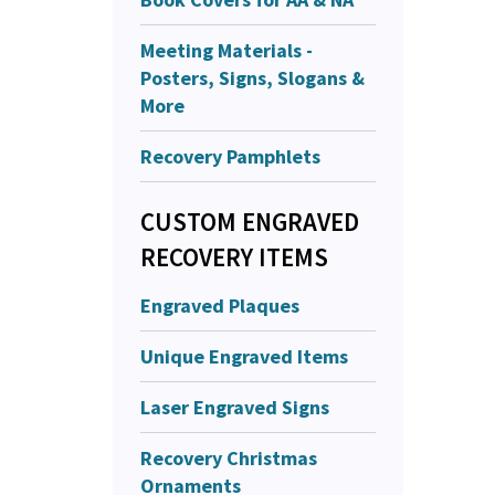
Meeting Materials -
Posters, Signs, Slogans &
More
Recovery Pamphlets
CUSTOM ENGRAVED
RECOVERY ITEMS
Engraved Plaques
Unique Engraved Items
Laser Engraved Signs
Recovery Christmas
Ornaments