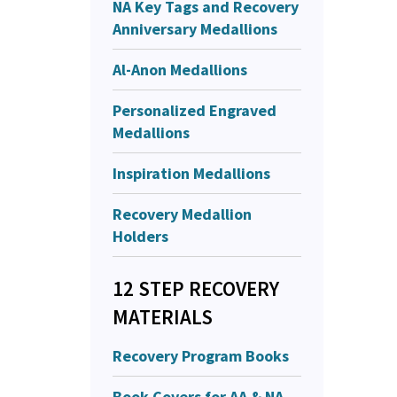
NA Key Tags and Recovery
Anniversary Medallions
Al-Anon Medallions
Personalized Engraved
Medallions
Inspiration Medallions
Recovery Medallion
Holders
12 STEP RECOVERY
MATERIALS
Recovery Program Books
Book Covers for AA & NA