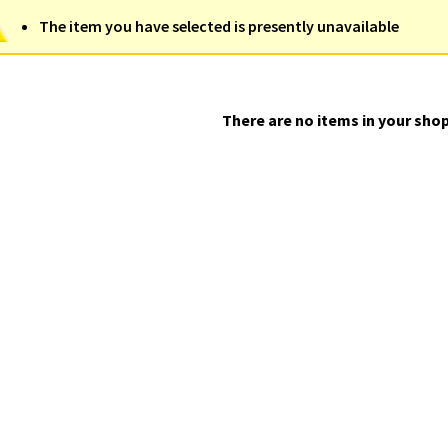
The item you have selected is presently unavailable
There are no items in your shop