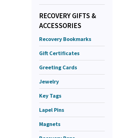
RECOVERY GIFTS &
ACCESSORIES
Recovery Bookmarks
Gift Certificates
Greeting Cards
Jewelry
Key Tags
Lapel Pins
Magnets