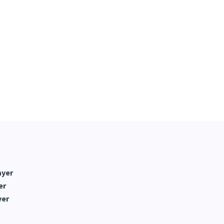
ayer
er
yer