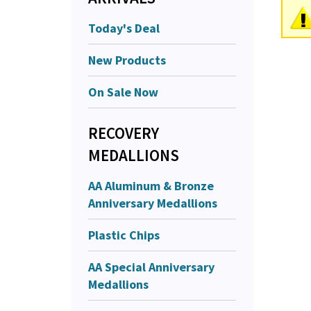
Today's Deal
New Products
On Sale Now
RECOVERY
MEDALLIONS
AA Aluminum & Bronze
Anniversary Medallions
Plastic Chips
AA Special Anniversary
Medallions