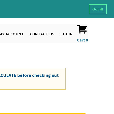
Got it!
MY ACCOUNT
CONTACT US
LOGIN
Cart
0
LCULATE
before checking out