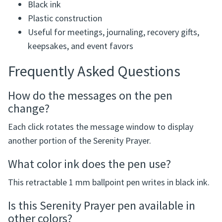
Black ink
Plastic construction
Useful for meetings, journaling, recovery gifts,
keepsakes, and event favors
Frequently Asked Questions
How do the messages on the pen
change?
Each click rotates the message window to display
another portion of the Serenity Prayer.
What color ink does the pen use?
This retractable 1 mm ballpoint pen writes in black ink.
Is this Serenity Prayer pen available in
other colors?