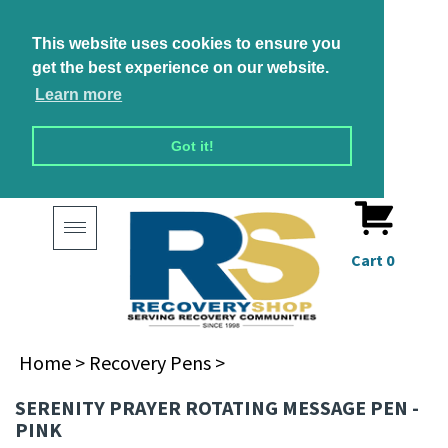
This website uses cookies to ensure you
get the best experience on our website.
Learn more
Got it!
Toggle
navigation
Cart
0
Home
>
Recovery Pens
>
SERENITY PRAYER ROTATING MESSAGE PEN -
PINK