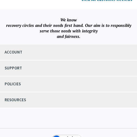
View All Customer Reviews
We know
recovery circles and their needs first hand. Our aim is to responsibly
serve those needs with integrity
and fairness.
ACCOUNT
SUPPORT
POLICIES
RESOURCES