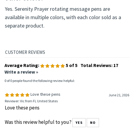
Yes. Serenity Prayer rotating message pens are
available in multiple colors, with each color sold as a
separate product.
Average Rating:
5
of 5
Total Reviews:
17
Write a review »
0 of 0 people found the following review helpful:
Love these pens
June 21, 2026
Reviewer: Vic from FL United States
Love these pens
Was this review helpful to you?
YES
NO