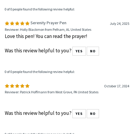
0 of 0 people found the following review helpful:
Serenity Prayer Pen
July 24, 2025
Reviewer: Holly Blackmon from Pelham, AL United States
Love this pen! You can read the prayer!
Was this review helpful to you?
YES
NO
0 of 0 people found the following review helpful:
October 17, 2024
Reviewer: Patrick Hoffmann from West Grove, PA United States
Was this review helpful to you?
YES
NO