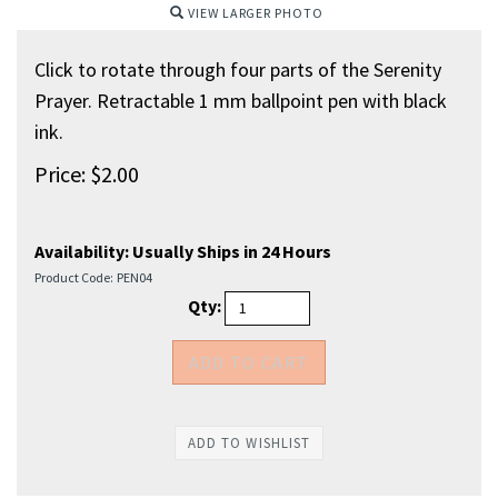
VIEW LARGER PHOTO
Click to rotate through four parts of the Serenity
Prayer. Retractable 1 mm ballpoint pen with black
ink.
Price:
$
2.00
Availability:
Usually Ships in 24 Hours
Product Code:
PEN04
Qty: