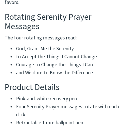
favors.
Rotating Serenity Prayer
Messages
The four rotating messages read:
God, Grant Me the Serenity
to Accept the Things I Cannot Change
Courage to Change the Things I Can
and Wisdom to Know the Difference
Product Details
Pink-and-white recovery pen
Four Serenity Prayer messages rotate with each
click
Retractable 1 mm ballpoint pen