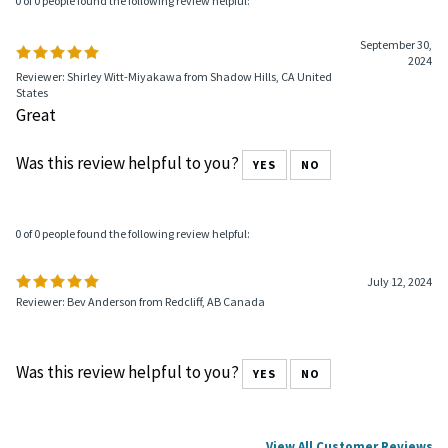
0 of 0 people found the following review helpful:
September 30,
2024
Reviewer: Shirley Witt-Miyakawa from Shadow Hills, CA United
States
Great
Was this review helpful to you?
YES
NO
0 of 0 people found the following review helpful:
July 12, 2024
Reviewer: Bev Anderson from Redcliff, AB Canada
Was this review helpful to you?
YES
NO