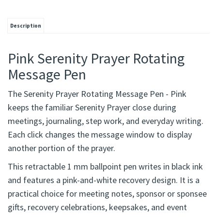
Description
Pink Serenity Prayer Rotating
Message Pen
The Serenity Prayer Rotating Message Pen - Pink
keeps the familiar Serenity Prayer close during
meetings, journaling, step work, and everyday writing.
Each click changes the message window to display
another portion of the prayer.
This retractable 1 mm ballpoint pen writes in black ink
and features a pink-and-white recovery design. It is a
practical choice for meeting notes, sponsor or sponsee
gifts, recovery celebrations, keepsakes, and event