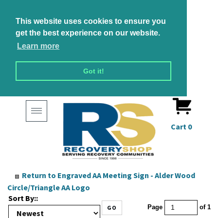
This website uses cookies to ensure you
get the best experience on our website.
Learn more
Got it!
Toggle
navigation
Cart
0
Return to Engraved AA Meeting Sign - Alder Wood
Circle/Triangle AA Logo
Sort By::
GO
Page
of 1