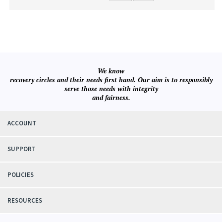
We know
recovery circles and their needs first hand. Our aim is to responsibly
serve those needs with integrity
and fairness.
ACCOUNT
SUPPORT
POLICIES
RESOURCES