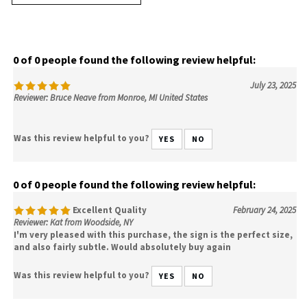
0 of 0 people found the following review helpful:
July 23, 2025
Reviewer: Bruce Neave from Monroe, MI United States
Was this review helpful to you?
YES
NO
0 of 0 people found the following review helpful:
Excellent Quality
February 24, 2025
Reviewer: Kat from Woodside, NY
I'm very pleased with this purchase, the sign is the perfect size,
and also fairly subtle. Would absolutely buy again
Was this review helpful to you?
YES
NO