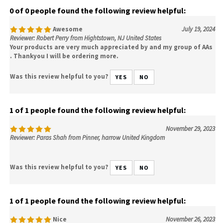
0 of 0 people found the following review helpful:
Awesome
July 19, 2024
Reviewer: Robert Perry from Hightstown, NJ United States
Your products are very much appreciated by and my group of AAs
. Thankyou I will be ordering more.
Was this review helpful to you?
YES
NO
1 of 1 people found the following review helpful:
November 29, 2023
Reviewer: Paras Shah from Pinner, harrow United Kingdom
Was this review helpful to you?
YES
NO
1 of 1 people found the following review helpful:
Nice
November 26, 2023