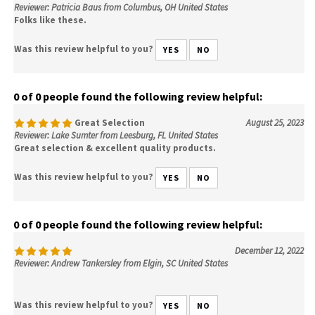
Reviewer: Patricia Baus from Columbus, OH United States
Folks like these.
Was this review helpful to you?
YES
NO
0 of 0 people found the following review helpful:
Great Selection
August 25, 2023
Reviewer: Lake Sumter from Leesburg, FL United States
Great selection & excellent quality products.
Was this review helpful to you?
YES
NO
0 of 0 people found the following review helpful:
December 12, 2022
Reviewer: Andrew Tankersley from Elgin, SC United States
Was this review helpful to you?
YES
NO