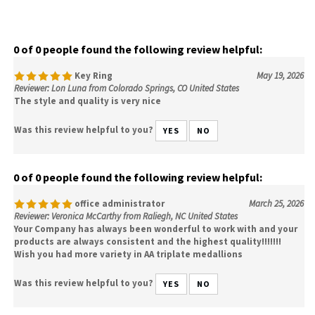
0 of 0 people found the following review helpful:
Key Ring
May 19, 2026
Reviewer: Lon Luna from Colorado Springs, CO United States
The style and quality is very nice
Was this review helpful to you?
YES
NO
0 of 0 people found the following review helpful:
office administrator
March 25, 2026
Reviewer: Veronica McCarthy from Raliegh, NC United States
Your Company has always been wonderful to work with and your
products are always consistent and the highest quality!!!!!!!
Wish you had more variety in AA triplate medallions
Was this review helpful to you?
YES
NO