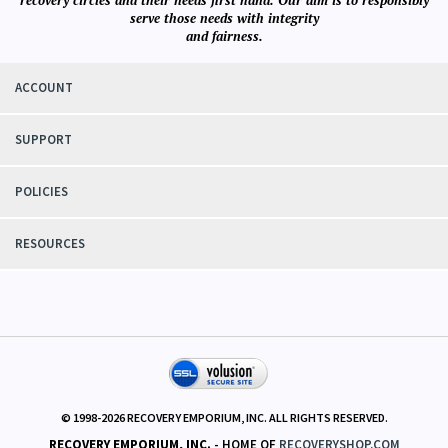
serve those needs with integrity
and fairness.
ACCOUNT
SUPPORT
POLICIES
RESOURCES
© 1998-
2026
RECOVERY EMPORIUM, INC. ALL RIGHTS RESERVED.
RECOVERY EMPORIUM, INC.
- HOME OF
RECOVERYSHOP.COM