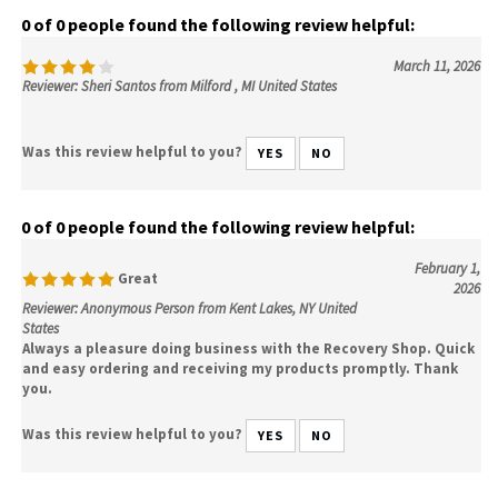
0 of 0 people found the following review helpful:
March 11, 2026
Reviewer: Sheri Santos from Milford , MI United States
Was this review helpful to you?
YES
NO
0 of 0 people found the following review helpful:
February 1,
Great
2026
Reviewer: Anonymous Person from Kent Lakes, NY United
States
Always a pleasure doing business with the Recovery Shop. Quick
and easy ordering and receiving my products promptly. Thank
you.
Was this review helpful to you?
YES
NO