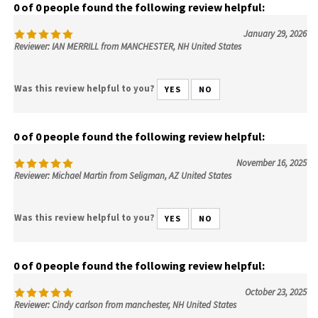
0 of 0 people found the following review helpful:
January 29, 2026
Reviewer: IAN MERRILL from MANCHESTER, NH United States
Was this review helpful to you?
YES
NO
0 of 0 people found the following review helpful:
November 16, 2025
Reviewer: Michael Martin from Seligman, AZ United States
Was this review helpful to you?
YES
NO
0 of 0 people found the following review helpful:
October 23, 2025
Reviewer: Cindy carlson from manchester, NH United States