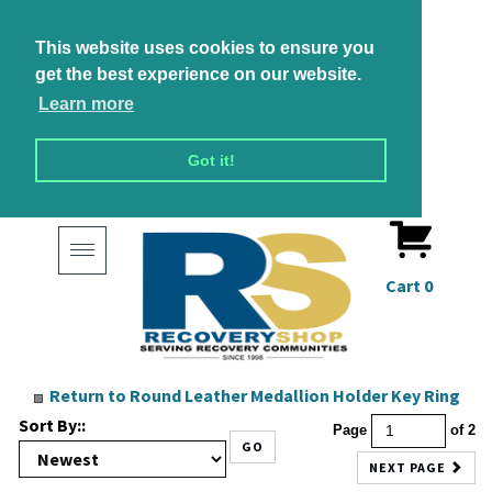
This website uses cookies to ensure you
get the best experience on our website.
Learn more
Got it!
Toggle
navigation
Cart
0
Return to Round Leather Medallion Holder Key Ring
Sort By::
Page
of 2
GO
NEXT PAGE