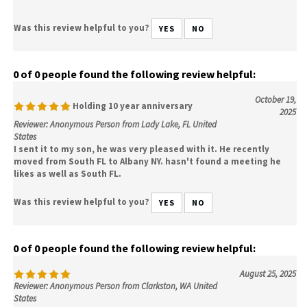
Was this review helpful to you?
YES
NO
0 of 0 people found the following review helpful:
October 19,
Holding 10 year anniversary
2025
Reviewer: Anonymous Person from Lady Lake, FL United
States
I sent it to my son, he was very pleased with it. He recently
moved from South FL to Albany NY. hasn't found a meeting he
likes as well as South FL.
Was this review helpful to you?
YES
NO
0 of 0 people found the following review helpful:
August 25, 2025
Reviewer: Anonymous Person from Clarkston, WA United
States