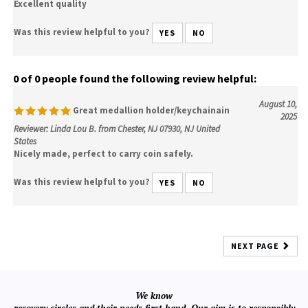
Excellent quality
Was this review helpful to you?
YES
NO
0 of 0 people found the following review helpful:
August 10,
Great medallion holder/keychainain
2025
Reviewer: Linda Lou B. from Chester, NJ 07930, NJ United
States
Nicely made, perfect to carry coin safely.
Was this review helpful to you?
YES
NO
NEXT PAGE
We know
recovery circles and their needs first hand. Our aim is to responsibly