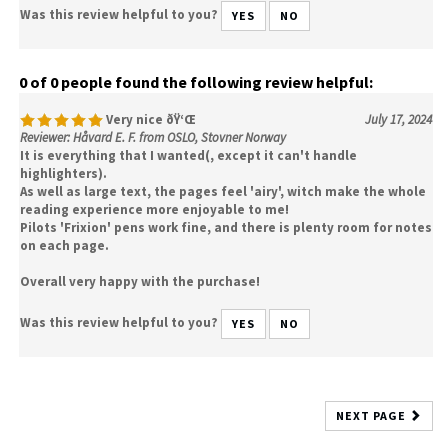
Was this review helpful to you?
YES
NO
0 of 0 people found the following review helpful:
Very nice ðŸ‘Œ
July 17, 2024
Reviewer: Håvard E. F. from OSLO, Stovner Norway
It is everything that I wanted(, except it can't handle
highlighters).
As well as large text, the pages feel 'airy', witch make the whole
reading experience more enjoyable to me!
Pilots 'Frixion' pens work fine, and there is plenty room for notes
on each page.
Overall very happy with the purchase!
Was this review helpful to you?
YES
NO
NEXT PAGE