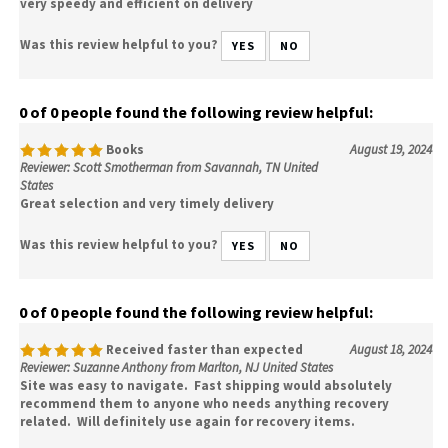
very speedy and efficient on delivery
Was this review helpful to you?
YES
NO
0 of 0 people found the following review helpful:
Books
August 19, 2024
Reviewer: Scott Smotherman from Savannah, TN United
States
Great selection and very timely delivery
Was this review helpful to you?
YES
NO
0 of 0 people found the following review helpful:
Received faster than expected
August 18, 2024
Reviewer: Suzanne Anthony from Marlton, NJ United States
Site was easy to navigate. Fast shipping would absolutely
recommend them to anyone who needs anything recovery
related. Will definitely use again for recovery items.