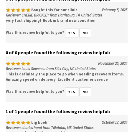
Bought this for our clinic
February 5, 2025
Reviewer: CHERIE BRICKLEY from Harrisburg, PA United States
very fast shipping! Book in brand new condition.
Was this review helpful to you?
YES
NO
0 of 0 people found the following review helpful:
November 25, 2024
Reviewer: Louis Giovenco from Siler City, NC United States
This is definitely the place to go when needing recovery items.
Amazing speed on delivery. Excellent customer service
Was this review helpful to you?
YES
NO
1 of 1 people found the following review helpful:
big book
October 17, 2024
Reviewer: charles hand from Tillatoba, MS United States