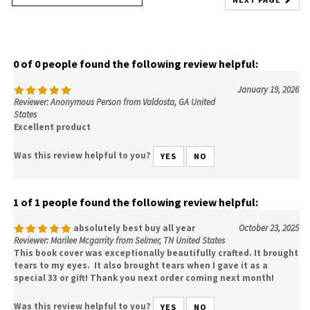
0 of 0 people found the following review helpful:
January 19, 2026
Reviewer: Anonymous Person from Valdosta, GA United
States
Excellent product
Was this review helpful to you?
YES
NO
1 of 1 people found the following review helpful:
absolutely best buy all year
October 23, 2025
Reviewer: Marilee Mcgarrity from Selmer, TN United States
This book cover was exceptionally beautifully crafted. It brought
tears to my eyes. It also brought tears when I gave it as a
special 33 or gift! Thank you next order coming next month!
Was this review helpful to you?
YES
NO