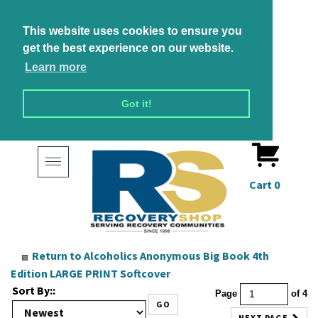
This website uses cookies to ensure you
get the best experience on our website.
Learn more
Got it!
Toggle
navigation
Cart
0
Return to
Alcoholics Anonymous Big Book 4th
Edition LARGE PRINT Softcover
Sort By::
Page
of 4
GO
NEXT PAGE