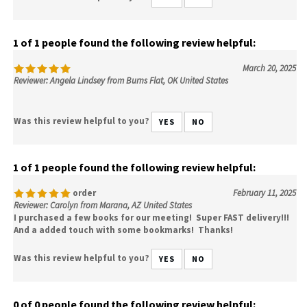
1 of 1 people found the following review helpful:
March 20, 2025
Reviewer: Angela Lindsey from Burns Flat, OK United States
Was this review helpful to you?
YES
NO
1 of 1 people found the following review helpful:
order
February 11, 2025
Reviewer: Carolyn from Marana, AZ United States
I purchased a few books for our meeting! Super FAST delivery!!!
And a added touch with some bookmarks! Thanks!
Was this review helpful to you?
YES
NO
0 of 0 people found the following review helpful: