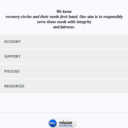
We know
recovery circles and their needs first hand. Our aim is to responsibly
serve those needs with integrity
and fairness.
ACCOUNT
SUPPORT
POLICIES
RESOURCES