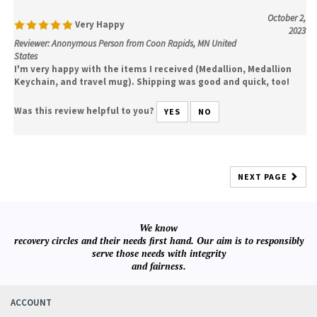
October 2,
Very Happy
2023
Reviewer: Anonymous Person from Coon Rapids, MN United
States
I'm very happy with the items I received (Medallion, Medallion
Keychain, and travel mug). Shipping was good and quick, too!
Was this review helpful to you?
YES
NO
NEXT PAGE
We know
recovery circles and their needs first hand. Our aim is to responsibly
serve those needs with integrity
and fairness.
ACCOUNT