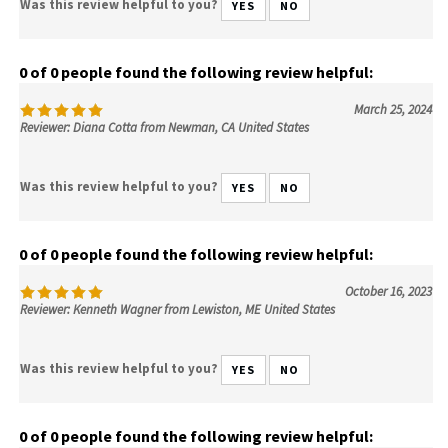
Was this review helpful to you?
YES
NO
0 of 0 people found the following review helpful:
March 25, 2024
Reviewer: Diana Cotta from Newman, CA United States
Was this review helpful to you?
YES
NO
0 of 0 people found the following review helpful:
October 16, 2023
Reviewer: Kenneth Wagner from Lewiston, ME United States
Was this review helpful to you?
YES
NO
0 of 0 people found the following review helpful: