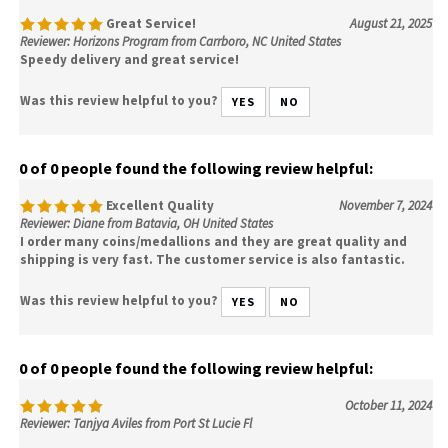
Great Service!
August 21, 2025
Reviewer: Horizons Program from Carrboro, NC United States
Speedy delivery and great service!
Was this review helpful to you?
YES
NO
0 of 0 people found the following review helpful:
Excellent Quality
November 7, 2024
Reviewer: Diane from Batavia, OH United States
I order many coins/medallions and they are great quality and
shipping is very fast. The customer service is also fantastic.
Was this review helpful to you?
YES
NO
0 of 0 people found the following review helpful:
October 11, 2024
Reviewer: Tanjya Aviles from Port St Lucie Fl