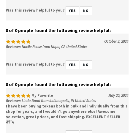
Was this review helpful to you?
YES
NO
0 of 0 people found the following review helpful:
October 2, 2024
Reviewer: Noelle Pense from Napa, CA United States
Was this review helpful to you?
YES
NO
0 of 0 people found the following review helpful:
My Favorite
May 20, 2024
Reviewer: Linda Bond from Indianapolis, IN United States
I have been buying tokens both in bulk and individually from this
shop for years, and I wouldn't go anywhere else! Awesome
selection, great prices, and fast shipping. EXCELLENT SELLER
ðŸ˜€