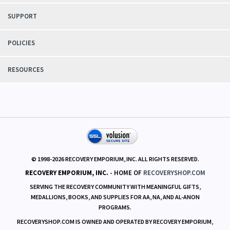
SUPPORT
POLICIES
RESOURCES
© 1998-
2026
RECOVERY EMPORIUM, INC. ALL RIGHTS RESERVED.
RECOVERY EMPORIUM, INC.
- HOME OF
RECOVERYSHOP.COM
SERVING THE RECOVERY COMMUNITY WITH MEANINGFUL GIFTS,
MEDALLIONS, BOOKS, AND SUPPLIES FOR AA, NA, AND AL-ANON
PROGRAMS.
RECOVERYSHOP.COM IS OWNED AND OPERATED BY RECOVERY EMPORIUM,