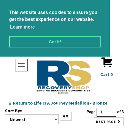
This website uses cookies to ensure you
get the best experience on our website.
Learn more
Got it!
Toggle
navigation
Cart
0
Return to
Life Is A Journey Medallion - Bronze
Sort By::
Page
of 3
GO
NEXT PAGE