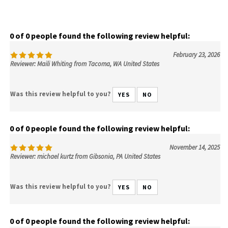
0 of 0 people found the following review helpful:
February 23, 2026
Reviewer: Maili Whiting from Tacoma, WA United States
Was this review helpful to you?
YES
NO
0 of 0 people found the following review helpful:
November 14, 2025
Reviewer: michael kurtz from Gibsonia, PA United States
Was this review helpful to you?
YES
NO
0 of 0 people found the following review helpful: