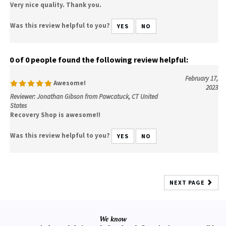
Very nice quality. Thank you.
Was this review helpful to you?
YES
NO
0 of 0 people found the following review helpful:
February 17,
Awesome!
2023
Reviewer: Jonathan Gibson from Pawcatuck, CT United
States
Recovery Shop is awesome!!
Was this review helpful to you?
YES
NO
NEXT PAGE
We know