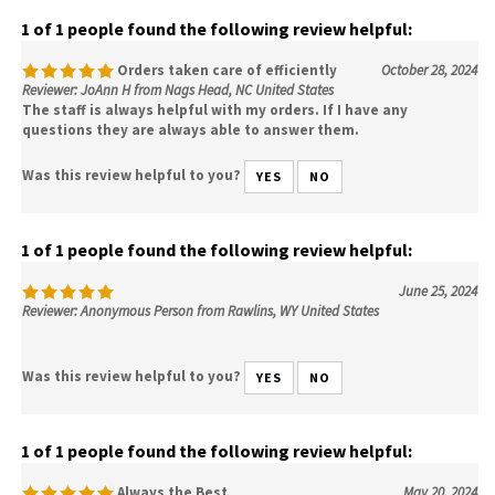
1 of 1 people found the following review helpful:
Orders taken care of efficiently
October 28, 2024
Reviewer: JoAnn H from Nags Head, NC United States
The staff is always helpful with my orders. If I have any
questions they are always able to answer them.
Was this review helpful to you?
YES
NO
1 of 1 people found the following review helpful:
June 25, 2024
Reviewer: Anonymous Person from Rawlins, WY United States
Was this review helpful to you?
YES
NO
1 of 1 people found the following review helpful:
Always the Best
May 20, 2024