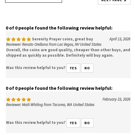
0 of 0 people found the following review helpful:
Serenity Prayer coins, great buy
April 13, 2026
Reviewer: Renato Orellana from Las Vegas, NV United States
Overall, the coins are good quality, cheaper than other buys, and
shipped as quickly as possible. Definitely will buy again.
Was this review helpful to you?
YES
NO
0 of 0 people found the following review helpful:
February 23, 2026
Reviewer: Maili Whiting from Tacoma, WA United States
Was this review helpful to you?
YES
NO