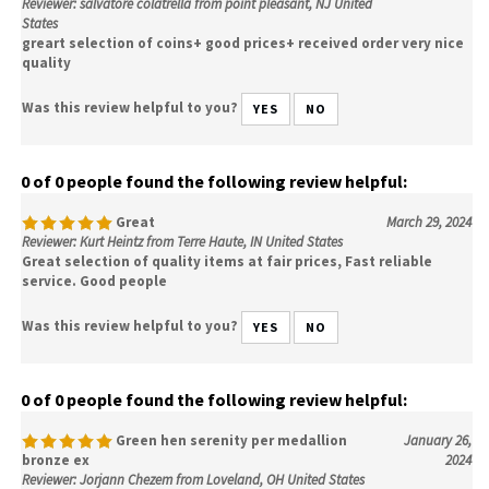
Reviewer: salvatore colatrella from point pleasant, NJ United
States
greart selection of coins+ good prices+ received order very nice
quality
Was this review helpful to you?
YES
NO
0 of 0 people found the following review helpful:
Great
March 29, 2024
Reviewer: Kurt Heintz from Terre Haute, IN United States
Great selection of quality items at fair prices, Fast reliable
service. Good people
Was this review helpful to you?
YES
NO
0 of 0 people found the following review helpful:
Green hen serenity per medallion
January 26,
bronze ex
2024
Reviewer: Jorjann Chezem from Loveland, OH United States