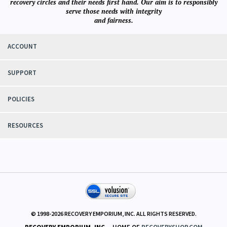
recovery circles and their needs first hand. Our aim is to responsibly
serve those needs with integrity
and fairness.
ACCOUNT
SUPPORT
POLICIES
RESOURCES
© 1998-
2026
RECOVERY EMPORIUM, INC. ALL RIGHTS RESERVED.
RECOVERY EMPORIUM, INC.
- HOME OF
RECOVERYSHOP.COM