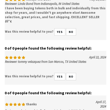
Reviewer: Linda Bond from Indianapolis, IN United States
I have been buying tokens both in bulk and individually from this
shop for years, and I wouldn't go anywhere else! Awesome
selection, great prices, and fast shipping. EXCELLENT SELLER
ðŸ˜€
Was this review helpful to you?
YES
NO
0 of 0 people found the following review helpful:
April 22, 2024
Reviewer: tommy velazquez from San Marcos, TX United States
Was this review helpful to you?
YES
NO
0 of 0 people found the following review helpful:
April 17,
thanks
2024