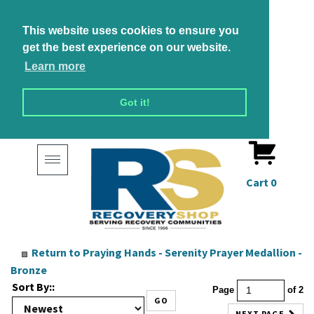
This website uses cookies to ensure you
get the best experience on our website.
Learn more
Got it!
Toggle
navigation
Cart
0
Return to
Praying Hands - Serenity Prayer Medallion -
Bronze
Sort By::
Page
of 2
GO
NEXT PAGE