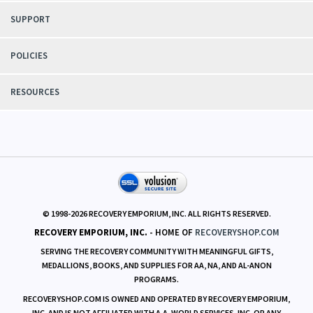
SUPPORT
POLICIES
RESOURCES
© 1998-
2026
RECOVERY EMPORIUM, INC. ALL RIGHTS RESERVED.
RECOVERY EMPORIUM, INC.
- HOME OF
RECOVERYSHOP.COM
SERVING THE RECOVERY COMMUNITY WITH MEANINGFUL GIFTS,
MEDALLIONS, BOOKS, AND SUPPLIES FOR AA, NA, AND AL-ANON
PROGRAMS.
RECOVERYSHOP.COM IS OWNED AND OPERATED BY RECOVERY EMPORIUM,