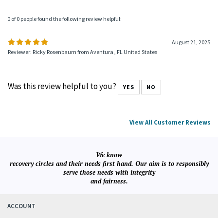
0 of 0 people found the following review helpful:
August 21, 2025
Reviewer: Ricky Rosenbaum from Aventura , FL United States
Was this review helpful to you?
YES
NO
View All Customer Reviews
We know
recovery circles and their needs first hand. Our aim is to responsibly
serve those needs with integrity
and fairness.
ACCOUNT