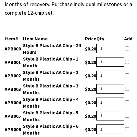
Months of recovery. Purchase individual milestones or a
complete 12-chip set.
Item#
Item Name
Price
Qty
Add
Style B Plastic AA Chip - 24
APB000
$0.20
Hours
Style B Plastic AA Chip - 1
APB001
$0.20
Month
Style B Plastic AA Chip - 2
APB002
$0.20
Months
Style B Plastic AA Chip - 3
APB003
$0.20
Months
Style B Plastic AA Chip - 4
APB004
$0.20
Months
Style B Plastic AA Chip - 5
APB005
$0.20
Months
Style B Plastic AA Chip - 6
APB006
$0.20
Months