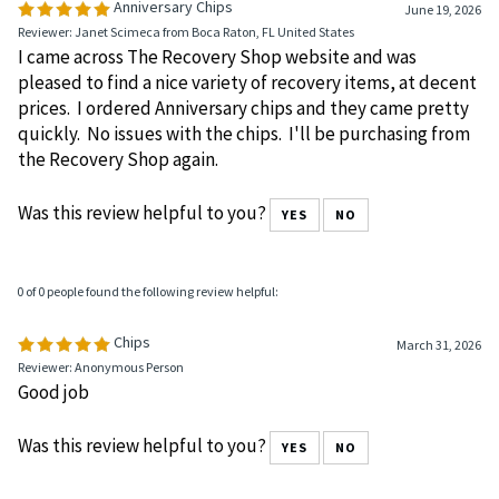
Anniversary Chips
June 19, 2026
Reviewer: Janet Scimeca from Boca Raton, FL United States
I came across The Recovery Shop website and was
pleased to find a nice variety of recovery items, at decent
prices. I ordered Anniversary chips and they came pretty
quickly. No issues with the chips. I'll be purchasing from
the Recovery Shop again.
Was this review helpful to you?
YES
NO
0 of 0 people found the following review helpful:
Chips
March 31, 2026
Reviewer: Anonymous Person
Good job
Was this review helpful to you?
YES
NO