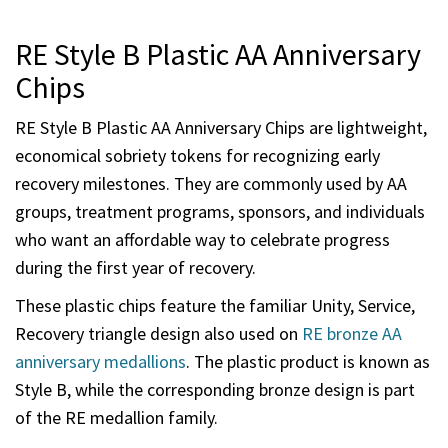
RE Style B Plastic AA Anniversary
Chips
RE Style B Plastic AA Anniversary Chips are lightweight,
economical sobriety tokens for recognizing early
recovery milestones. They are commonly used by AA
groups, treatment programs, sponsors, and individuals
who want an affordable way to celebrate progress
during the first year of recovery.
These plastic chips feature the familiar Unity, Service,
Recovery triangle design also used on
RE bronze AA
anniversary medallions
. The plastic product is known as
Style B, while the corresponding bronze design is part
of the RE medallion family.