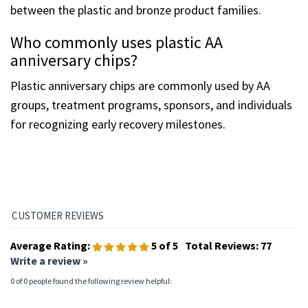
between the plastic and bronze product families.
Who commonly uses plastic AA
anniversary chips?
Plastic anniversary chips are commonly used by AA
groups, treatment programs, sponsors, and individuals
for recognizing early recovery milestones.
Average Rating:
5
of 5
Total Reviews:
77
Write a review »
0 of 0 people found the following review helpful: