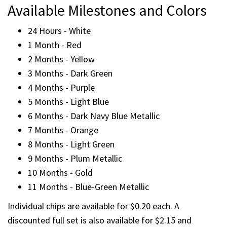
Available Milestones and Colors
24 Hours - White
1 Month - Red
2 Months - Yellow
3 Months - Dark Green
4 Months - Purple
5 Months - Light Blue
6 Months - Dark Navy Blue Metallic
7 Months - Orange
8 Months - Light Green
9 Months - Plum Metallic
10 Months - Gold
11 Months - Blue-Green Metallic
Individual chips are available for $0.20 each. A
discounted full set is also available for $2.15 and