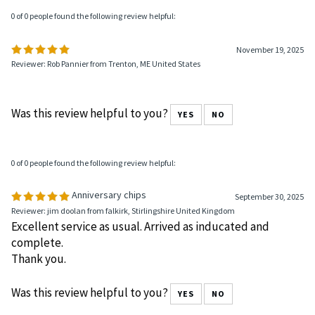
0 of 0 people found the following review helpful:
November 19, 2025
Reviewer: Rob Pannier from Trenton, ME United States
Was this review helpful to you?
YES
NO
0 of 0 people found the following review helpful:
Anniversary chips
September 30, 2025
Reviewer: jim doolan from falkirk, Stirlingshire United Kingdom
Excellent service as usual. Arrived as inducated and
complete.
Thank you.
Was this review helpful to you?
YES
NO