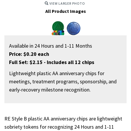
VIEW LARGER PHOTO
All Product Images
Available in 24 Hours and 1-11 Months
Price: $0.20 each
Full Set: $2.15 - Includes all 12 chips
Lightweight plastic AA anniversary chips for
meetings, treatment programs, sponsorship, and
early-recovery milestone recognition.
RE Style B plastic AA anniversary chips are lightweight
sobriety tokens for recognizing 24 Hours and 1-11