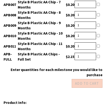
Style B Plastic AA Chip - 7
APB007
$0.20
Months
Style B Plastic AA Chip - 8
APB008
$0.20
Months
Style B Plastic AA Chip - 9
APB009
$0.20
Months
Style B Plastic AA Chip - 10
APB010
$0.20
Months
Style B Plastic AA Chip - 11
APB011
$0.20
Months
APB-
Style B Plastic AA Chips -
$2.15
FULL
Full Set
Enter quantities for each milestone you would like to
purchase
Product Info: