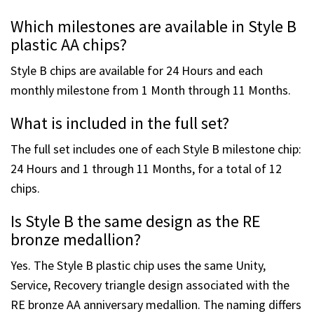
Which milestones are available in Style B
plastic AA chips?
Style B chips are available for 24 Hours and each
monthly milestone from 1 Month through 11 Months.
What is included in the full set?
The full set includes one of each Style B milestone chip:
24 Hours and 1 through 11 Months, for a total of 12
chips.
Is Style B the same design as the RE
bronze medallion?
Yes. The Style B plastic chip uses the same Unity,
Service, Recovery triangle design associated with the
RE bronze AA anniversary medallion. The naming differs