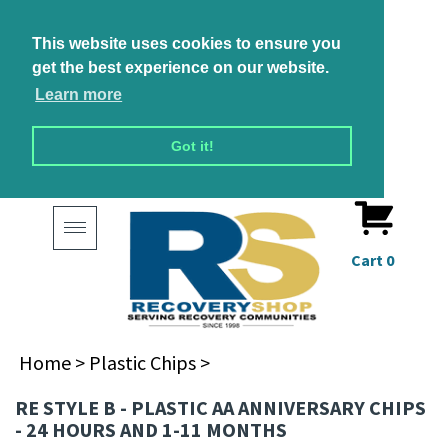
This website uses cookies to ensure you
get the best experience on our website.
Learn more
Got it!
Toggle
navigation
Cart
0
Home
>
Plastic Chips
>
RE STYLE B - PLASTIC AA ANNIVERSARY CHIPS
- 24 HOURS AND 1-11 MONTHS