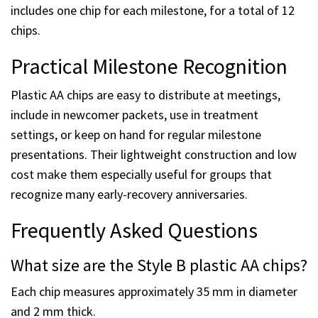
includes one chip for each milestone, for a total of 12
chips.
Practical Milestone Recognition
Plastic AA chips are easy to distribute at meetings,
include in newcomer packets, use in treatment
settings, or keep on hand for regular milestone
presentations. Their lightweight construction and low
cost make them especially useful for groups that
recognize many early-recovery anniversaries.
Frequently Asked Questions
What size are the Style B plastic AA chips?
Each chip measures approximately 35 mm in diameter
and 2 mm thick.