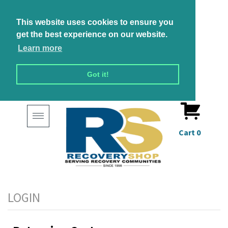
This website uses cookies to ensure you
get the best experience on our website.
Learn more
Got it!
Toggle
navigation
Cart
0