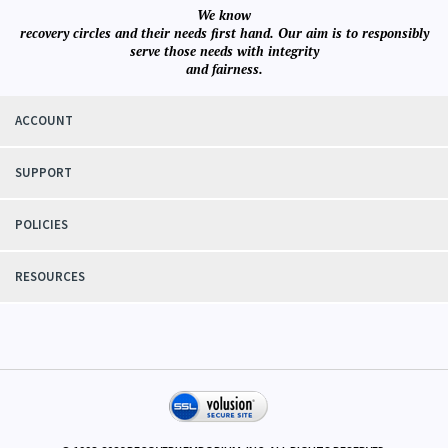
We know
recovery circles and their needs first hand. Our aim is to responsibly
serve those needs with integrity
and fairness.
ACCOUNT
SUPPORT
POLICIES
RESOURCES