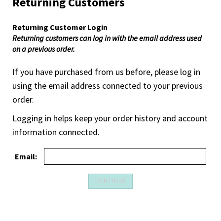
Returning Customers
Returning Customer Login
Returning customers can log in with the email address used
on a previous order.
If you have purchased from us before, please log in
using the email address connected to your previous
order.
Logging in helps keep your order history and account
information connected.
Email: