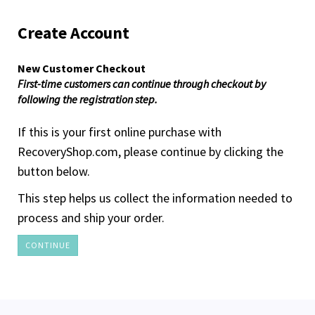
Create Account
New Customer Checkout
First-time customers can continue through checkout by
following the registration step.
If this is your first online purchase with
RecoveryShop.com, please continue by clicking the
button below.
This step helps us collect the information needed to
process and ship your order.
CONTINUE