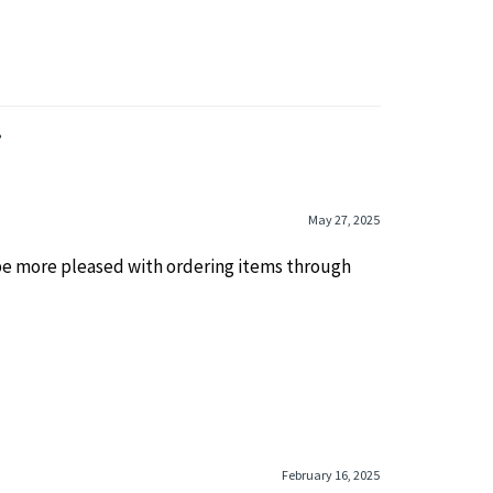
»
May 27, 2025
 be more pleased with ordering items through
February 16, 2025