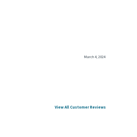
March 4, 2024
View All Customer Reviews