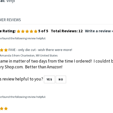
al:
Vinyl
e Rating:
5
of 5
Total Reviews:
12
Write a review 
le found the following review helpful:
FAVE - only die cut - wish there were more!
 Amanda S from Charleston, WV United States
ame in matter of two days from the time I ordered! I couldnt
ry Shop.com. Better than Amazon!
s review helpful to you?
YES
NO
le found the following review helpful: