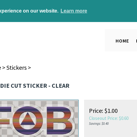
experience on our website.
Learn more
HOME
e
>
Stickers
>
 DIE CUT STICKER - CLEAR
Price: $1.00
Closeout Price: $
0.60
Savings: $0.40