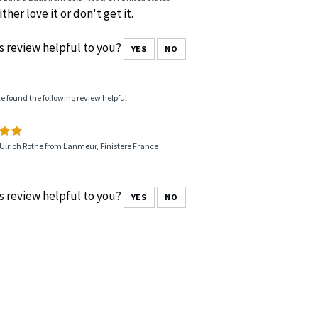
ther love it or don't get it.
s review helpful to you?
YES
NO
le found the following review helpful:
Ulrich Rothe from Lanmeur, Finistere France
s review helpful to you?
YES
NO