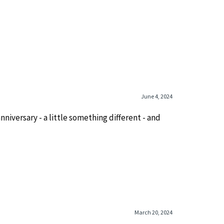
June 4, 2024
nniversary - a little something different - and
March 20, 2024