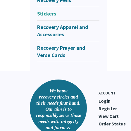
Recovery Pens
Stickers
Recovery Apparel and
Accessories
Recovery Prayer and
Verse Cards
We know
ACCOUNT
recovery circles and
Login
their needs first hand.
Register
Our aim is to
responsibly serve those
View Cart
needs with integrity
Order Status
and fairness.