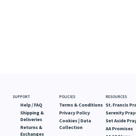
SUPPORT
POLICIES
RESOURCES
Help / FAQ
Terms & Conditions
St. Francis Pr
Shipping &
Privacy Policy
Serenity Pray
Deliveries
Cookies | Data
Set Aside Pra
Returns &
Collection
AA Promises
Exchanges