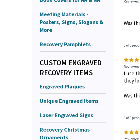
Reviewer: 
Meeting Materials -
Posters, Signs, Slogans &
Was thi
More
Recovery Pamphlets
0 of 0 peop
CUSTOM ENGRAVED
Reviewer: 
RECOVERY ITEMS
I use t
they lov
Engraved Plaques
Was thi
Unique Engraved Items
Laser Engraved Signs
0 of 0 peop
Recovery Christmas
Ornaments
Reviewer: