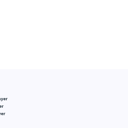
ayer
er
yer