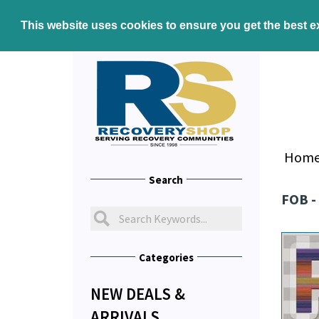
This website uses cookies to ensure you get the best 
Hom
Search
FOB -
Categories
NEW DEALS &
ARRIVALS