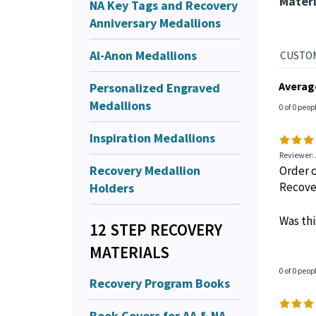
Materi
NA Key Tags and Recovery
Anniversary Medallions
Al-Anon Medallions
Personalized Engraved
Averag
Medallions
0 of 0 peop
Inspiration Medallions
Reviewer:
Recovery Medallion
Order c
Holders
Recove
Was thi
12 STEP RECOVERY
MATERIALS
0 of 0 peop
Recovery Program Books
Book Covers for AA & NA