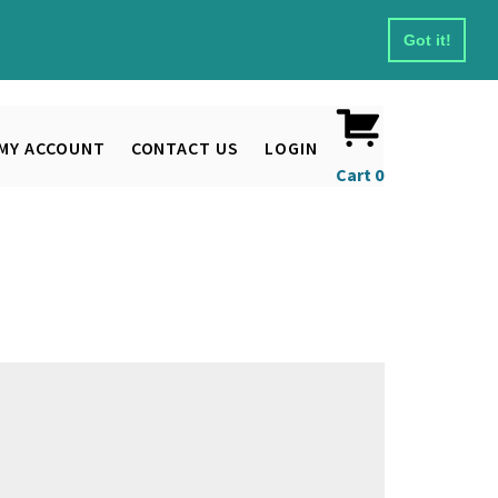
Got it!
MY ACCOUNT
CONTACT US
LOGIN
Cart
0