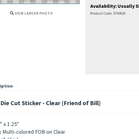
Availability:
Usually S
VIEW LARGER PHOTO
Product Code:
STKR28
iption
Die Cut Sticker - Clear (Friend of Bill)
" x 1.25"
:
Multi-colored FOB on Clear