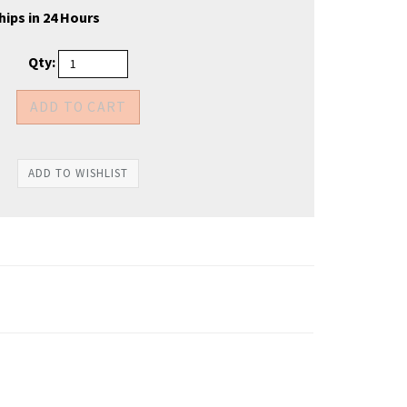
hips in 24 Hours
Qty: