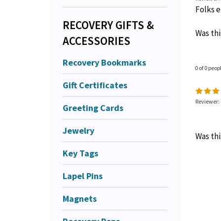
Folks ei
RECOVERY GIFTS &
Was thi
ACCESSORIES
Recovery Bookmarks
0 of 0 peop
Gift Certificates
Reviewer: 
Greeting Cards
Jewelry
Was thi
Key Tags
Lapel Pins
Magnets