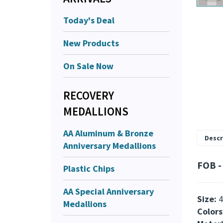
Today's Deal
New Products
On Sale Now
RECOVERY
MEDALLIONS
AA Aluminum & Bronze
Descr
Anniversary Medallions
FOB - 
Plastic Chips
AA Special Anniversary
Size:
4
Medallions
Colors