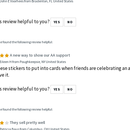
John E Voorhees from Bradenton, FL United States
s review helpful to you?
YES
NO
le found the following review helpful:
A new way to show our AA support
Eileen H from Poughkeepsie, NY United States
hese stickers to put into cards when friends are celebrating an a
e it.
s review helpful to you?
YES
NO
le found the following review helpful:
They sell pretty well
 Patricia Baus from Columbus, OH United States