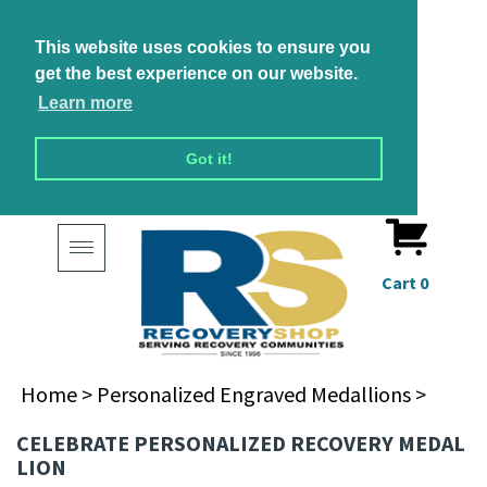
This website uses cookies to ensure you
get the best experience on our website.
Learn more
Got it!
Toggle
navigation
Cart
0
Home
>
Personalized Engraved Medallions
>
CELEBRATE PERSONALIZED RECOVERY MEDAL
LION