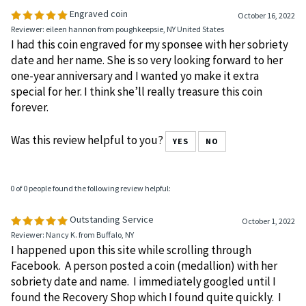
0 of 0 people found the following review helpful:
Engraved coin
October 16, 2022
Reviewer: eileen hannon from poughkeepsie, NY United States
I had this coin engraved for my sponsee with her sobriety
date and her name. She is so very looking forward to her
one-year anniversary and I wanted yo make it extra
special for her. I think she’ll really treasure this coin
forever.
Was this review helpful to you?
YES
NO
0 of 0 people found the following review helpful:
Outstanding Service
October 1, 2022
Reviewer: Nancy K. from Buffalo, NY