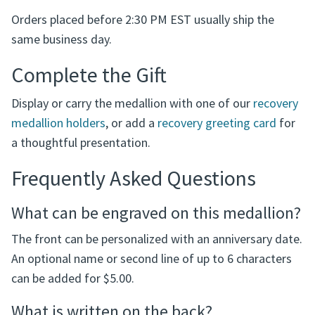
recovery anniversary gift, sponsor gift, meeting
presentation medallion, or personal keepsake for
someone celebrating progress in recovery.
Orders placed before 2:30 PM EST usually ship the
same business day.
Complete the Gift
Display or carry the medallion with one of our
recovery
medallion holders
, or add a
recovery greeting card
for
a thoughtful presentation.
Frequently Asked Questions
What can be engraved on this medallion?
The front can be personalized with an anniversary date.