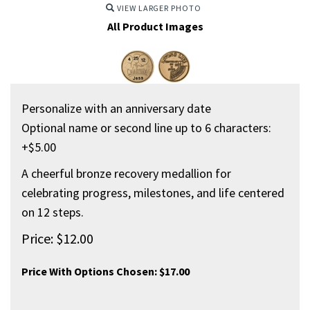
VIEW LARGER PHOTO
All Product Images
Personalize with an anniversary date
Optional name or second line up to 6 characters:
+$5.00
A cheerful bronze recovery medallion for
celebrating progress, milestones, and life centered
on 12 steps.
Price:
$
12.00
Price With Options Chosen:
$17.00