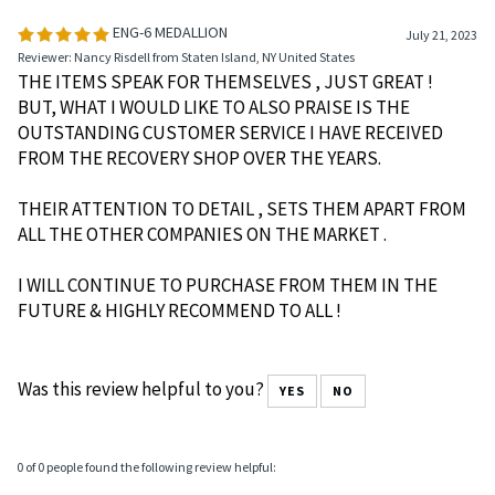
Average Rating:
5
of 5
Total Reviews:
4
Write a review »
0 of 0 people found the following review helpful:
ENG-6 MEDALLION
July 21, 2023
Reviewer: Nancy Risdell from Staten Island, NY United States
THE ITEMS SPEAK FOR THEMSELVES , JUST GREAT !
BUT, WHAT I WOULD LIKE TO ALSO PRAISE IS THE
OUTSTANDING CUSTOMER SERVICE I HAVE RECEIVED
FROM THE RECOVERY SHOP OVER THE YEARS.
THEIR ATTENTION TO DETAIL , SETS THEM APART FROM
ALL THE OTHER COMPANIES ON THE MARKET .
I WILL CONTINUE TO PURCHASE FROM THEM IN THE
FUTURE & HIGHLY RECOMMEND TO ALL !
Was this review helpful to you?
YES
NO