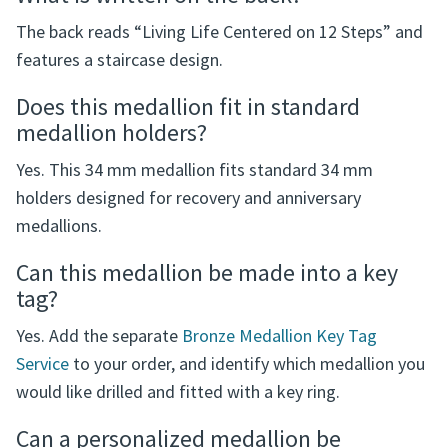
An optional name or second line of up to 6 characters
can be added for $5.00.
What is written on the back?
The back reads “Living Life Centered on 12 Steps” and
features a staircase design.
Does this medallion fit in standard
medallion holders?
Yes. This 34 mm medallion fits standard 34 mm
holders designed for recovery and anniversary
medallions.
Can this medallion be made into a key
tag?
Yes. Add the separate
Bronze Medallion Key Tag