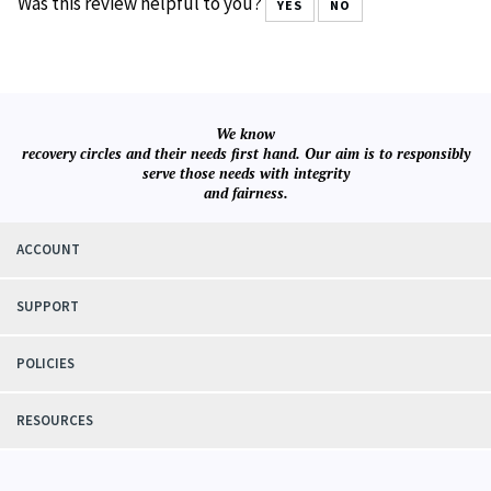
Always satisfied when I order from this company
Was this review helpful to you?
YES
NO
We know
recovery circles and their needs first hand. Our aim is to responsibly
serve those needs with integrity
and fairness.
ACCOUNT
SUPPORT
POLICIES