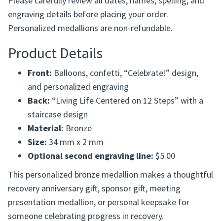
Example:
4-25-12 with a name beneath the
design
Please carefully review all dates, names, spelling, and
engraving details before placing your order.
Personalized medallions are non-refundable.
Product Details
Front:
Balloons, confetti, “Celebrate!” design,
and personalized engraving
Back:
“Living Life Centered on 12 Steps” with a
staircase design
Material:
Bronze
Size:
34 mm x 2 mm
Optional second engraving line:
$5.00
This personalized bronze medallion makes a thoughtful