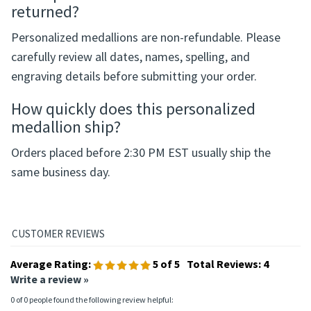
Service
to your order, and identify which medallion you
would like drilled and fitted with a key ring.
Can a personalized medallion be
returned?
Personalized medallions are non-refundable. Please
carefully review all dates, names, spelling, and
engraving details before submitting your order.
How quickly does this personalized
medallion ship?
Orders placed before 2:30 PM EST usually ship the
same business day.