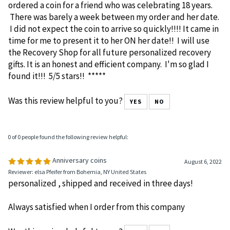
I happened upon this site while scrolling through
Facebook. A person posted a coin (medallion) with her
sobriety date and name. I immediately googled until I
found the Recovery Shop which I found quite quickly. I
ordered a coin for a friend who was celebrating 18 years.
There was barely a week between my order and her date.
I did not expect the coin to arrive so quickly!!!! It came in
time for me to present it to her ON her date!! I will use
the Recovery Shop for all future personalized recovery
gifts. It is an honest and efficient company. I'm so glad I
found it!!! 5/5 stars!! *****
Was this review helpful to you?
YES
NO
0 of 0 people found the following review helpful:
Anniversary coins
August 6, 2022
Reviewer: elsa Pfeifer from Bohemia, NY United States
personalized , shipped and received in three days!