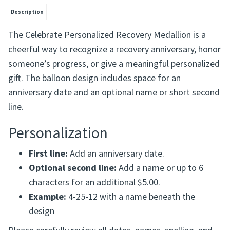
Description
The Celebrate Personalized Recovery Medallion is a
cheerful way to recognize a recovery anniversary, honor
someone’s progress, or give a meaningful personalized
gift. The balloon design includes space for an
anniversary date and an optional name or short second
line.
Personalization
First line:
Add an anniversary date.
Optional second line:
Add a name or up to 6
characters for an additional $5.00.