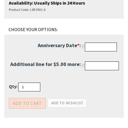
Availability:
Usually Ships in 24 Hours
Product Code:
LSR-ENG-6
Anniversary Date
*
:
Additional line for $5.00
more:
Qty: