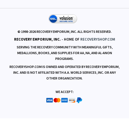
RESOURCES
© 1998-
2026
RECOVERY EMPORIUM, INC. ALL RIGHTS RESERVED.
RECOVERY EMPORIUM, INC.
- HOME OF
RECOVERYSHOP.COM
SERVING THE RECOVERY COMMUNITY WITH MEANINGFUL GIFTS,
MEDALLIONS, BOOKS, AND SUPPLIES FOR AA, NA, AND AL-ANON
PROGRAMS.
RECOVERYSHOP.COM IS OWNED AND OPERATED BY RECOVERY EMPORIUM,
INC. AND IS NOT AFFILIATED WITH A.A. WORLD SERVICES, INC. OR ANY
OTHER ORGANIZATION.
WE ACCEPT: