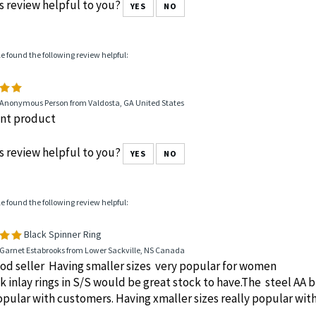
 Anonymous Person from Broken Arrow, OK United States
delivery. No hassle order. Quality product
s review helpful to you?
YES
NO
le found the following review helpful:
 Anonymous Person from Valdosta, GA United States
ent product
s review helpful to you?
YES
NO
le found the following review helpful:
Black Spinner Ring
 Garnet Estabrooks from Lower Sackville, NS Canada