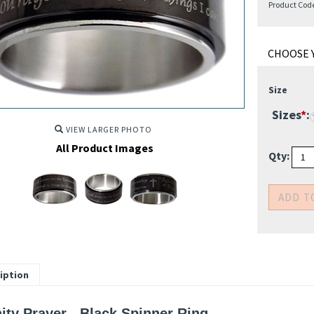
Product Cod
Size
Sizes
*
:
VIEW LARGER PHOTO
All Product Images
Qty: