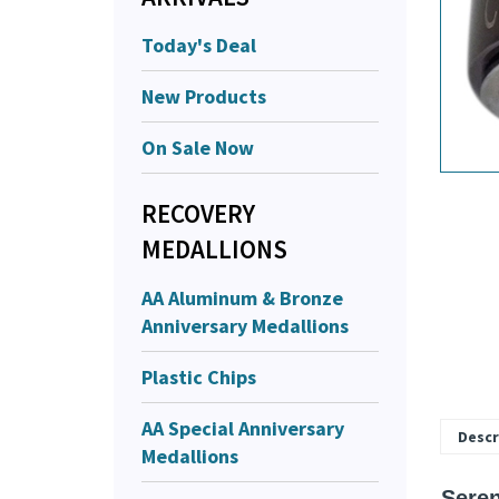
Today's Deal
New Products
On Sale Now
RECOVERY
MEDALLIONS
AA Aluminum & Bronze
Anniversary Medallions
Plastic Chips
AA Special Anniversary
Medallions