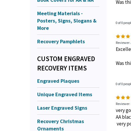
Reviewer:
Prompt 
Meeting Materials -
Posters, Signs, Slogans &
Was thi
More
Recovery Pamphlets
0 of 0 peop
CUSTOM ENGRAVED
Reviewer:
RECOVERY ITEMS
Excell
Engraved Plaques
Was thi
Unique Engraved Items
0 of 0 peop
Laser Engraved Signs
Recovery Christmas
Reviewer:
Ornaments