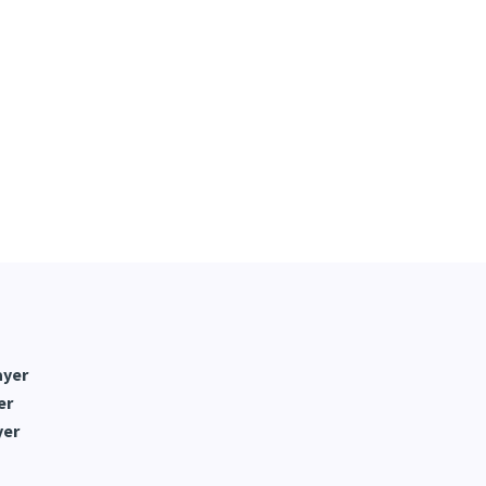
ayer
er
yer