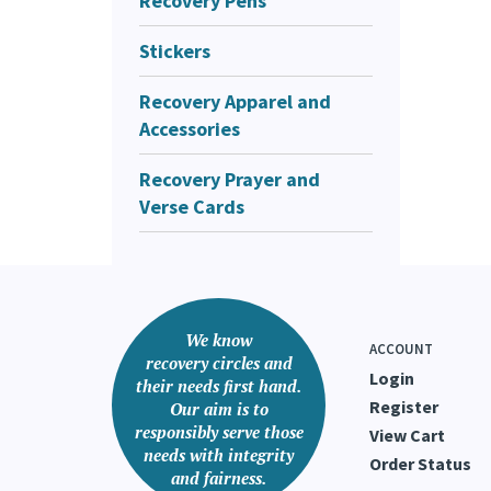
Recovery Pens
Stickers
Was thi
Recovery Apparel and
Accessories
Recovery Prayer and
Verse Cards
We know
ACCOUNT
recovery circles and
Login
their needs first hand.
Register
Our aim is to
responsibly serve those
View Cart
needs with integrity
Order Status
and fairness.