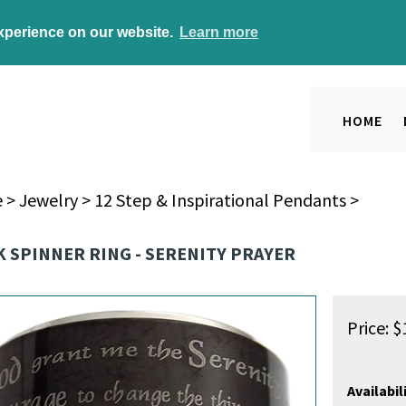
experience on our website.
Learn more
HOME
e
>
Jewelry
>
12 Step & Inspirational Pendants
>
 SPINNER RING - SERENITY PRAYER
Price:
$
Availabili