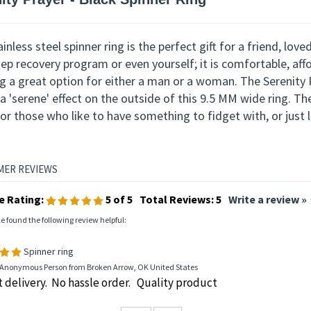
iption
ity Prayer -
Black Spinner Ring
inless steel spinner ring is the perfect gift for a friend, lo
tep recovery program or even
yourself
; it is comfortable
, aff
ing a great option for either a man or a woman.
The Serenity P
a 'serene' effect on the outside of this 9.5 MM wide ring. Th
or those who like to have something to fidget with, or just li
e Rating:
5
of 5
Total Reviews:
5
Write a review »
le found the following review helpful:
Spinner ring