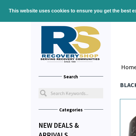
This website uses cookies to ensure you get the best 
Hom
Search
BLACK
Categories
NEW DEALS &
ARRIVALS