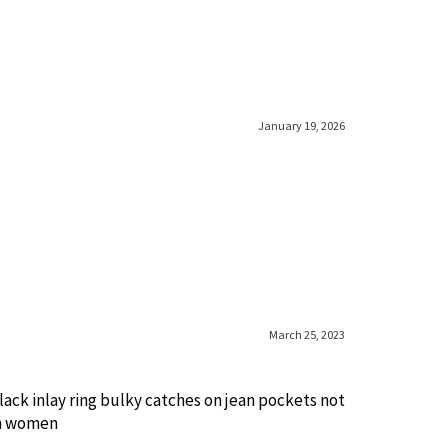
January 19, 2026
March 25, 2023