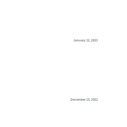
lack inlay ring bulky catches on jean pockets not
th women
January 12, 2023
December 15, 2022