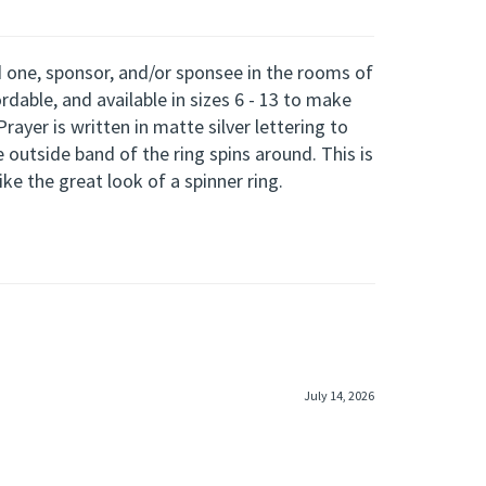
ved one, sponsor, and/or sponsee in the rooms of
ordable, and available in
sizes
6 - 13
to make
rayer is written in matte silver lettering to
e outside band of the ring spins around. This is
ke the great look of a spinner ring.
July 14, 2026