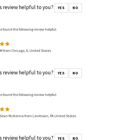
od seller Having smaller sizes very popular for women
k inlay rings in S/S would be great stock to have.The steel AA b
pular with customers. Having xmaller sizes really popular wi
s review helpful to you?
YES
NO
le found the following review helpful:
M from Chicago, IL United States
s review helpful to you?
YES
NO
le found the following review helpful:
 Sean McKenna from Levittown, PA United States