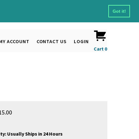
Got it!
MY ACCOUNT
CONTACT US
LOGIN
Cart
0
15.00
ty:
Usually Ships in 24 Hours