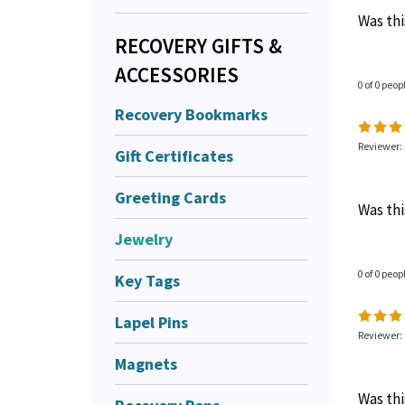
very go
AA blac
RECOVERY GIFTS &
very po
ACCESSORIES
Was thi
Recovery Bookmarks
0 of 0 peop
Gift Certificates
Greeting Cards
Reviewer: 
Jewelry
Was thi
Key Tags
Lapel Pins
0 of 0 peop
Magnets
Reviewer: