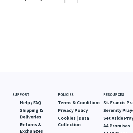
s review helpful to you?
YES
NO
SUPPORT
POLICIES
RESOURCES
Help / FAQ
Terms & Conditions
St. Francis Pr
Shipping &
Privacy Policy
Serenity Pray
Deliveries
Cookies | Data
Set Aside Pra
Returns &
Collection
AA Promises
Exchanges