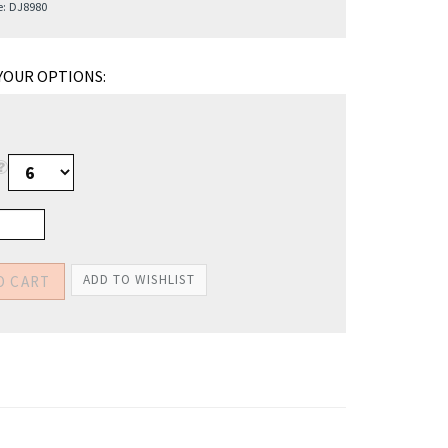
e:
DJ8980