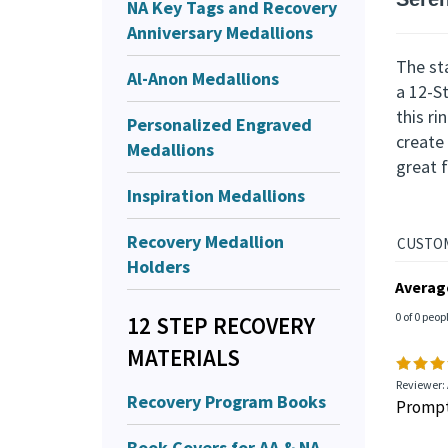
NA Key Tags and Recovery
Descr
Anniversary Medallions
Seren
Al-Anon Medallions
Personalized Engraved
The sta
Medallions
a 12-S
this r
Inspiration Medallions
create 
great f
Recovery Medallion
Holders
12 STEP RECOVERY
MATERIALS
Averag
0 of 0 peop
Recovery Program Books
Book Covers for AA & NA