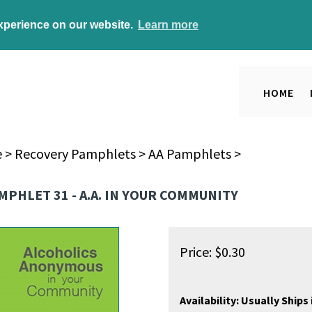
experience on our website.
Learn more
HOME
e
>
Recovery Pamphlets
>
AA Pamphlets
>
MPHLET 31 - A.A. IN YOUR COMMUNITY
Price:
$
0.30
Availability:
Usually Ships 