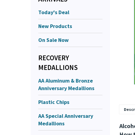
Today's Deal
New Products
On Sale Now
RECOVERY
MEDALLIONS
AA Aluminum & Bronze
Anniversary Medallions
Plastic Chips
Descr
AA Special Anniversary
Medallions
Alcoh
How t