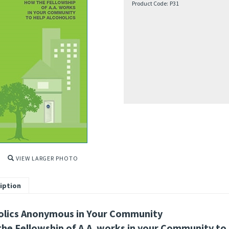
Product Code:
P31
VIEW LARGER PHOTO
iption
olics Anonymous in Your Community
he Fellowship of A.A. works in your Community to 