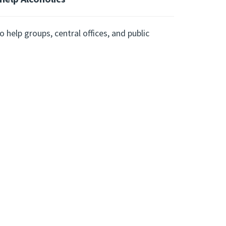
 help groups, central offices, and public