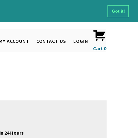
Got it!
MY ACCOUNT
CONTACT US
LOGIN
Cart
0
in 24 Hours