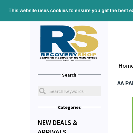
This website uses cookies to ensure you get the best 
Hom
Search
AA PA
Categories
NEW DEALS &
ARRIVALS