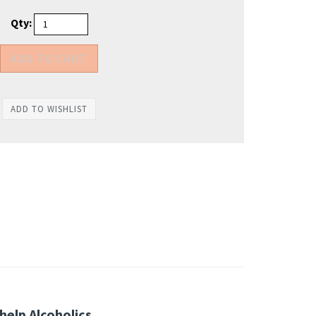
Qty:
help Alcoholics