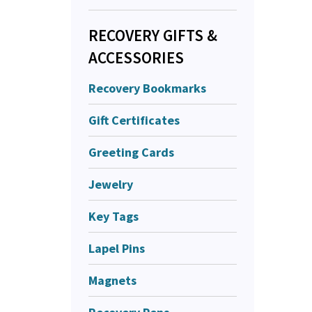
RECOVERY GIFTS &
ACCESSORIES
Recovery Bookmarks
Gift Certificates
Greeting Cards
Jewelry
Key Tags
Lapel Pins
Magnets