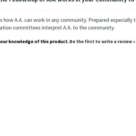
s how A.A. can work in any community. Prepared especially to
ation committees interpret A.A. to the community.
our knowledge of this product.
Be the first to write a review »