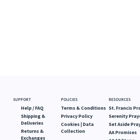
SUPPORT
POLICIES
RESOURCES
Help / FAQ
Terms & Conditions
St. Francis Pr
Shipping &
Privacy Policy
Serenity Pray
Deliveries
Cookies | Data
Set Aside Pra
Returns &
Collection
AA Promises
Exchanges