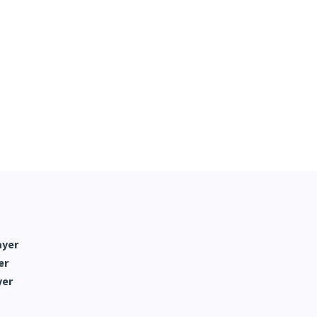
ayer
er
yer