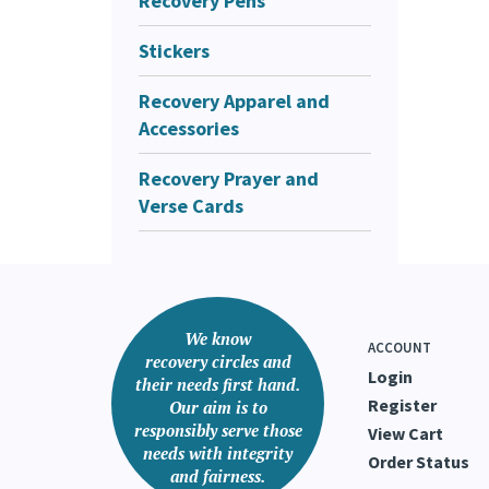
Recovery Pens
Stickers
Recovery Apparel and
Accessories
Recovery Prayer and
Verse Cards
We know
ACCOUNT
recovery circles and
Login
their needs first hand.
Register
Our aim is to
responsibly serve those
View Cart
needs with integrity
Order Status
and fairness.