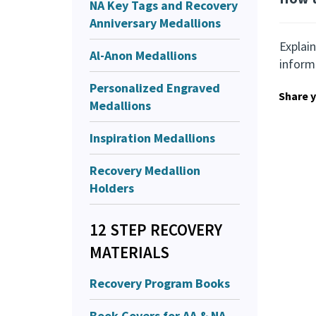
NA Key Tags and Recovery
Anniversary Medallions
Explain
Al-Anon Medallions
inform
Personalized Engraved
Share y
Medallions
Inspiration Medallions
Recovery Medallion
Holders
12 STEP RECOVERY
MATERIALS
Recovery Program Books
Book Covers for AA & NA