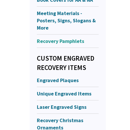
Meeting Materials -
Posters, Signs, Slogans &
More
Recovery Pamphlets
CUSTOM ENGRAVED
RECOVERY ITEMS
Engraved Plaques
Unique Engraved Items
Laser Engraved Signs
Recovery Christmas
Ornaments