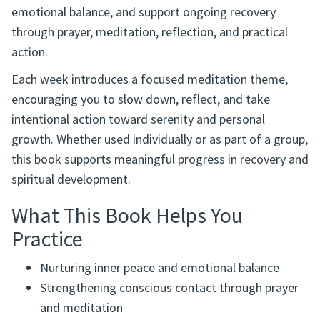
emotional balance, and support ongoing recovery
through prayer, meditation, reflection, and practical
action.
Each week introduces a focused meditation theme,
encouraging you to slow down, reflect, and take
intentional action toward serenity and personal
growth. Whether used individually or as part of a group,
this book supports meaningful progress in recovery and
spiritual development.
What This Book Helps You
Practice
Nurturing inner peace and emotional balance
Strengthening conscious contact through prayer
and meditation