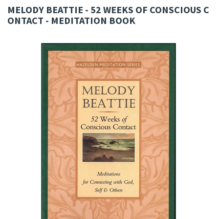
MELODY BEATTIE - 52 WEEKS OF CONSCIOUS C
ONTACT - MEDITATION BOOK