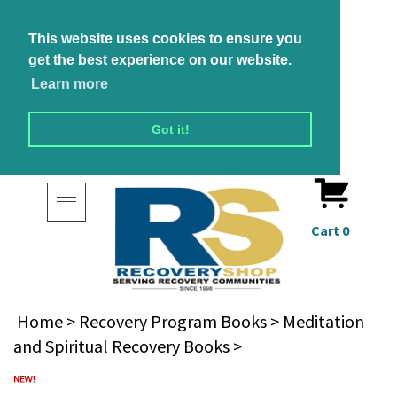
This website uses cookies to ensure you
get the best experience on our website.
Learn more
Got it!
Toggle
navigation
Cart
0
Home
>
Recovery Program Books
>
Meditation
and Spiritual Recovery Books
>