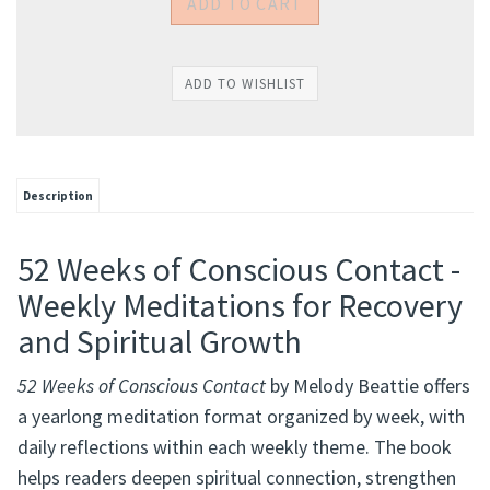
Description
52 Weeks of Conscious Contact -
Weekly Meditations for Recovery
and Spiritual Growth
52 Weeks of Conscious Contact
by Melody Beattie offers
a yearlong meditation format organized by week, with
daily reflections within each weekly theme. The book
helps readers deepen spiritual connection, strengthen