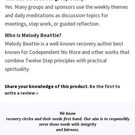
Yes. Many groups and sponsors use the weekly themes
and daily meditations as discussion topics for
meetings, step work, or guided reflection.
Who is Melody Beattie?
Melody Beattie is a well-known recovery author best
known for Codependent No More and other works that
combine Twelve Step principles with practical
spirituality.
Share your knowledge of this product.
Be the first to
write a review »
We know
recovery circles and their needs first hand. Our aim is to responsibly
serve those needs with integrity
and fairness.