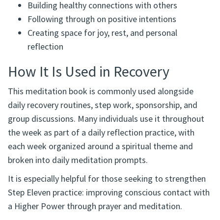
Building healthy connections with others
Following through on positive intentions
Creating space for joy, rest, and personal
reflection
How It Is Used in Recovery
This meditation book is commonly used alongside
daily recovery routines, step work, sponsorship, and
group discussions. Many individuals use it throughout
the week as part of a daily reflection practice, with
each week organized around a spiritual theme and
broken into daily meditation prompts.
It is especially helpful for those seeking to strengthen
Step Eleven practice: improving conscious contact with
a Higher Power through prayer and meditation.