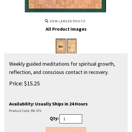
VIEW LARGER PHOTO
All Product Images
Weekly guided meditations for spiritual growth,
reflection, and conscious contact in recovery.
Price:
$
15.25
Availability:
Usually Ships in 24 Hours
Product Code:
BK-072
Qty: