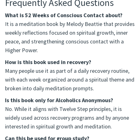
Frequently Asked Questions
What is 52 Weeks of Conscious Contact about?
It is a meditation book by Melody Beattie that provides
weekly reflections focused on spiritual growth, inner
peace, and strengthening conscious contact with a
Higher Power.
How is this book used in recovery?
Many people use it as part of a daily recovery routine,
with each week organized around a spiritual theme and
broken into daily meditation prompts.
Is this book only for Alcoholics Anonymous?
No. While it aligns with Twelve Step principles, it is
widely used across recovery programs and by anyone
interested in spiritual growth and meditation.
Can this be used for group study?