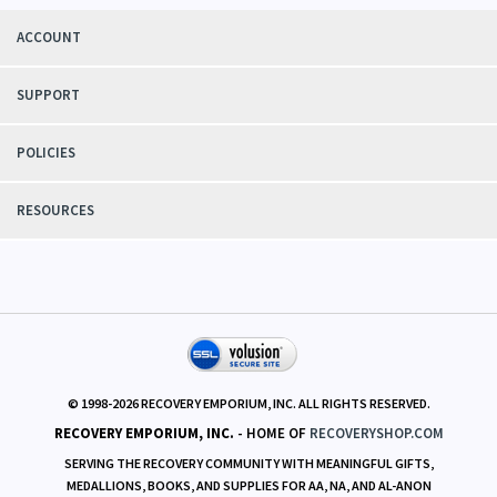
ACCOUNT
SUPPORT
POLICIES
RESOURCES
© 1998-
2026
RECOVERY EMPORIUM, INC. ALL RIGHTS RESERVED.
RECOVERY EMPORIUM, INC.
- HOME OF
RECOVERYSHOP.COM
SERVING THE RECOVERY COMMUNITY WITH MEANINGFUL GIFTS,
MEDALLIONS, BOOKS, AND SUPPLIES FOR AA, NA, AND AL-ANON