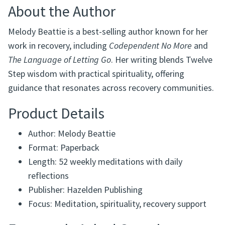
About the Author
Melody Beattie is a best-selling author known for her
work in recovery, including
Codependent No More
and
The Language of Letting Go
. Her writing blends Twelve
Step wisdom with practical spirituality, offering
guidance that resonates across recovery communities.
Product Details
Author: Melody Beattie
Format: Paperback
Length: 52 weekly meditations with daily
reflections
Publisher: Hazelden Publishing
Focus: Meditation, spirituality, recovery support