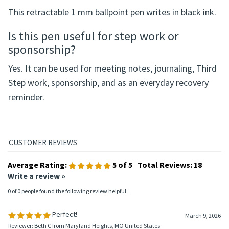
This retractable 1 mm ballpoint pen writes in black ink.
Is this pen useful for step work or
sponsorship?
Yes. It can be used for meeting notes, journaling, Third
Step work, sponsorship, and as an everyday recovery
reminder.
Average Rating:
5
of 5
Total Reviews:
18
Write a review »
0 of 0 people found the following review helpful:
Perfect!
March 9, 2026
Reviewer: Beth C from Maryland Heights, MO United States