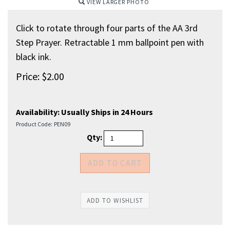
VIEW LARGER PHOTO
Click to rotate through four parts of the AA 3rd
Step Prayer. Retractable 1 mm ballpoint pen with
black ink.
Price:
$
2.00
Availability:
Usually Ships in 24 Hours
Product Code:
PEN09
Qty: