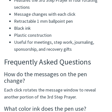
Features the 3rd Step Prayer in four rotating
sections
Message changes with each click
Retractable 1 mm ballpoint pen
Black ink
Plastic construction
Useful for meetings, step work, journaling,
sponsorship, and recovery gifts
Frequently Asked Questions
How do the messages on the pen
change?
Each click rotates the message window to reveal
another portion of the 3rd Step Prayer.
What color ink does the pen use?