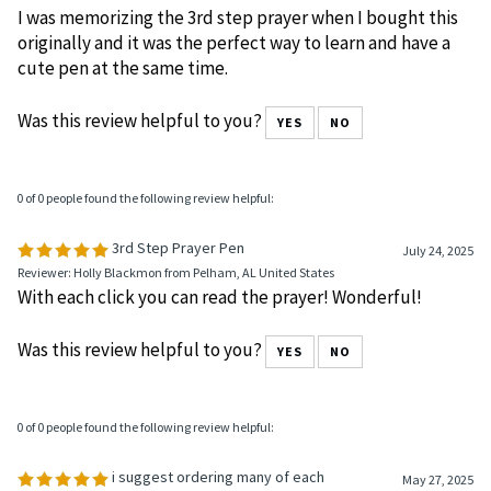
I was memorizing the 3rd step prayer when I bought this
originally and it was the perfect way to learn and have a
cute pen at the same time.
Was this review helpful to you?
YES
NO
0 of 0 people found the following review helpful:
3rd Step Prayer Pen
July 24, 2025
Reviewer: Holly Blackmon from Pelham, AL United States
With each click you can read the prayer! Wonderful!
Was this review helpful to you?
YES
NO
0 of 0 people found the following review helpful:
i suggest ordering many of each
May 27, 2025