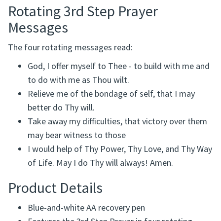
Rotating 3rd Step Prayer
Messages
The four rotating messages read:
God, I offer myself to Thee - to build with me and
to do with me as Thou wilt.
Relieve me of the bondage of self, that I may
better do Thy will.
Take away my difficulties, that victory over them
may bear witness to those
I would help of Thy Power, Thy Love, and Thy Way
of Life. May I do Thy will always! Amen.
Product Details
Blue-and-white AA recovery pen