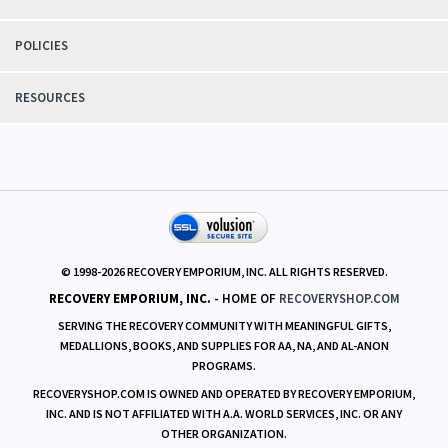
POLICIES
RESOURCES
© 1998-
2026
RECOVERY EMPORIUM, INC. ALL RIGHTS RESERVED.
RECOVERY EMPORIUM, INC.
- HOME OF
RECOVERYSHOP.COM
SERVING THE RECOVERY COMMUNITY WITH MEANINGFUL GIFTS,
MEDALLIONS, BOOKS, AND SUPPLIES FOR AA, NA, AND AL-ANON
PROGRAMS.
RECOVERYSHOP.COM IS OWNED AND OPERATED BY RECOVERY EMPORIUM,
INC. AND IS NOT AFFILIATED WITH A.A. WORLD SERVICES, INC. OR ANY
OTHER ORGANIZATION.