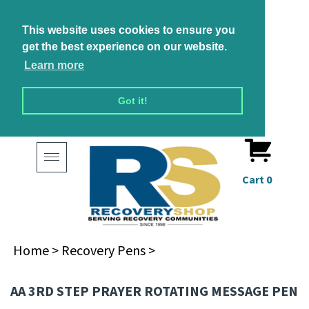
This website uses cookies to ensure you
get the best experience on our website.
Learn more
Got it!
Toggle
navigation
Cart
0
Home
>
Recovery Pens
>
AA 3RD STEP PRAYER ROTATING MESSAGE PEN