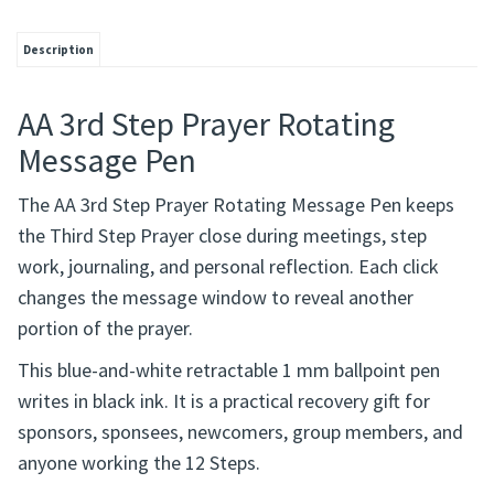
Description
AA 3rd Step Prayer Rotating
Message Pen
The AA 3rd Step Prayer Rotating Message Pen keeps
the Third Step Prayer close during meetings, step
work, journaling, and personal reflection. Each click
changes the message window to reveal another
portion of the prayer.
This blue-and-white retractable 1 mm ballpoint pen
writes in black ink. It is a practical recovery gift for
sponsors, sponsees, newcomers, group members, and
anyone working the 12 Steps.