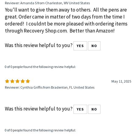
Reviewer: Amanda S from Charleston, WV United States
You'll want to give them away to others. All the pens are
great. Order came in matter of two days from the time I
ordered! I couldnt be more pleased with ordering items
through Recovery Shop.com. Better than Amazon!
Was this review helpful to you?
YES
NO
0 of 0 people found the following review helpful:
May 11, 2025
Reviewer: Cynthia Griffis from Bradenton, FL United States
Was this review helpful to you?
YES
NO
0 of 0 people found the following review helpful: