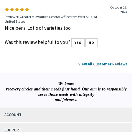
October 22,
2024
Reviewer: Greater Milwaukee Central Office from West Allis, WI
United States
Nice pens. Lot's of varieties too.
Was this review helpful to you?
YES
NO
View All Customer Reviews
We know
recovery circles and their needs first hand. Our aim is to responsibly
serve those needs with integrity
and fairness.
ACCOUNT
SUPPORT