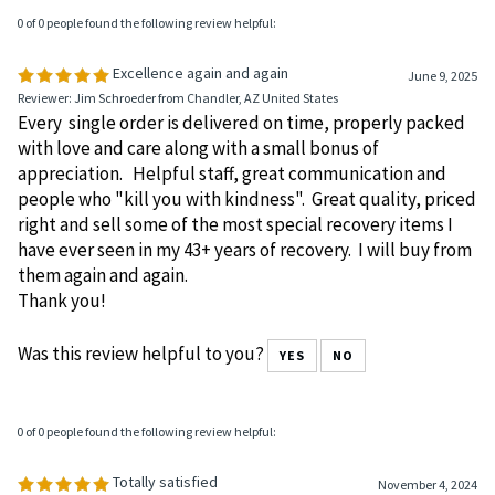
0 of 0 people found the following review helpful:
Excellence again and again
June 9, 2025
Reviewer: Jim Schroeder from Chandler, AZ United States
Every single order is delivered on time, properly packed
with love and care along with a small bonus of
appreciation. Helpful staff, great communication and
people who "kill you with kindness". Great quality, priced
right and sell some of the most special recovery items I
have ever seen in my 43+ years of recovery. I will buy from
them again and again.
Thank you!
Was this review helpful to you?
YES
NO
0 of 0 people found the following review helpful:
Totally satisfied
November 4, 2024