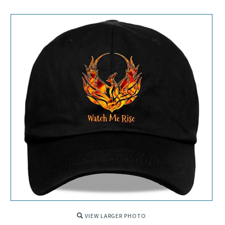
VIEW LARGER PHOTO