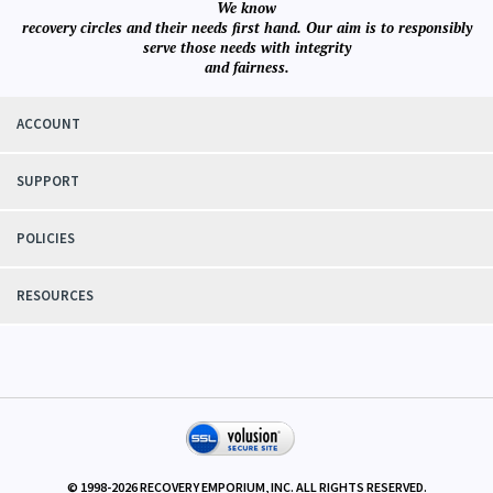
We know
recovery circles and their needs first hand. Our aim is to responsibly
serve those needs with integrity
and fairness.
ACCOUNT
SUPPORT
POLICIES
RESOURCES
© 1998-
2026
RECOVERY EMPORIUM, INC. ALL RIGHTS RESERVED.