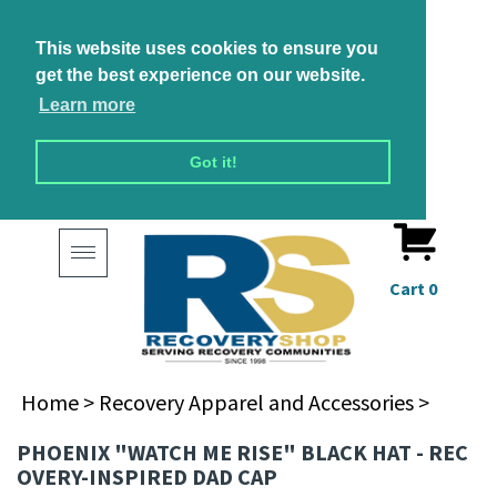
This website uses cookies to ensure you
get the best experience on our website.
Learn more
Got it!
Toggle
navigation
Cart
0
Home
>
Recovery Apparel and Accessories
>
PHOENIX "WATCH ME RISE" BLACK HAT - REC
OVERY-INSPIRED DAD CAP