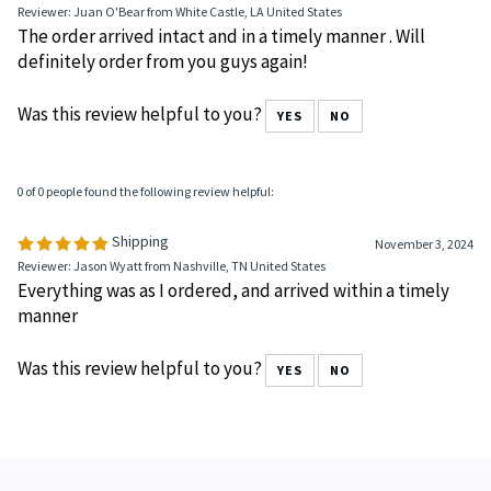
Reviewer: Juan O'Bear from White Castle, LA United States
The order arrived intact and in a timely manner . Will
definitely order from you guys again!
Was this review helpful to you?
YES
NO
0 of 0 people found the following review helpful:
Shipping
November 3, 2024
Reviewer: Jason Wyatt from Nashville, TN United States
Everything was as I ordered, and arrived within a timely
manner
Was this review helpful to you?
YES
NO