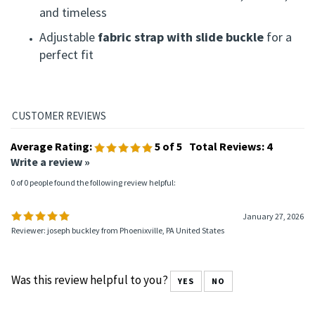
and timeless
Adjustable
fabric strap with slide buckle
for a
perfect fit
Average Rating:
5
of 5
Total Reviews:
4
Write a review »
0 of 0 people found the following review helpful:
January 27, 2026
Reviewer: joseph buckley from Phoenixville, PA United States
Was this review helpful to you?
YES
NO