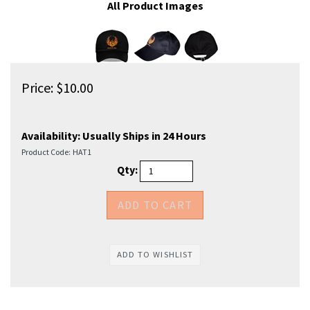
All Product Images
Price:
$
10.00
Availability:
Usually Ships in 24 Hours
Product Code:
HAT1
Qty: