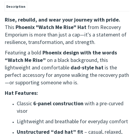
Description
Rise, rebuild, and wear your journey with pride.
This
Phoenix "Watch Me Rise" Hat
from Recovery
Emporium is more than just a cap—it's a statement of
resilience, transformation, and strength.
Featuring a bold
Phoenix design with the words
“Watch Me Rise”
on a black background, this
lightweight and comfortable
dad-style hat
is the
perfect accessory for anyone walking the recovery path
—or supporting someone who is.
Hat Features:
Classic
6-panel construction
with a pre-curved
visor
Lightweight and breathable for everyday comfort
Unstructured “dad hat” fit
– casual, relaxed,